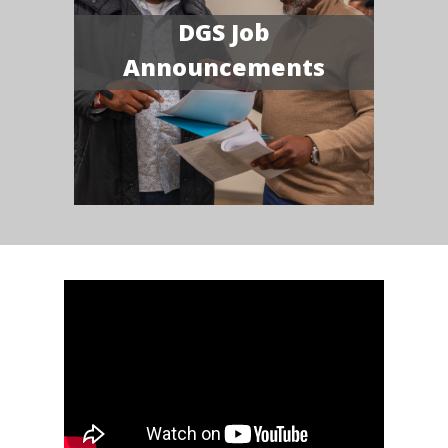
DGS Job
Announcements