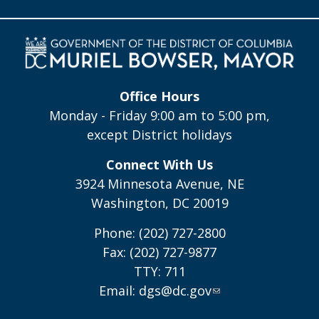
Office Hours
Monday - Friday 9:00 am to 5:00 pm,
except District holidays
Connect With Us
3924 Minnesota Avenue, NE
Washington, DC 20019
Phone: (202) 727-2800
Fax: (202) 727-9877
TTY: 711
Email:
dgs@dc.gov