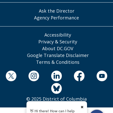
Ask the Director
Agency Performance
Accessibility
Privacy & Security
About DC.GOV
Google Translate Disclaimer
Terms & Conditions
© 2025 District of Columbia