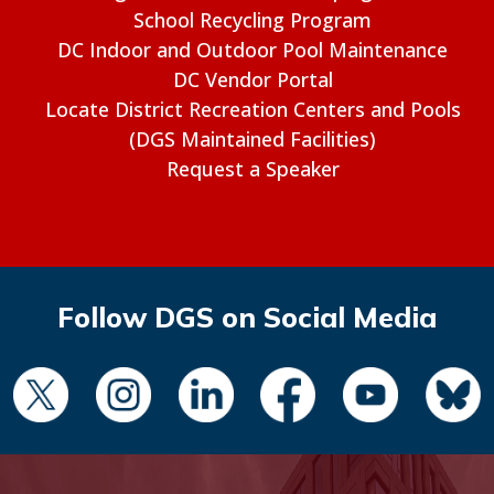
School Recycling Program
DC Indoor and Outdoor Pool Maintenance
DC Vendor Portal
Locate District Recreation Centers and Pools
(DGS Maintained Facilities)
Request a Speaker
Follow DGS on Social Media