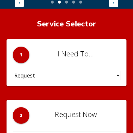
Service Selector
I Need To...
1
Request Now
2