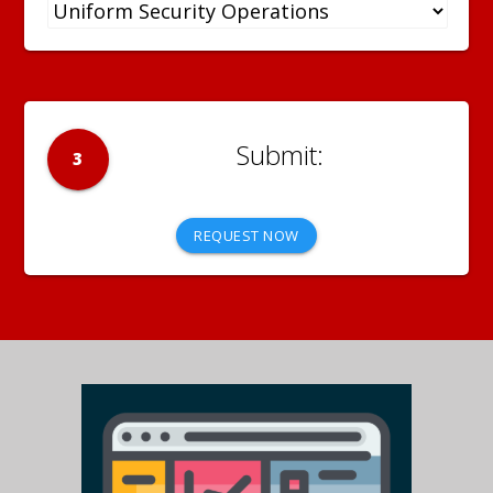
3
REQUEST NOW