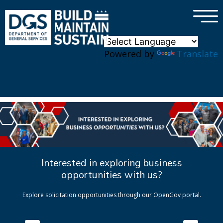
×
Skip to main content
Powered by
Translate
Interested in exploring business
opportunities with us?
Explore solicitation opportunities through our OpenGov portal.