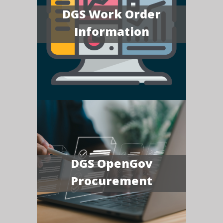
DGS Work Order
Information
DGS OpenGov
Procurement