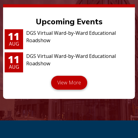
Upcoming Events
11
DGS Virtual Ward-by-Ward Educational
Roadshow
AUG
11
DGS Virtual Ward-by-Ward Educational
Roadshow
AUG