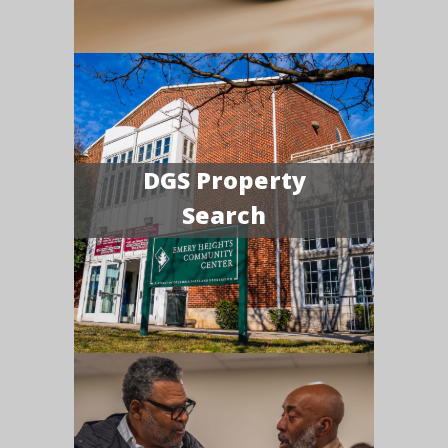
DGS Property
Search