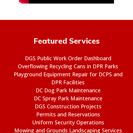
Featured Services
DGS Public Work Order Dashboard
Overflowing Recycling Cans in DPR Parks
Playground Equipment Repair for DCPS and
DPR Facilities
DC Dog Park Maintenance
DC Spray Park Maintenance
DGS Construction Projects
Permits and Reservations
Uniform Security Operations
Mowing and Grounds Landscaping Services