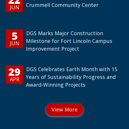
Crummell Community Center
JUN
5
DGS Marks Major Construction
Milestone for Fort Lincoln Campus
JUN
Improvement Project
29
DGS Celebrates Earth Month with 15
Years of Sustainability Progress and
APR
Award-Winning Projects