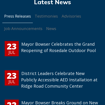
Press Releases
Testimonies
Advisories
Job Announcements
News
23
Mayor Bowser Celebrates the Grand
Reopening of Rosedale Outdoor Pool
JUL
23
District Leaders Celebrate New
Publicly Accessible AED Installation at
JUL
Ridge Road Community Center
22
Mayor Bowser Breaks Ground on New