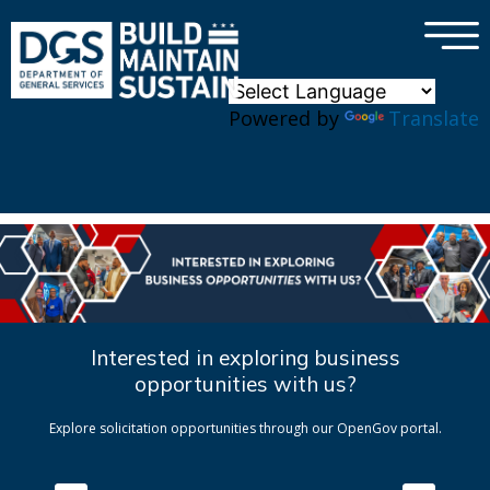
×
Skip to main content
Powered by
Translate
Interested in exploring business
opportunities with us?
Explore solicitation opportunities through our OpenGov portal.