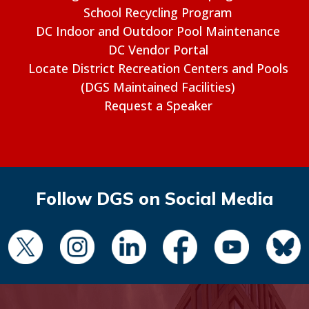
School Recycling Program
DC Indoor and Outdoor Pool Maintenance
DC Vendor Portal
Locate District Recreation Centers and Pools
(DGS Maintained Facilities)
Request a Speaker
Follow DGS on Social Media