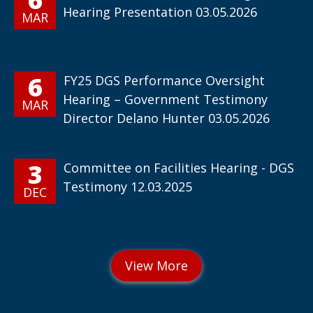
Hearing Presentation 03.05.2026
MAR
6
FY25 DGS Performance Oversight
Hearing – Government Testimony
MAR
Director Delano Hunter 03.05.2026
3
Committee on Facilities Hearing - DGS
Testimony 12.03.2025
DEC