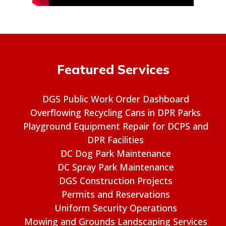
Featured Services
DGS Public Work Order Dashboard
Overflowing Recycling Cans in DPR Parks
Playground Equipment Repair for DCPS and
DPR Facilities
DC Dog Park Maintenance
DC Spray Park Maintenance
DGS Construction Projects
Permits and Reservations
Uniform Security Operations
Mowing and Grounds Landscaping Services