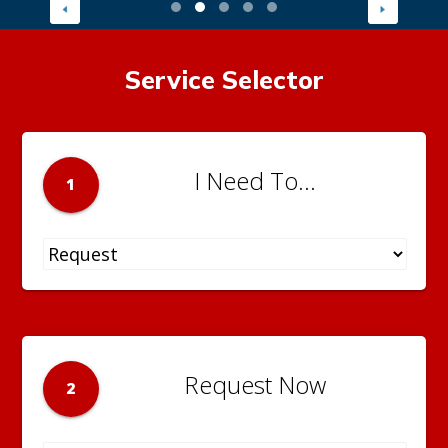
Service Selector
I Need To...
1
Request Now
2