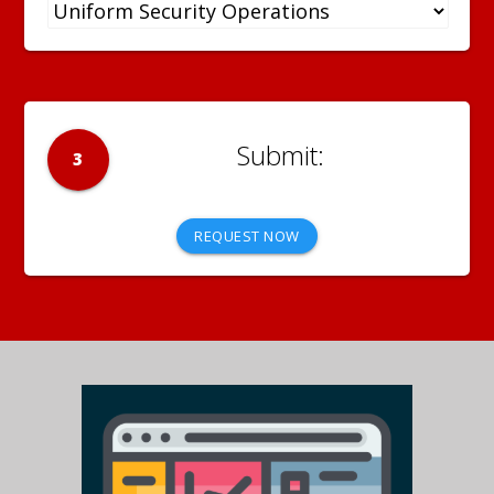
3
REQUEST NOW