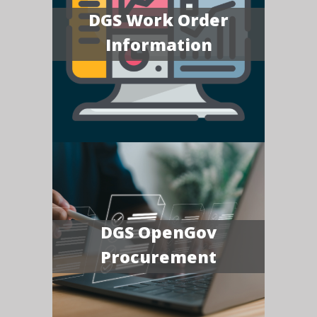
DGS Work Order
Information
DGS OpenGov
Procurement