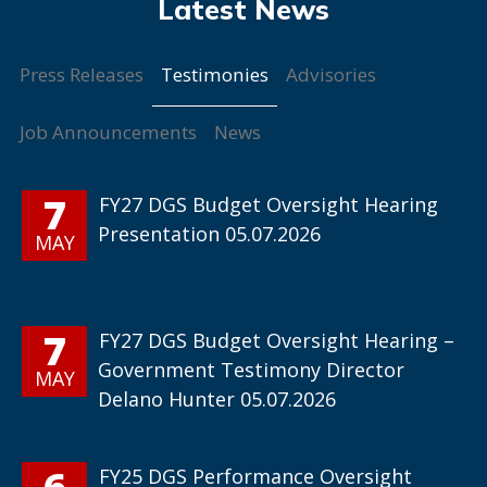
Testimonies
Press Releases
Advisories
Job Announcements
News
7
FY27 DGS Budget Oversight Hearing
Presentation 05.07.2026
MAY
7
FY27 DGS Budget Oversight Hearing –
Government Testimony Director
MAY
Delano Hunter 05.07.2026
6
FY25 DGS Performance Oversight