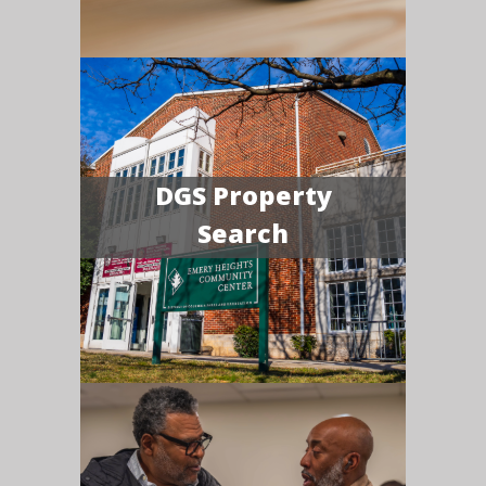
DGS Property
Search