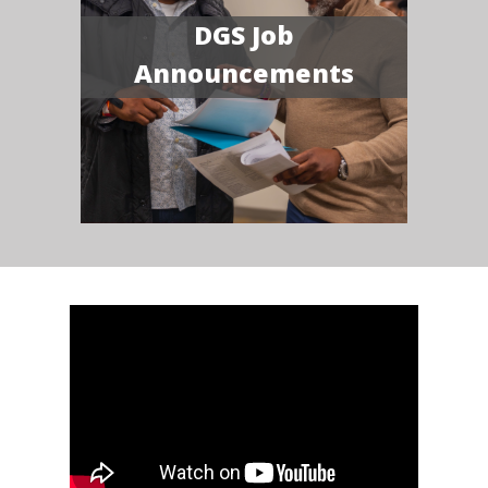
DGS Job
Announcements