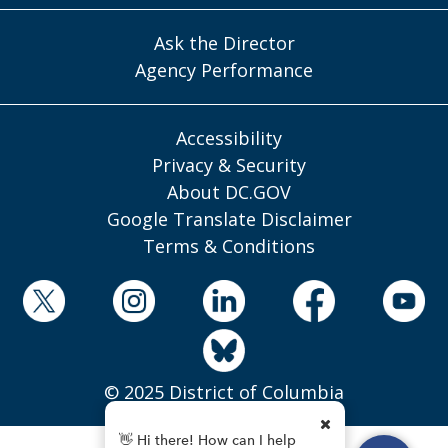
Ask the Director
Agency Performance
Accessibility
Privacy & Security
About DC.GOV
Google Translate Disclaimer
Terms & Conditions
© 2025 District of Columbia