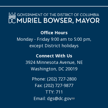
Office Hours
Monday - Friday 9:00 am to 5:00 pm,
except District holidays
Connect With Us
3924 Minnesota Avenue, NE
Washington, DC 20019
Phone: (202) 727-2800
Fax: (202) 727-9877
TTY: 711
Email:
dgs@dc.gov