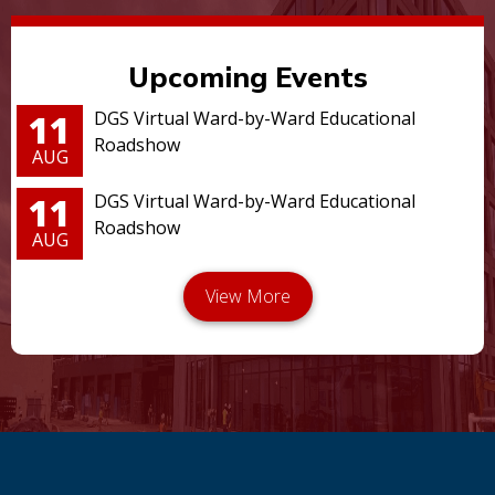
Upcoming Events
11
DGS Virtual Ward-by-Ward Educational
Roadshow
AUG
11
DGS Virtual Ward-by-Ward Educational
Roadshow
AUG