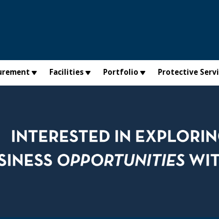
urement
Facilities
Portfolio
Protective Serv