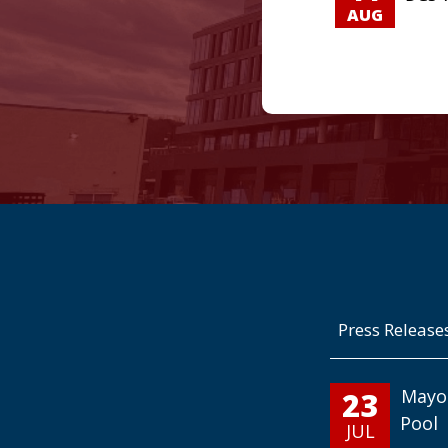
AUG
Press Release
23
Mayo
Pool
JUL