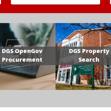
DGS OpenGov
DGS Property
Procurement
Search