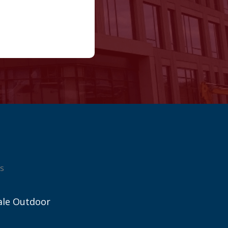
s
ale Outdoor