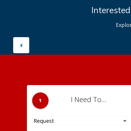
Interested
Explo
I Need To...
1