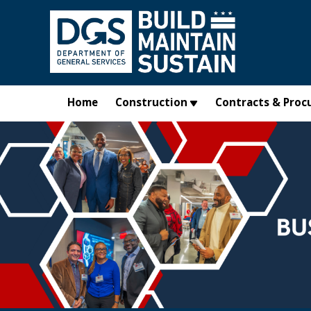
Skip to main content
Home
Construction
Contracts & Proc