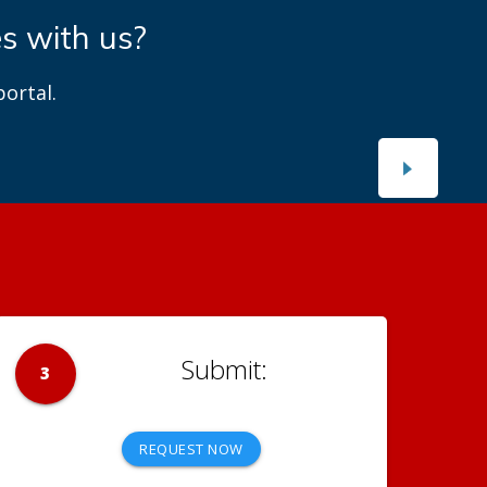
es with us?
ortal.
3
REQUEST NOW