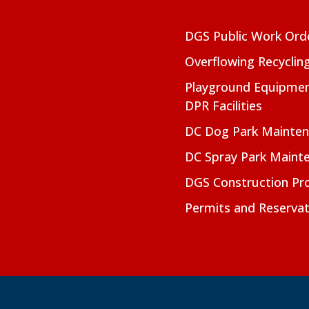
DGS Public Work Ord
Overflowing Recyclin
Playground Equipmen
DPR Facilities
DC Dog Park Mainte
DC Spray Park Maint
DGS Construction Pro
Permits and Reservat