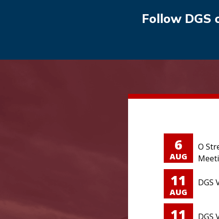
Follow DGS 
6
O Str
AUG
Meet
11
DGS V
AUG
11
DGS V