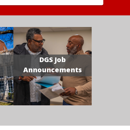
DGS Job
Announcements