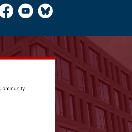
e Community