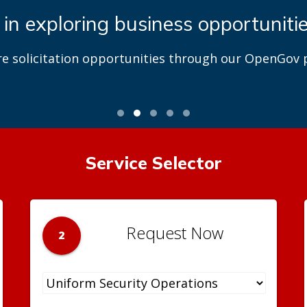
 in exploring business opportuniti
re solicitation opportunities through our OpenGov p
Service Selector
Request Now
2