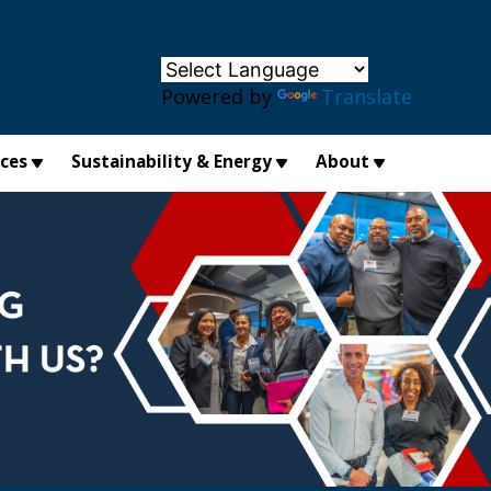
×
Powered by
Translate
ices
Sustainability & Energy
About