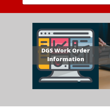
DGS Work Order
Information