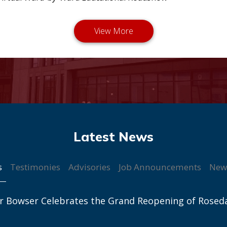
s
Testimonies
Advisories
Job Announcements
New
r Bowser Celebrates the Grand Reopening of Rosed