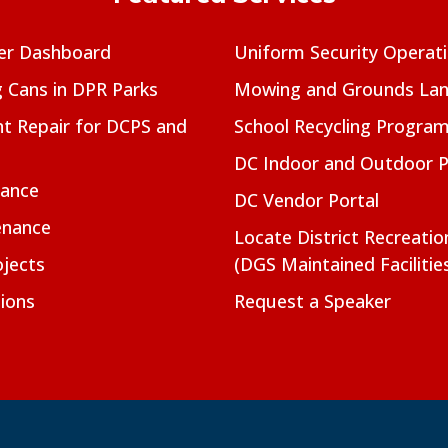
er Dashboard
Uniform Security Operat
g Cans in DPR Parks
Mowing and Grounds Lan
t Repair for DCPS and
School Recycling Progra
DC Indoor and Outdoor 
nance
DC Vendor Portal
enance
Locate District Recreati
jects
(DGS Maintained Facilitie
ions
Request a Speaker