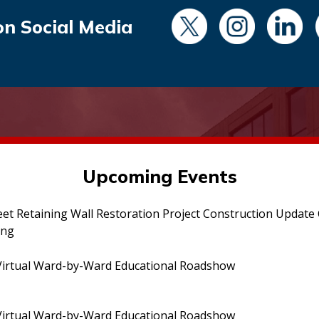
on Social Media
Upcoming Events
eet Retaining Wall Restoration Project Construction Updat
ing
irtual Ward-by-Ward Educational Roadshow
irtual Ward-by-Ward Educational Roadshow