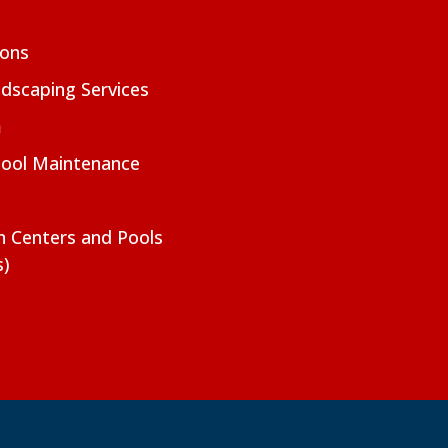
ions
dscaping Services
m
Pool Maintenance
on Centers and Pools
s)