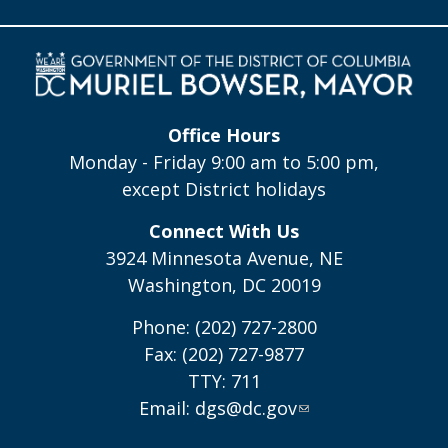
Office Hours
Monday - Friday 9:00 am to 5:00 pm,
except District holidays
Connect With Us
3924 Minnesota Avenue, NE
Washington, DC 20019
Phone: (202) 727-2800
Fax: (202) 727-9877
TTY: 711
Email:
dgs@dc.gov