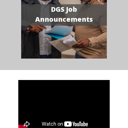
DGS Job
Announcements