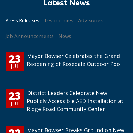
Press Releases
Testimonies
Advisories
Job Announcements
News
23
Mayor Bowser Celebrates the Grand
Reopening of Rosedale Outdoor Pool
JUL
23
District Leaders Celebrate New
Publicly Accessible AED Installation at
JUL
Ridge Road Community Center
22
Mayor Bowser Breaks Ground on New