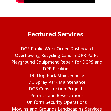
Featured Services
DGS Public Work Order Dashboard
Overflowing Recycling Cans in DPR Parks
Playground Equipment Repair for DCPS and
DPR Facilities
DC Dog Park Maintenance
DC Spray Park Maintenance
DGS Construction Projects
Permits and Reservations
Uniform Security Operations
Mowing and Grounds Landscaping Services