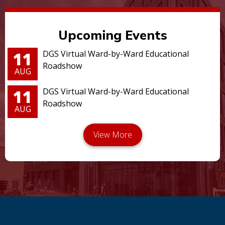
Upcoming Events
11
DGS Virtual Ward-by-Ward Educational
Roadshow
AUG
11
DGS Virtual Ward-by-Ward Educational
Roadshow
AUG