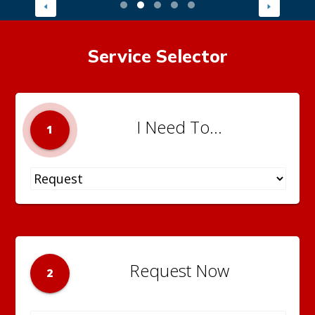
Service Selector
I Need To...
1
Request Now
2