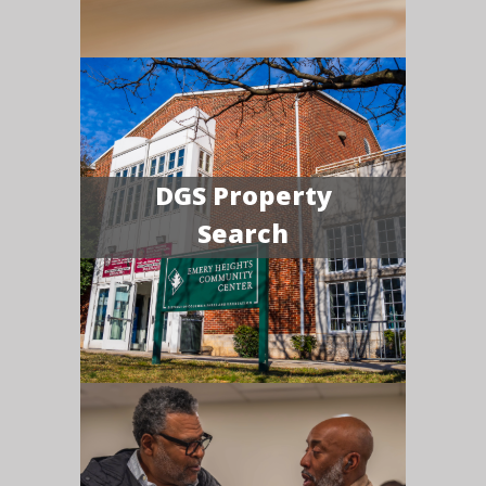
DGS Property
Search