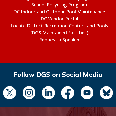
School Recycling Program
DC Indoor and Outdoor Pool Maintenance
DC Vendor Portal
Locate District Recreation Centers and Pools
(DGS Maintained Facilities)
Request a Speaker
Follow DGS on Social Media