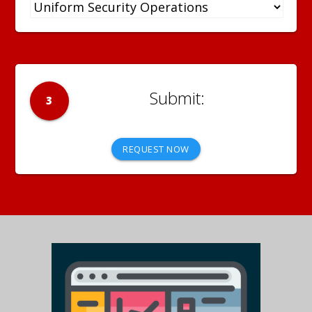
3
REQUEST NOW