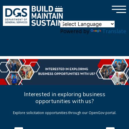
×
Skip to main content
Powered by
Translate
Interested in exploring business
opportunities with us?
Explore solicitation opportunities through our OpenGov portal.