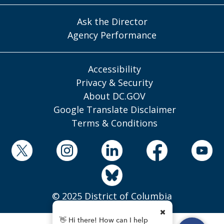
Ask the Director
Agency Performance
Accessibility
Privacy & Security
About DC.GOV
Google Translate Disclaimer
Terms & Conditions
© 2025 District of Columbia