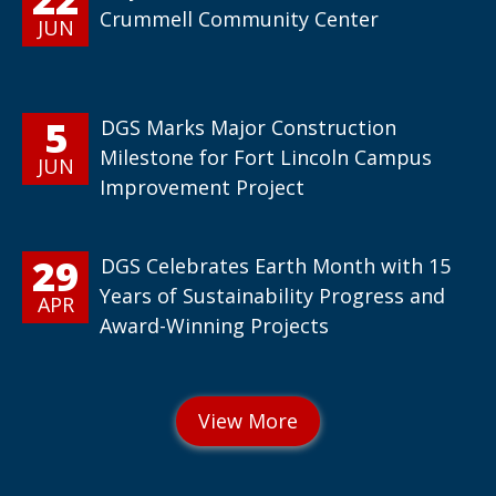
Crummell Community Center
JUN
5
DGS Marks Major Construction
Milestone for Fort Lincoln Campus
JUN
Improvement Project
29
DGS Celebrates Earth Month with 15
Years of Sustainability Progress and
APR
Award-Winning Projects