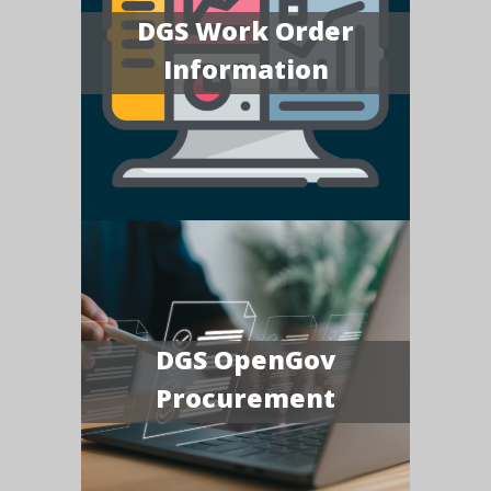
DGS Work Order
Information
DGS OpenGov
Procurement