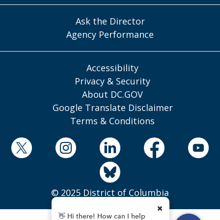
Ask the Director
Agency Performance
Accessibility
Privacy & Security
About DC.GOV
Google Translate Disclaimer
Terms & Conditions
© 2025 District of Columbia