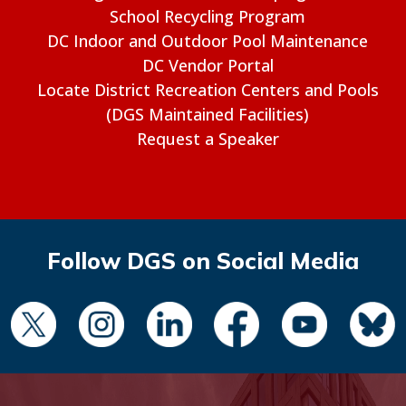
School Recycling Program
DC Indoor and Outdoor Pool Maintenance
DC Vendor Portal
Locate District Recreation Centers and Pools
(DGS Maintained Facilities)
Request a Speaker
Follow DGS on Social Media