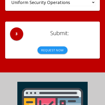
3
REQUEST NOW