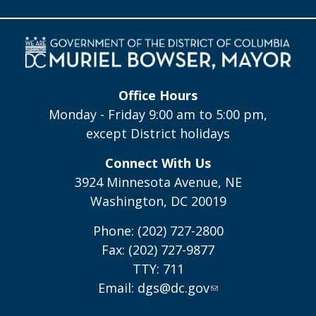
Office Hours
Monday - Friday 9:00 am to 5:00 pm,
except District holidays
Connect With Us
3924 Minnesota Avenue, NE
Washington, DC 20019
Phone: (202) 727-2800
Fax: (202) 727-9877
TTY: 711
Email:
dgs@dc.gov