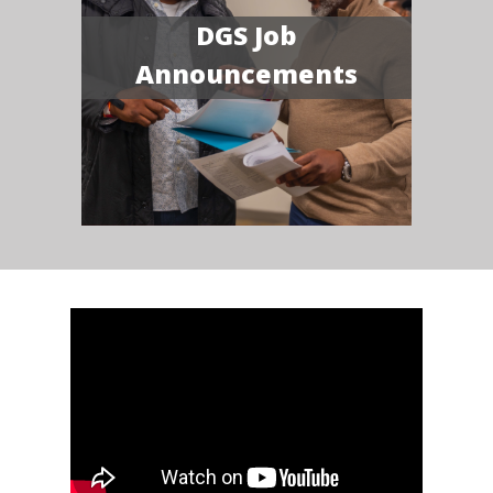
DGS Job
Announcements