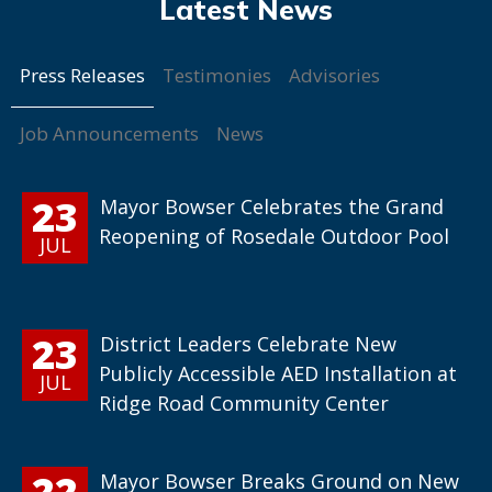
Press Releases
Testimonies
Advisories
Job Announcements
News
23
Mayor Bowser Celebrates the Grand
Reopening of Rosedale Outdoor Pool
JUL
23
District Leaders Celebrate New
Publicly Accessible AED Installation at
JUL
Ridge Road Community Center
22
Mayor Bowser Breaks Ground on New