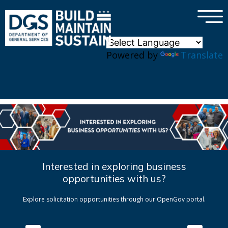
×
Skip to main content
Powered by
Translate
Interested in exploring business
opportunities with us?
Explore solicitation opportunities through our OpenGov portal.