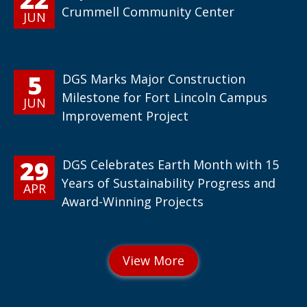
Crummell Community Center
JUN
5
DGS Marks Major Construction
Milestone for Fort Lincoln Campus
JUN
Improvement Project
29
DGS Celebrates Earth Month with 15
Years of Sustainability Progress and
APR
Award-Winning Projects