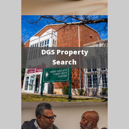
DGS Property
Search