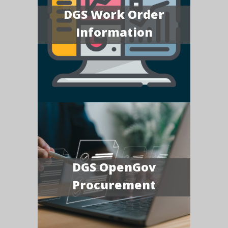
DGS Work Order
Information
DGS OpenGov
Procurement