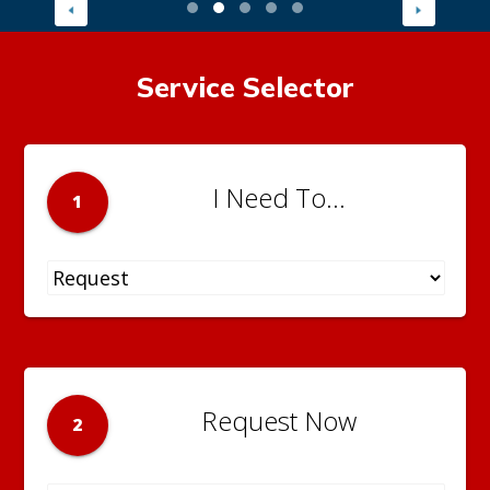
Service Selector
I Need To...
1
Request Now
2