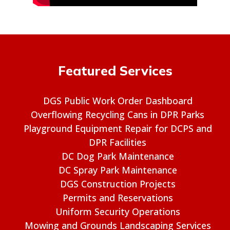
Featured Services
DGS Public Work Order Dashboard
Overflowing Recycling Cans in DPR Parks
Playground Equipment Repair for DCPS and
DPR Facilities
DC Dog Park Maintenance
DC Spray Park Maintenance
DGS Construction Projects
Permits and Reservations
Uniform Security Operations
Mowing and Grounds Landscaping Services