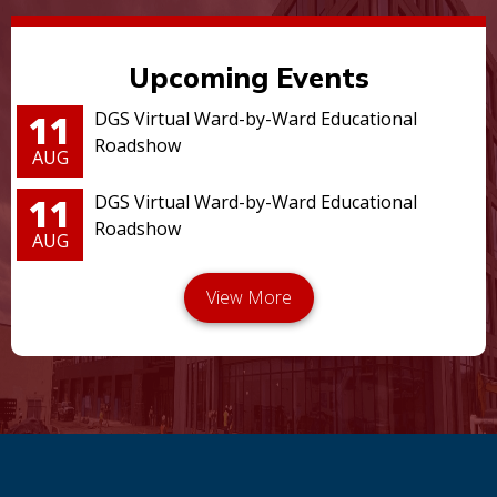
Upcoming Events
11
DGS Virtual Ward-by-Ward Educational
Roadshow
AUG
11
DGS Virtual Ward-by-Ward Educational
Roadshow
AUG