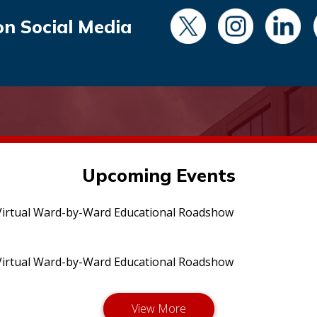
on Social Media
Upcoming Events
irtual Ward-by-Ward Educational Roadshow
irtual Ward-by-Ward Educational Roadshow