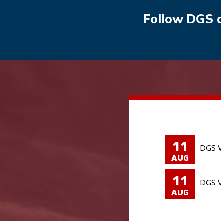
Follow DGS 
11
DGS V
AUG
11
DGS V
AUG