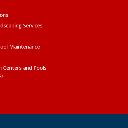
ions
dscaping Services
m
Pool Maintenance
on Centers and Pools
s)