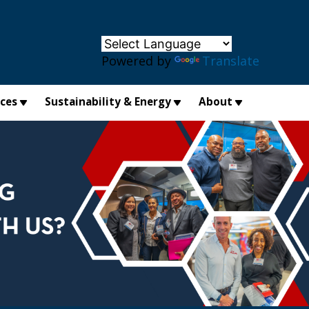
×
Powered by
Translate
ices
Sustainability & Energy
About