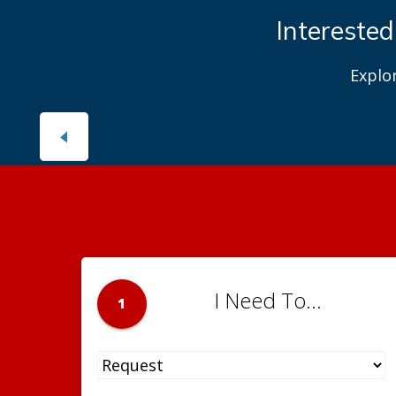
Interested
Explo
I Need To...
1