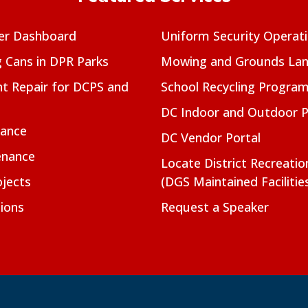
er Dashboard
Uniform Security Operat
g Cans in DPR Parks
Mowing and Grounds Lan
t Repair for DCPS and
School Recycling Progra
DC Indoor and Outdoor 
nance
DC Vendor Portal
enance
Locate District Recreati
jects
(DGS Maintained Facilitie
ions
Request a Speaker