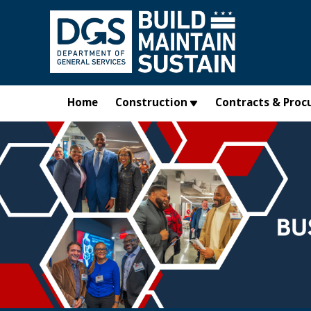
Skip to main content
Home
Construction
Contracts & Proc