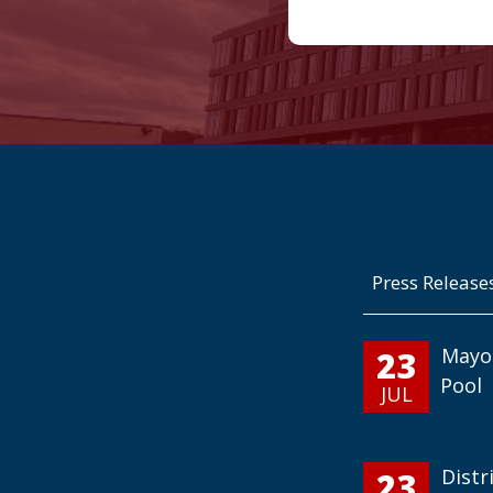
Press Release
23
Mayo
Pool
JUL
23
Distr