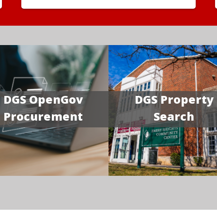
DGS OpenGov
DGS Property
Procurement
Search