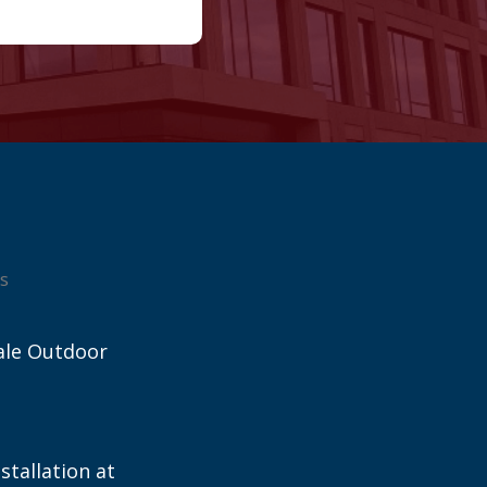
s
ale Outdoor
stallation at