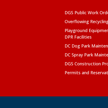
DGS Public Work Ord
Overflowing Recyclin
Playground Equipmen
DPR Facilities
DC Dog Park Mainte
DC Spray Park Maint
DGS Construction Pro
Permits and Reservat