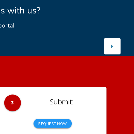
es with us?
ortal.
3
REQUEST NOW