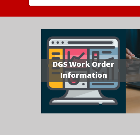
DGS Work Order
Information