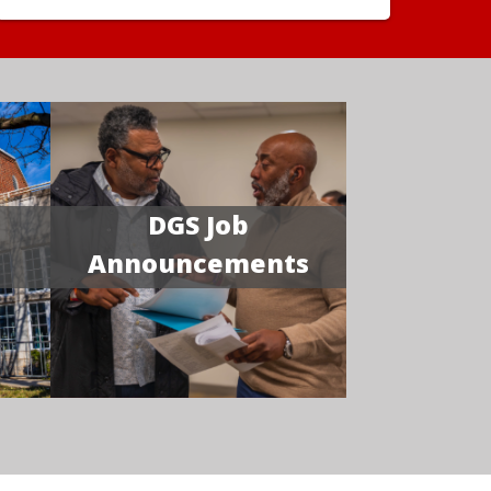
DGS Job
Announcements