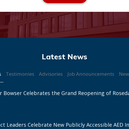
s
Testimonies
Advisories
Job Announcements
New
r Bowser Celebrates the Grand Reopening of Rosed
ict Leaders Celebrate New Publicly Accessible AED In