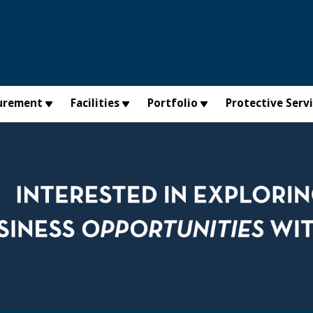
urement
Facilities
Portfolio
Protective Serv