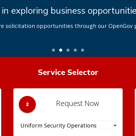
 in exploring business opportuniti
re solicitation opportunities through our OpenGov p
Service Selector
Request Now
2