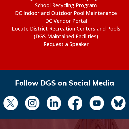
School Recycling Program
DC Indoor and Outdoor Pool Maintenance
DC Vendor Portal
Locate District Recreation Centers and Pools
(DGS Maintained Facilities)
Request a Speaker
Follow DGS on Social Media