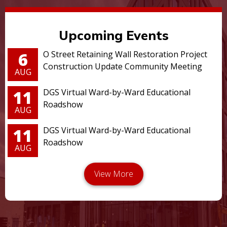
Upcoming Events
6
O Street Retaining Wall Restoration Project
Construction Update Community Meeting
AUG
11
DGS Virtual Ward-by-Ward Educational
Roadshow
AUG
11
DGS Virtual Ward-by-Ward Educational
Roadshow
AUG