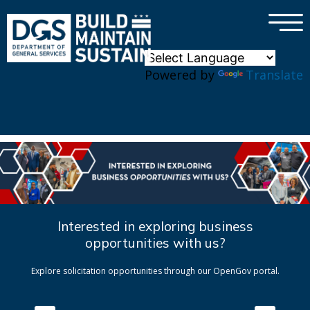
×
Skip to main content
Powered by
Translate
Interested in exploring business
opportunities with us?
Explore solicitation opportunities through our OpenGov portal.