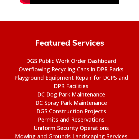
Featured Services
DGS Public Work Order Dashboard
Overflowing Recycling Cans in DPR Parks
Playground Equipment Repair for DCPS and
DPR Facilities
DC Dog Park Maintenance
DC Spray Park Maintenance
DGS Construction Projects
Permits and Reservations
Uniform Security Operations
Mowing and Grounds Landscaping Services