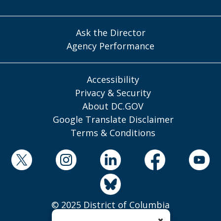
Ask the Director
Agency Performance
Accessibility
Privacy & Security
About DC.GOV
Google Translate Disclaimer
Terms & Conditions
© 2025 District of Columbia