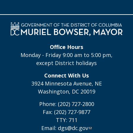
Office Hours
Monday - Friday 9:00 am to 5:00 pm,
except District holidays
Connect With Us
3924 Minnesota Avenue, NE
Washington, DC 20019
Phone: (202) 727-2800
Fax: (202) 727-9877
TTY: 711
Email:
dgs@dc.gov