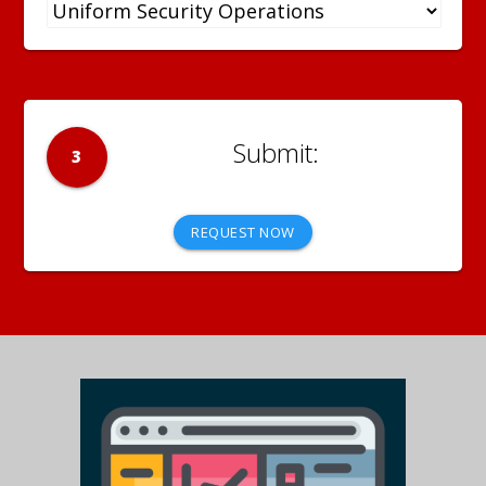
3
REQUEST NOW