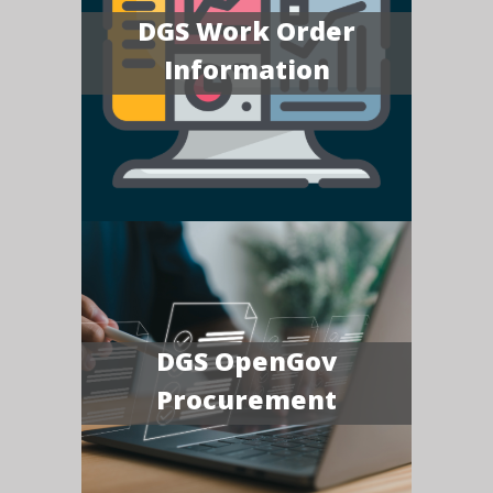
DGS Work Order
Information
DGS OpenGov
Procurement