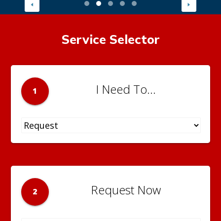
Service Selector
I Need To...
1
Request Now
2