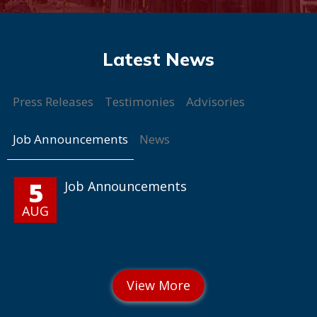
Press Releases
Testimonies
Advisories
Job Announcements
News
5
Job Announcements
AUG