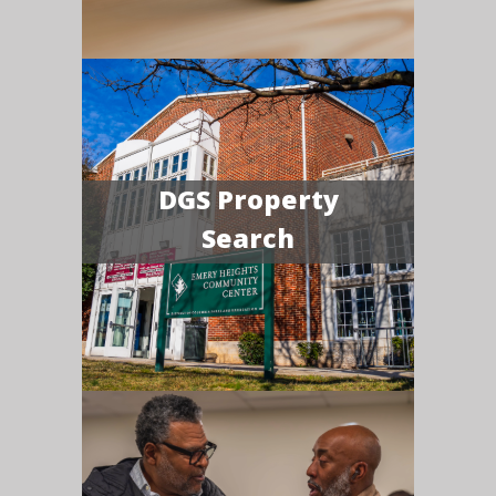
DGS Property
Search