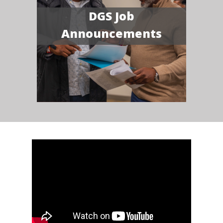
DGS Job
Announcements