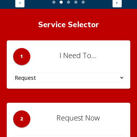
Service Selector
I Need To...
1
Request Now
2