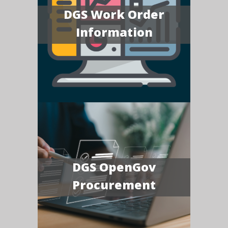
DGS Work Order
Information
DGS OpenGov
Procurement