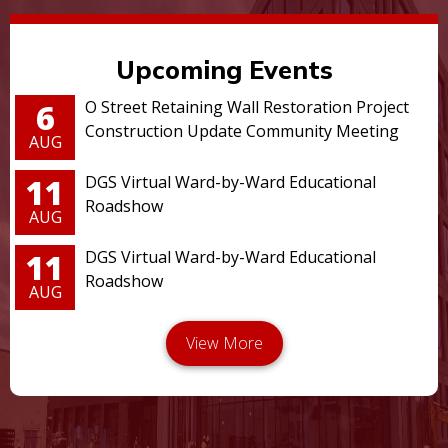
Upcoming Events
6
O Street Retaining Wall Restoration Project
Construction Update Community Meeting
AUG
11
DGS Virtual Ward-by-Ward Educational
Roadshow
AUG
11
DGS Virtual Ward-by-Ward Educational
Roadshow
AUG