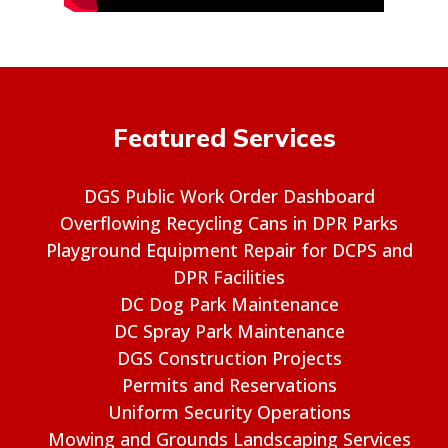
Featured Services
DGS Public Work Order Dashboard
Overflowing Recycling Cans in DPR Parks
Playground Equipment Repair for DCPS and
DPR Facilities
DC Dog Park Maintenance
DC Spray Park Maintenance
DGS Construction Projects
Permits and Reservations
Uniform Security Operations
Mowing and Grounds Landscaping Services