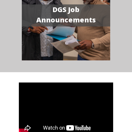
DGS Job
Announcements