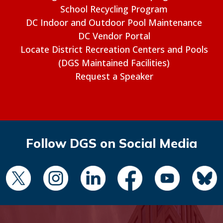
School Recycling Program
DC Indoor and Outdoor Pool Maintenance
DC Vendor Portal
Locate District Recreation Centers and Pools
(DGS Maintained Facilities)
Request a Speaker
Follow DGS on Social Media