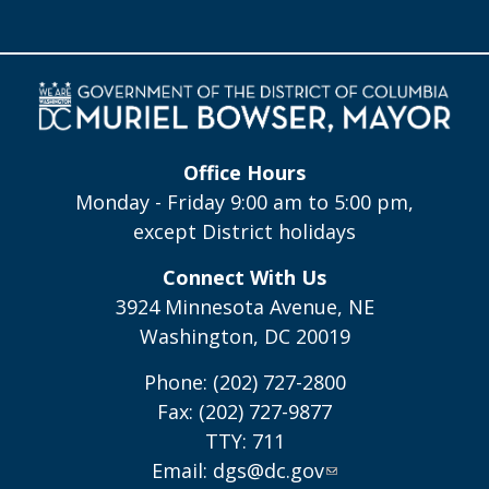
Office Hours
Monday - Friday 9:00 am to 5:00 pm,
except District holidays
Connect With Us
3924 Minnesota Avenue, NE
Washington, DC 20019
Phone: (202) 727-2800
Fax: (202) 727-9877
TTY: 711
Email:
dgs@dc.gov