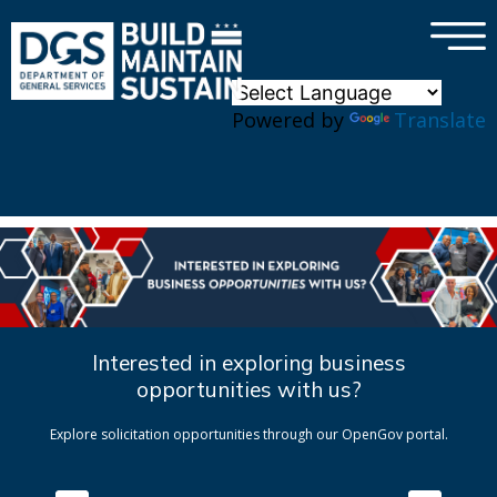
×
Skip to main content
Powered by
Translate
Interested in exploring business
opportunities with us?
Explore solicitation opportunities through our OpenGov portal.