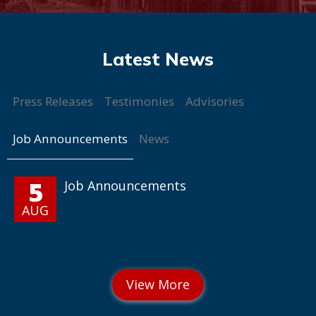
Press Releases
Testimonies
Advisories
Job Announcements
News
5
Job Announcements
AUG