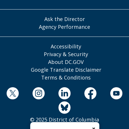
Ask the Director
Agency Performance
Accessibility
Privacy & Security
About DC.GOV
Google Translate Disclaimer
Terms & Conditions
© 2025 District of Columbia