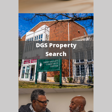
DGS Property
Search