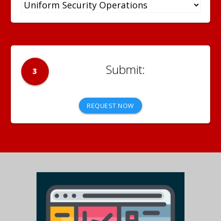
3
REQUEST NOW