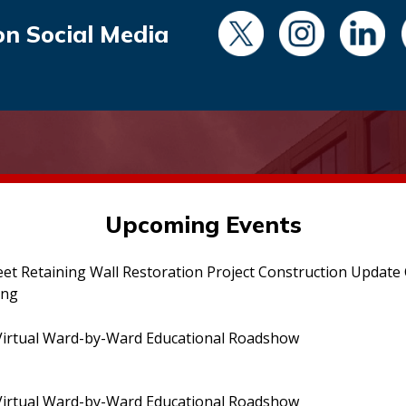
on Social Media
Upcoming Events
eet Retaining Wall Restoration Project Construction Updat
ing
irtual Ward-by-Ward Educational Roadshow
irtual Ward-by-Ward Educational Roadshow