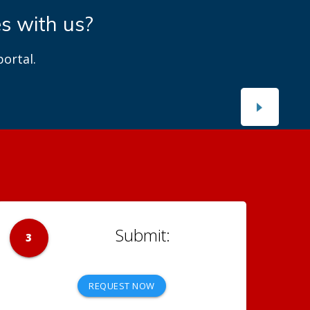
es with us?
ortal.
3
REQUEST NOW