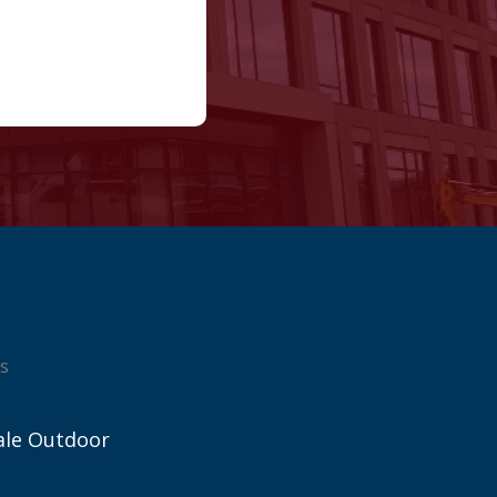
s
ale Outdoor