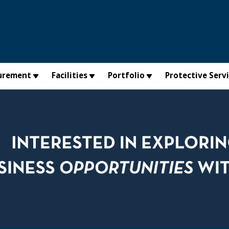
urement
Facilities
Portfolio
Protective Serv