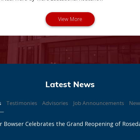
s
Testimonies
Advisories
Job Announcements
New
r Bowser Celebrates the Grand Reopening of Rosed