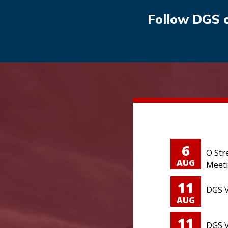
Follow DGS 
6
O Str
AUG
Meet
11
DGS V
AUG
11
DGS V