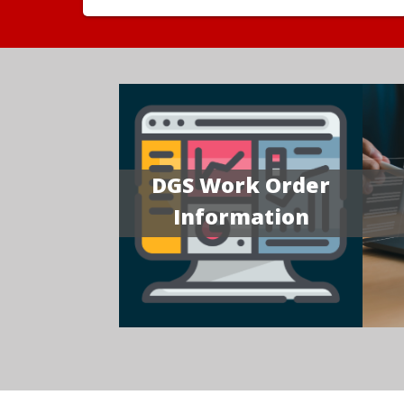
DGS Work Order
Information