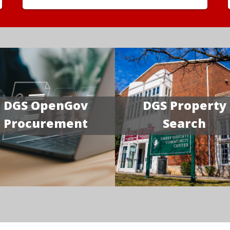
DGS OpenGov
DGS Property
Procurement
Search