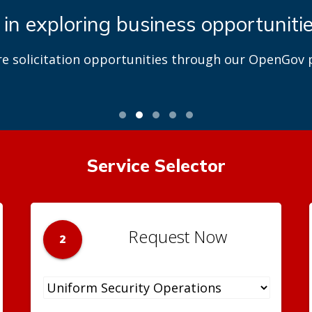
 in exploring business opportuniti
re solicitation opportunities through our OpenGov p
Service Selector
Request Now
2