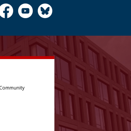
e Community