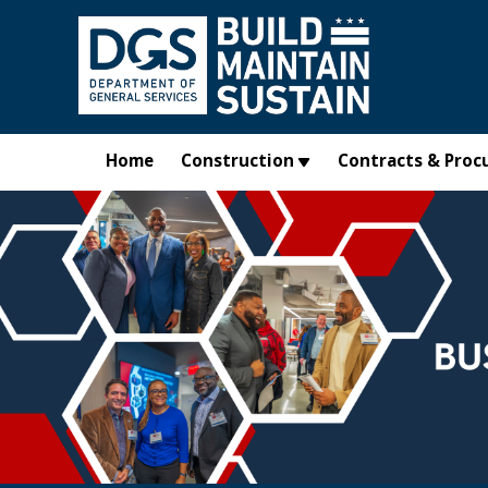
Skip to main content
Home
Construction
Contracts & Proc