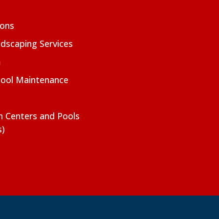
ions
dscaping Services
m
Pool Maintenance
on Centers and Pools
s)