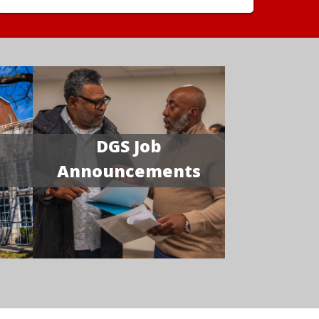
DGS Job
Announcements