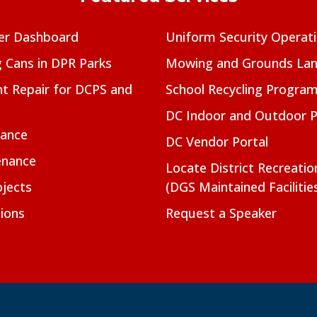
er Dashboard
Uniform Security Operat
g Cans in DPR Parks
Mowing and Grounds Lan
t Repair for DCPS and
School Recycling Progra
DC Indoor and Outdoor 
nance
DC Vendor Portal
enance
Locate District Recreati
jects
(DGS Maintained Facilitie
ions
Request a Speaker