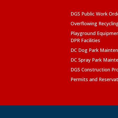
DGS Public Work Ord
Overflowing Recyclin
Playground Equipmen
DPR Facilities
DC Dog Park Mainte
DC Spray Park Maint
DGS Construction Pro
Permits and Reservat