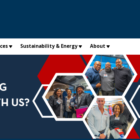
×
ices
Sustainability & Energy
About