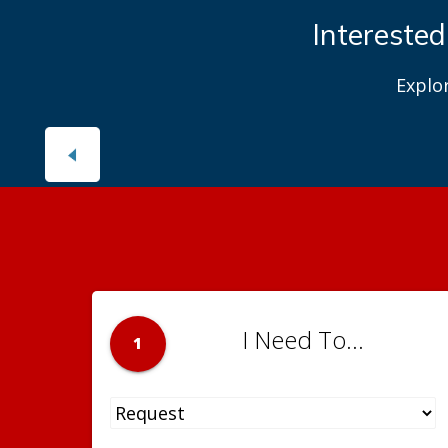
Interested
Explo
I Need To...
1