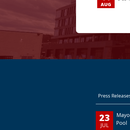
AUG
Press Release
23
Mayo
Pool
JUL