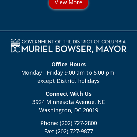
Office Hours
Monday - Friday 9:00 am to 5:00 pm,
except District holidays
Connect With Us
3924 Minnesota Avenue, NE
Washington, DC 20019
Phone: (202) 727-2800
Fax: (202) 727-9877