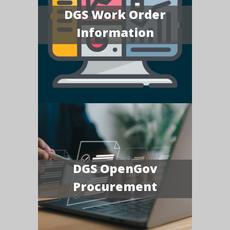
DGS Work Order
Information
DGS OpenGov
Procurement