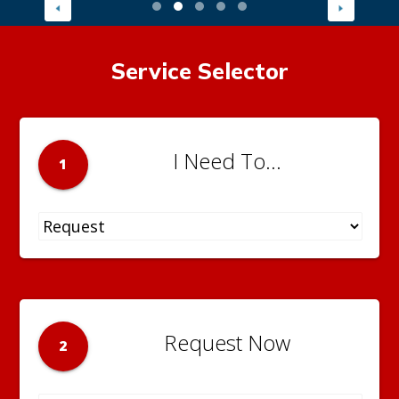
Service Selector
I Need To...
1
Request Now
2