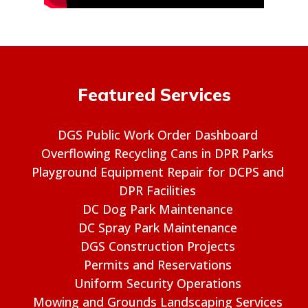
Featured Services
DGS Public Work Order Dashboard
Overflowing Recycling Cans in DPR Parks
Playground Equipment Repair for DCPS and
DPR Facilities
DC Dog Park Maintenance
DC Spray Park Maintenance
DGS Construction Projects
Permits and Reservations
Uniform Security Operations
Mowing and Grounds Landscaping Services