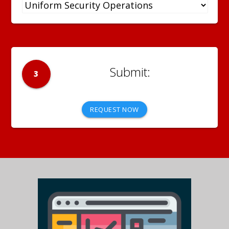
3
REQUEST NOW