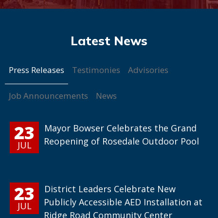
Press Releases
Testimonies
Advisories
Job Announcements
News
23
Mayor Bowser Celebrates the Grand
Reopening of Rosedale Outdoor Pool
JUL
23
District Leaders Celebrate New
Publicly Accessible AED Installation at
JUL
Ridge Road Community Center