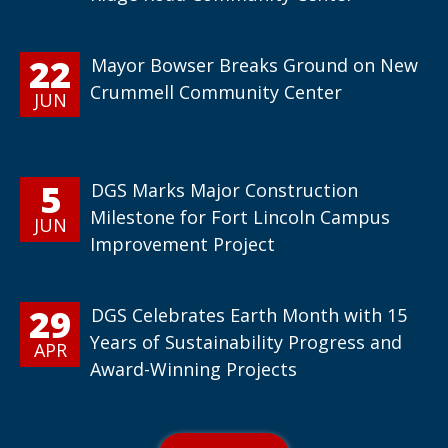
22
Mayor Bowser Breaks Ground on New
Crummell Community Center
JUN
5
DGS Marks Major Construction
Milestone for Fort Lincoln Campus
JUN
Improvement Project
29
DGS Celebrates Earth Month with 15
Years of Sustainability Progress and
APR
Award-Winning Projects