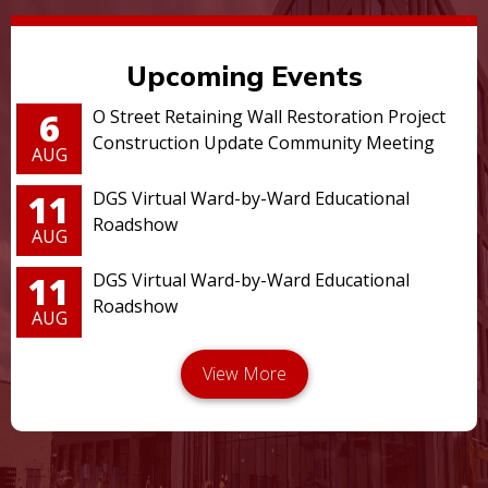
Upcoming Events
6
O Street Retaining Wall Restoration Project
Construction Update Community Meeting
AUG
11
DGS Virtual Ward-by-Ward Educational
Roadshow
AUG
11
DGS Virtual Ward-by-Ward Educational
Roadshow
AUG