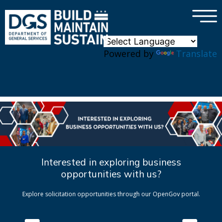
×
Skip to main content
Powered by
Translate
Interested in exploring business
opportunities with us?
Explore solicitation opportunities through our OpenGov portal.