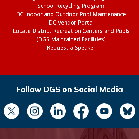
School Recycling Program
DC Indoor and Outdoor Pool Maintenance
DC Vendor Portal
Locate District Recreation Centers and Pools
(DGS Maintained Facilities)
Request a Speaker
Follow DGS on Social Media