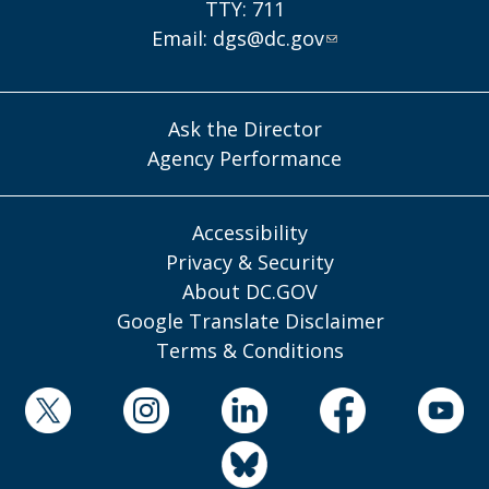
TTY: 711
Email:
dgs@dc.gov
Ask the Director
Agency Performance
Accessibility
Privacy & Security
About DC.GOV
Google Translate Disclaimer
Terms & Conditions