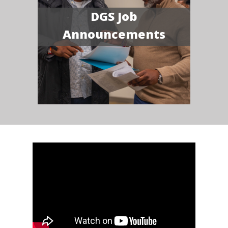
DGS Job
Announcements