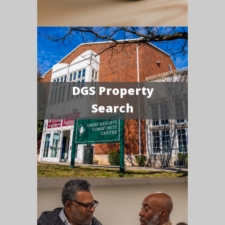
DGS Property
Search