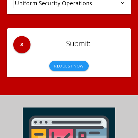
3
REQUEST NOW