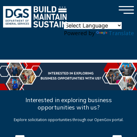
×
Skip to main content
Powered by
Translate
Interested in exploring business
opportunities with us?
Explore solicitation opportunities through our OpenGov portal.