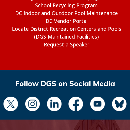
School Recycling Program
DC Indoor and Outdoor Pool Maintenance
DC Vendor Portal
Locate District Recreation Centers and Pools
(DGS Maintained Facilities)
Request a Speaker
Follow DGS on Social Media