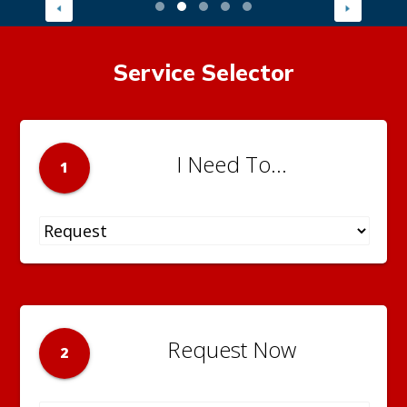
Service Selector
I Need To...
1
Request Now
2