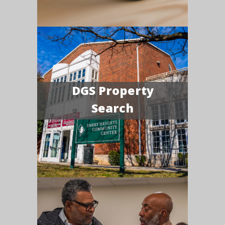
DGS Property
Search