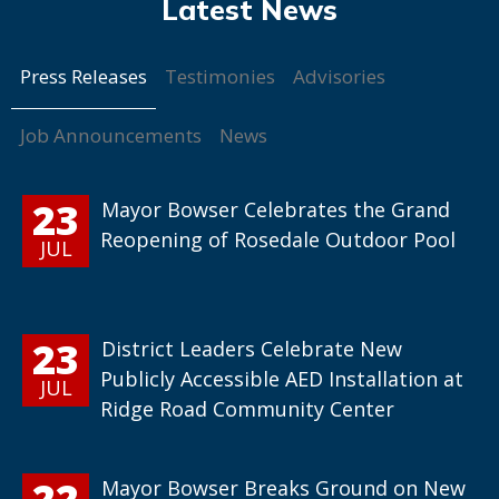
Press Releases
Testimonies
Advisories
Job Announcements
News
23
Mayor Bowser Celebrates the Grand
Reopening of Rosedale Outdoor Pool
JUL
23
District Leaders Celebrate New
Publicly Accessible AED Installation at
JUL
Ridge Road Community Center
22
Mayor Bowser Breaks Ground on New