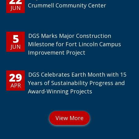
Crummell Community Center
JUN
5
DGS Marks Major Construction
Milestone for Fort Lincoln Campus
JUN
Improvement Project
29
DGS Celebrates Earth Month with 15
Years of Sustainability Progress and
APR
Award-Winning Projects