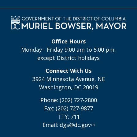
Office Hours
Monday - Friday 9:00 am to 5:00 pm,
except District holidays
Connect With Us
3924 Minnesota Avenue, NE
Washington, DC 20019
Phone: (202) 727-2800
Fax: (202) 727-9877
TTY: 711
Email:
dgs@dc.gov