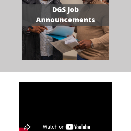
DGS Job
Announcements