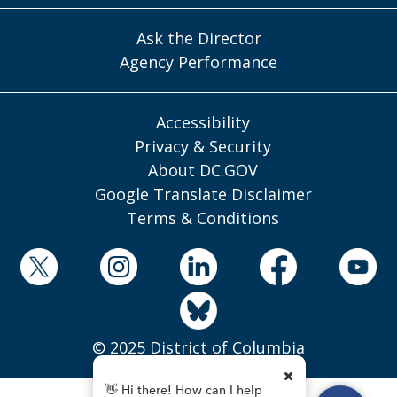
Ask the Director
Agency Performance
Accessibility
Privacy & Security
About DC.GOV
Google Translate Disclaimer
Terms & Conditions
© 2025 District of Columbia