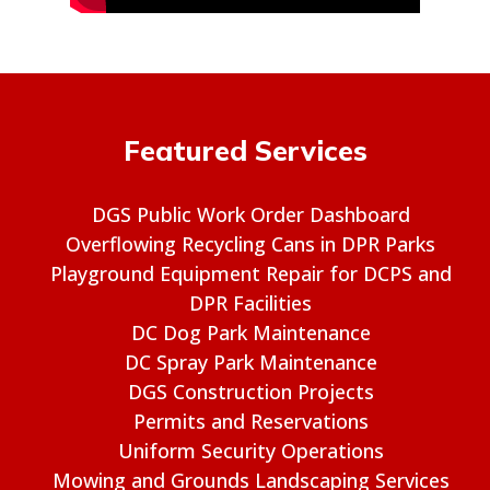
Featured Services
DGS Public Work Order Dashboard
Overflowing Recycling Cans in DPR Parks
Playground Equipment Repair for DCPS and
DPR Facilities
DC Dog Park Maintenance
DC Spray Park Maintenance
DGS Construction Projects
Permits and Reservations
Uniform Security Operations
Mowing and Grounds Landscaping Services