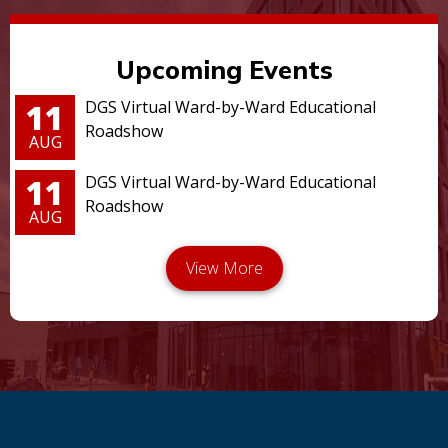
Upcoming Events
11
DGS Virtual Ward-by-Ward Educational
Roadshow
AUG
11
DGS Virtual Ward-by-Ward Educational
Roadshow
AUG