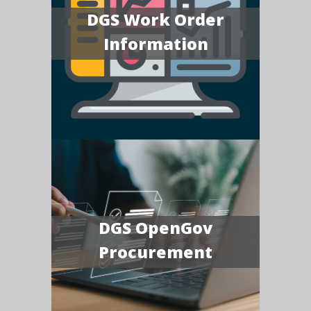
DGS Work Order
Information
DGS OpenGov
Procurement