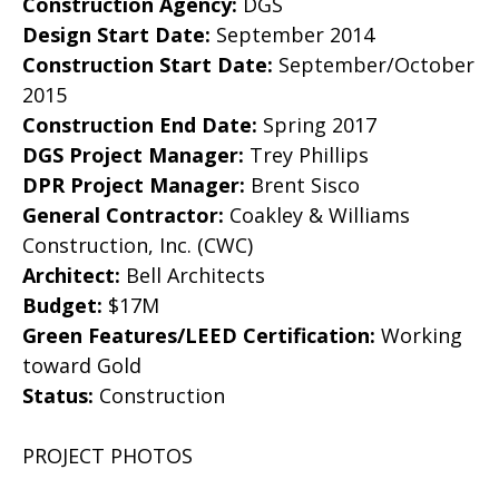
Construction Agency:
DGS
Design Start Date:
September 2014
Construction Start Date:
September/October
2015
Construction End Date:
Spring 2017
DGS Project Manager:
Trey Phillips
DPR Project Manager:
Brent Sisco
General Contractor:
Coakley & Williams
Construction, Inc. (CWC)
Architect:
Bell Architects
Budget:
$17M
Green Features/LEED Certification:
Working
toward Gold
Status:
Construction
PROJECT PHOTOS