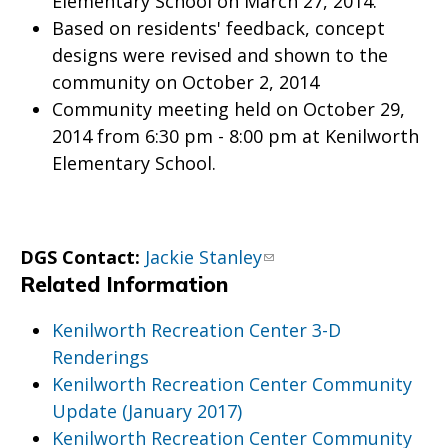
Elementary School on March 27, 2014.
Based on residents' feedback, concept
designs were revised and shown to the
community on October 2, 2014
Community meeting held on October 29,
2014 from 6:30 pm - 8:00 pm at Kenilworth
Elementary School.
DGS Contact:
Jackie Stanley
Related Information
Kenilworth Recreation Center 3-D
Renderings
Kenilworth Recreation Center Community
Update (January 2017)
Kenilworth Recreation Center Community