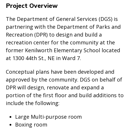
Project Overview
The Department of General Services (DGS) is
partnering with the Department of Parks and
Recreation (DPR) to design and build a
recreation center for the community at the
former Kenilworth Elementary School located
at 1300 44th St., NE in Ward 7.
Conceptual plans have been developed and
approved by the community. DGS on behalf of
DPR will design, renovate and expand a
portion of the first floor and build additions to
include the following:
Large Multi-purpose room
Boxing room