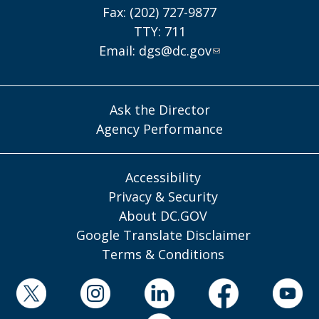
Fax: (202) 727-9877
TTY: 711
Email:
dgs@dc.gov
Ask the Director
Agency Performance
Accessibility
Privacy & Security
About DC.GOV
Google Translate Disclaimer
Terms & Conditions