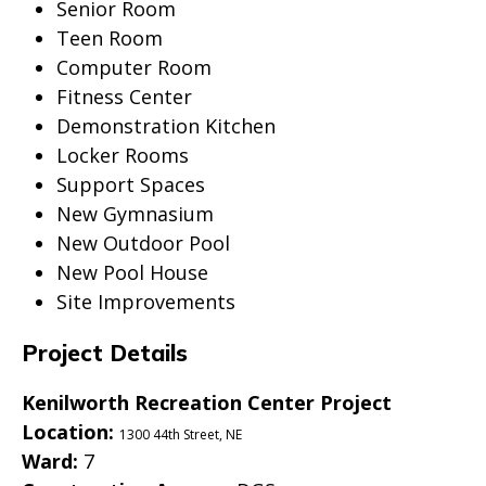
Senior Room
Teen Room
Computer Room
Fitness Center
Demonstration Kitchen
Locker Rooms
Support Spaces
New Gymnasium
New Outdoor Pool
New Pool House
Site Improvements
Project Details
Kenilworth Recreation Center Project
Location:
1300 44th Street, NE
Ward:
7