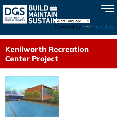
×
Skip to main content
Powered by
Translate
Kenilworth Recreation
Center Project