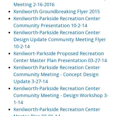
Meeting 2-16-2016
Kenilworth Groundbreaking Flyer 2015
Kenilworth-Parkside Recreation Center
Community Presentation 10-2-14
Kenilworth-Parkside Recreation Center
Design Update Community Meeting Flyer
10-2-14
Kenilwort-Parkside Proposed Recreation
Center Master Plan Presentation 03-27-14
Kenilworth Parkside Recreation Center
Community Meeting - Concept Design
Update 3-27-14
Kenilworth-Parkside Recreation Center
Community Meeting - Design Workshop 3-
1-14
Kenilworth-Parkside Recreation Center