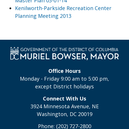
Master Plan 03-01-14
Kenilworth-Parkside Recreation Center
Planning Meeting 2013
Office Hours
Monday - Friday 9:00 am to 5:00 pm,
except District holidays
Connect With Us
3924 Minnesota Avenue, NE
Washington, DC 20019
Phone: (202) 727-2800