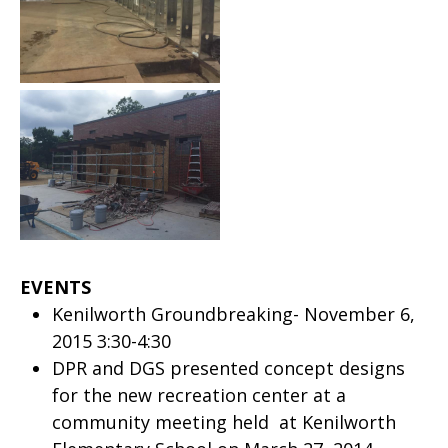
EVENTS
Kenilworth Groundbreaking- November 6,
2015 3:30-4:30
DPR and DGS presented concept designs
for the new recreation center at a
community meeting held at Kenilworth