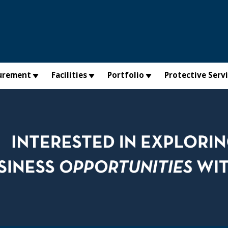
urement
Facilities
Portfolio
Protective Serv