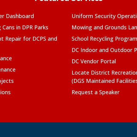
er Dashboard
Uniform Security Operat
g Cans in DPR Parks
Mowing and Grounds Lan
t Repair for DCPS and
School Recycling Progra
DC Indoor and Outdoor 
nance
DC Vendor Portal
enance
Locate District Recreati
jects
(DGS Maintained Facilitie
ions
Request a Speaker