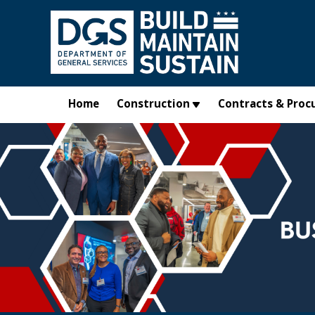
Skip to main content
Home
Construction
Contracts & Proc