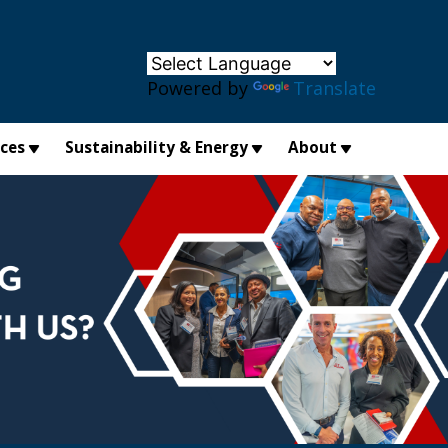
×
Powered by
Translate
ices
Sustainability & Energy
About