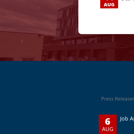
AUG
Press Release
6
Job 
AUG