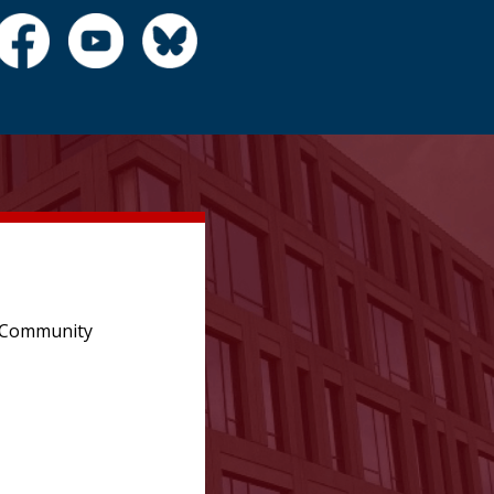
e Community