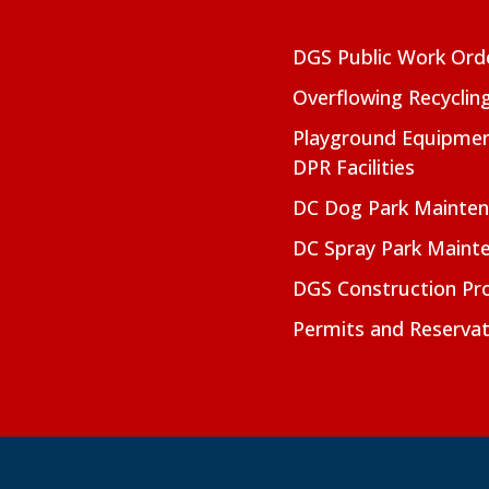
DGS Public Work Ord
Overflowing Recyclin
Playground Equipmen
DPR Facilities
DC Dog Park Mainte
DC Spray Park Maint
DGS Construction Pro
Permits and Reservat