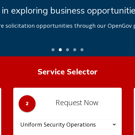
 in exploring business opportuniti
re solicitation opportunities through our OpenGov p
Service Selector
Request Now
2