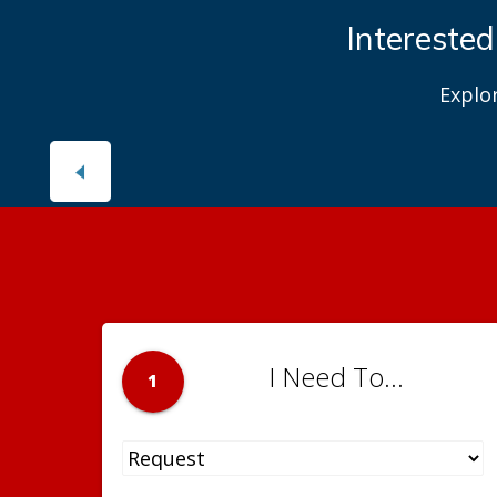
Interested
Explo
I Need To...
1