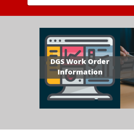
DGS Work Order
Information