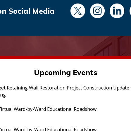
on Social Media
Upcoming Events
eet Retaining Wall Restoration Project Construction Updat
ing
irtual Ward-by-Ward Educational Roadshow
irtual Ward-by-Ward Educational Roadshow