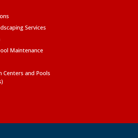
ions
dscaping Services
m
Pool Maintenance
on Centers and Pools
s)