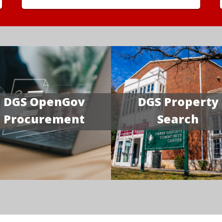
DGS OpenGov
DGS Property
Procurement
Search