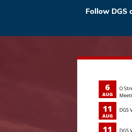
Follow DGS 
6
O Str
AUG
Meet
11
DGS V
AUG
11
DGS V