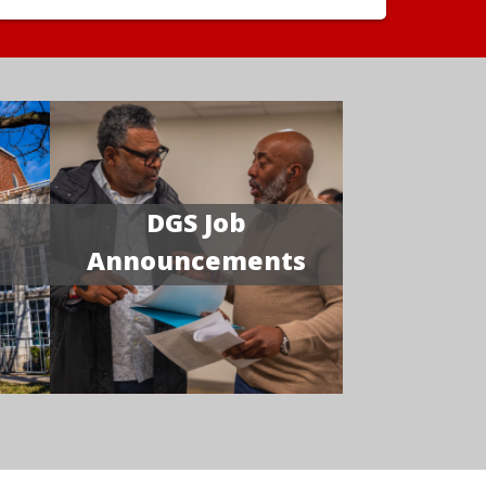
DGS Job
Announcements