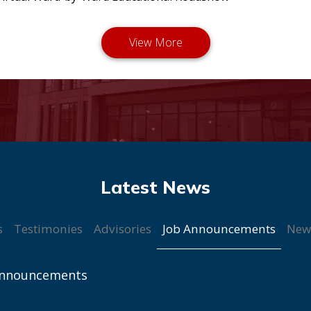
Job Announcements
s
Testimonies
Advisories
New
Announcements