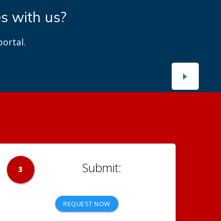
es with us?
ortal.
3
REQUEST NOW