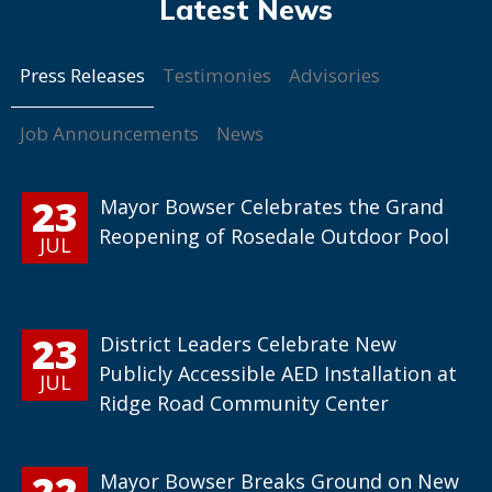
Press Releases
Testimonies
Advisories
Job Announcements
News
23
Mayor Bowser Celebrates the Grand
Reopening of Rosedale Outdoor Pool
JUL
23
District Leaders Celebrate New
Publicly Accessible AED Installation at
JUL
Ridge Road Community Center
22
Mayor Bowser Breaks Ground on New