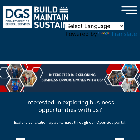
×
Skip to main content
Powered by
Translate
Interested in exploring business
opportunities with us?
Explore solicitation opportunities through our OpenGov portal.