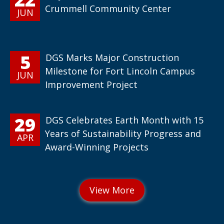
Crummell Community Center
JUN
5
DGS Marks Major Construction
Milestone for Fort Lincoln Campus
JUN
Improvement Project
29
DGS Celebrates Earth Month with 15
Years of Sustainability Progress and
APR
Award-Winning Projects