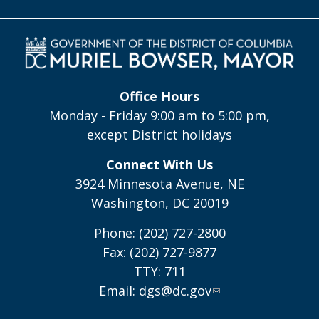
Office Hours
Monday - Friday 9:00 am to 5:00 pm,
except District holidays
Connect With Us
3924 Minnesota Avenue, NE
Washington, DC 20019
Phone: (202) 727-2800
Fax: (202) 727-9877
TTY: 711
Email:
dgs@dc.gov