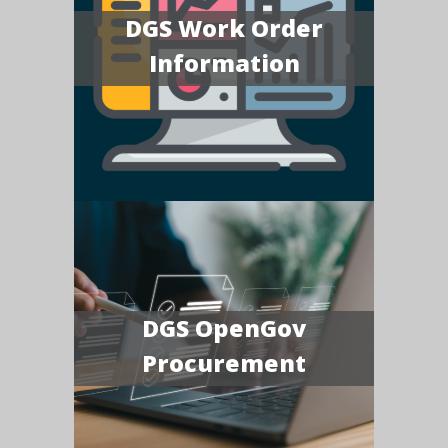
DGS Work Order
Information
DGS OpenGov
Procurement