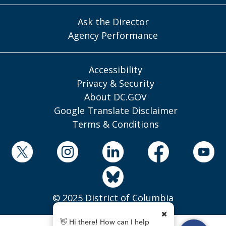
Ask the Director
Agency Performance
Accessibility
Privacy & Security
About DC.GOV
Google Translate Disclaimer
Terms & Conditions
© 2025 District of Columbia