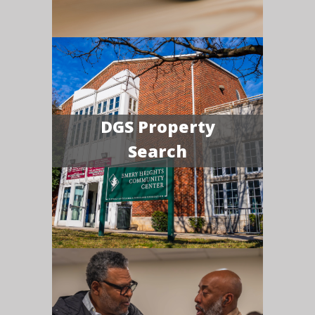
DGS Property
Search