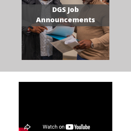
DGS Job
Announcements