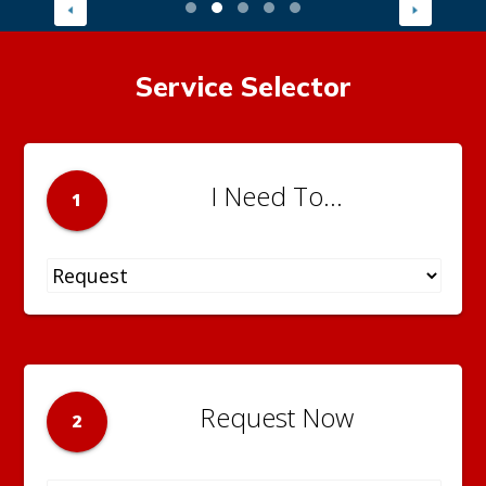
Service Selector
I Need To...
1
Request Now
2