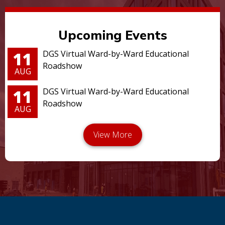
Upcoming Events
11
DGS Virtual Ward-by-Ward Educational
Roadshow
AUG
11
DGS Virtual Ward-by-Ward Educational
Roadshow
AUG