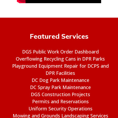
Featured Services
DGS Public Work Order Dashboard
Overflowing Recycling Cans in DPR Parks
Playground Equipment Repair for DCPS and
DPR Facilities
DC Dog Park Maintenance
DC Spray Park Maintenance
DGS Construction Projects
Permits and Reservations
Uniform Security Operations
Mowing and Grounds Landscaping Services