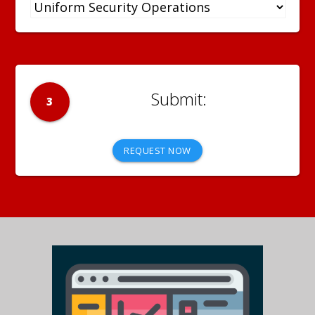
3
REQUEST NOW