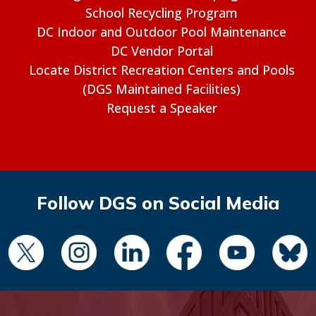
School Recycling Program
DC Indoor and Outdoor Pool Maintenance
DC Vendor Portal
Locate District Recreation Centers and Pools
(DGS Maintained Facilities)
Request a Speaker
Follow DGS on Social Media