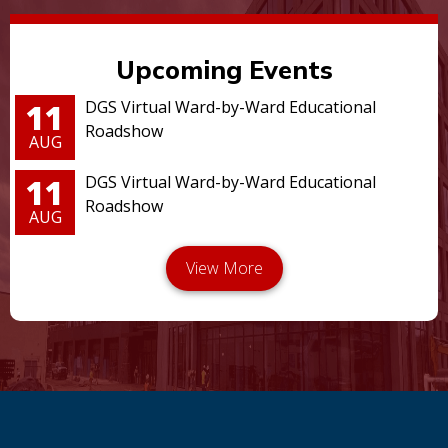
Upcoming Events
11
DGS Virtual Ward-by-Ward Educational
Roadshow
AUG
11
DGS Virtual Ward-by-Ward Educational
Roadshow
AUG