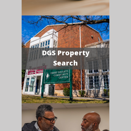
DGS Property
Search