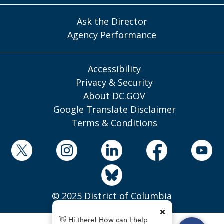
Ask the Director
Agency Performance
Accessibility
Privacy & Security
About DC.GOV
Google Translate Disclaimer
Terms & Conditions
© 2025 District of Columbia