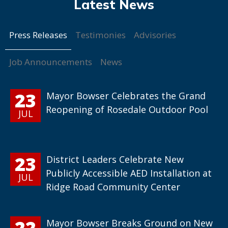
Press Releases
Testimonies
Advisories
Job Announcements
News
23
Mayor Bowser Celebrates the Grand
Reopening of Rosedale Outdoor Pool
JUL
23
District Leaders Celebrate New
Publicly Accessible AED Installation at
JUL
Ridge Road Community Center
22
Mayor Bowser Breaks Ground on New