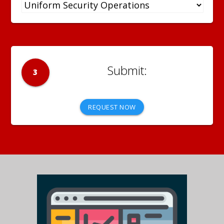
3
REQUEST NOW