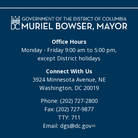
Office Hours
Monday - Friday 9:00 am to 5:00 pm,
except District holidays
Connect With Us
3924 Minnesota Avenue, NE
Washington, DC 20019
Phone: (202) 727-2800
Fax: (202) 727-9877
TTY: 711
Email:
dgs@dc.gov