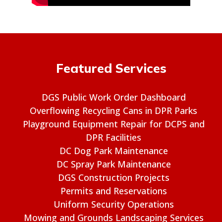
Featured Services
DGS Public Work Order Dashboard
Overflowing Recycling Cans in DPR Parks
Playground Equipment Repair for DCPS and
DPR Facilities
DC Dog Park Maintenance
DC Spray Park Maintenance
DGS Construction Projects
Permits and Reservations
Uniform Security Operations
Mowing and Grounds Landscaping Services