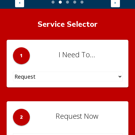
Service Selector
I Need To...
1
Request Now
2