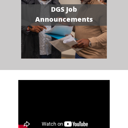
DGS Job
Announcements