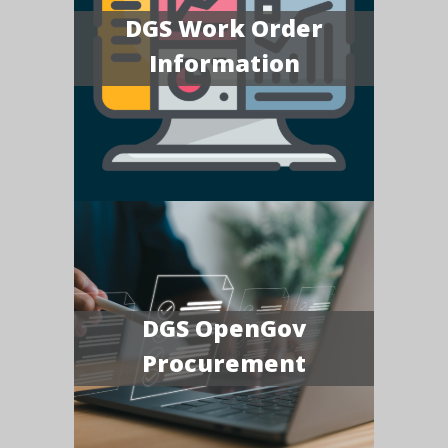
DGS Work Order
Information
DGS OpenGov
Procurement