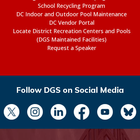
School Recycling Program
DC Indoor and Outdoor Pool Maintenance
DC Vendor Portal
Locate District Recreation Centers and Pools
(DGS Maintained Facilities)
Request a Speaker
Follow DGS on Social Media