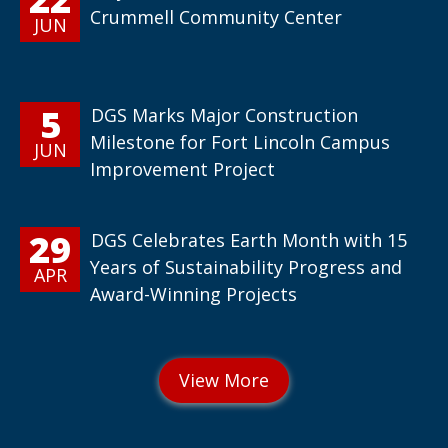
Crummell Community Center
JUN
5
DGS Marks Major Construction
Milestone for Fort Lincoln Campus
JUN
Improvement Project
29
DGS Celebrates Earth Month with 15
Years of Sustainability Progress and
APR
Award-Winning Projects