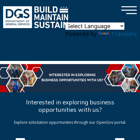
×
Skip to main content
Powered by
Translate
Interested in exploring business
opportunities with us?
Explore solicitation opportunities through our OpenGov portal.