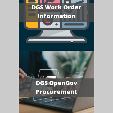
DGS Work Order
Information
DGS OpenGov
Procurement