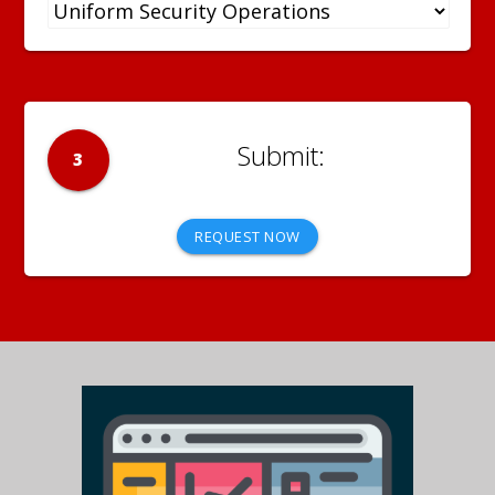
3
REQUEST NOW