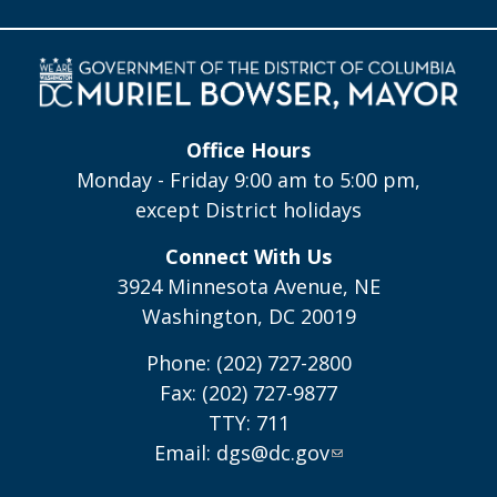
Office Hours
Monday - Friday 9:00 am to 5:00 pm,
except District holidays
Connect With Us
3924 Minnesota Avenue, NE
Washington, DC 20019
Phone: (202) 727-2800
Fax: (202) 727-9877
TTY: 711
Email:
dgs@dc.gov