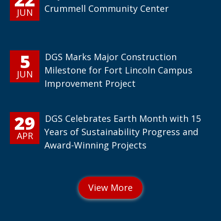
Crummell Community Center
JUN
5
DGS Marks Major Construction
Milestone for Fort Lincoln Campus
JUN
Improvement Project
29
DGS Celebrates Earth Month with 15
Years of Sustainability Progress and
APR
Award-Winning Projects