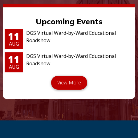
Upcoming Events
11
DGS Virtual Ward-by-Ward Educational
Roadshow
AUG
11
DGS Virtual Ward-by-Ward Educational
Roadshow
AUG