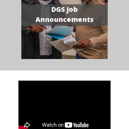
DGS Job
Announcements