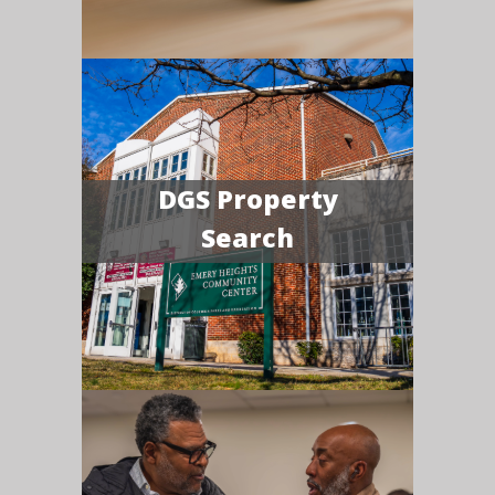
DGS Property
Search