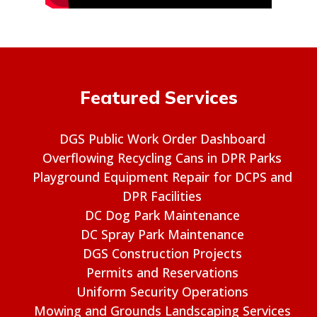
Featured Services
DGS Public Work Order Dashboard
Overflowing Recycling Cans in DPR Parks
Playground Equipment Repair for DCPS and
DPR Facilities
DC Dog Park Maintenance
DC Spray Park Maintenance
DGS Construction Projects
Permits and Reservations
Uniform Security Operations
Mowing and Grounds Landscaping Services