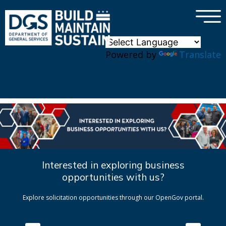
×
Skip to main content
Powered by
Translate
Interested in exploring business
opportunities with us?
Explore solicitation opportunities through our OpenGov portal.