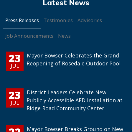
Press Releases
Testimonies
Advisories
Job Announcements
News
23
Mayor Bowser Celebrates the Grand
Reopening of Rosedale Outdoor Pool
JUL
23
District Leaders Celebrate New
Publicly Accessible AED Installation at
JUL
Ridge Road Community Center
22
Mayor Bowser Breaks Ground on New