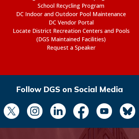
School Recycling Program
DC Indoor and Outdoor Pool Maintenance
DC Vendor Portal
Locate District Recreation Centers and Pools
(DGS Maintained Facilities)
Request a Speaker
Follow DGS on Social Media