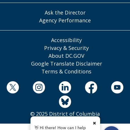
Ask the Director
Agency Performance
Accessibility
Privacy & Security
About DC.GOV
Google Translate Disclaimer
Terms & Conditions
© 2025 District of Columbia