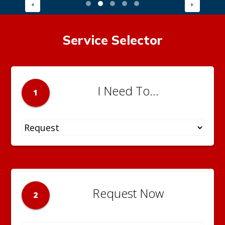
Service Selector
I Need To...
1
Request Now
2