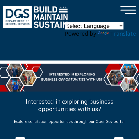
×
Skip to main content
Powered by
Translate
Interested in exploring business
opportunities with us?
Explore solicitation opportunities through our OpenGov portal.