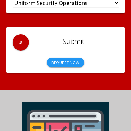
3
REQUEST NOW