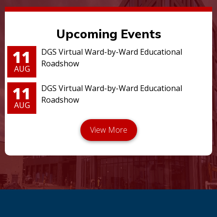
Upcoming Events
11
DGS Virtual Ward-by-Ward Educational
Roadshow
AUG
11
DGS Virtual Ward-by-Ward Educational
Roadshow
AUG