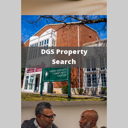
DGS Property
Search