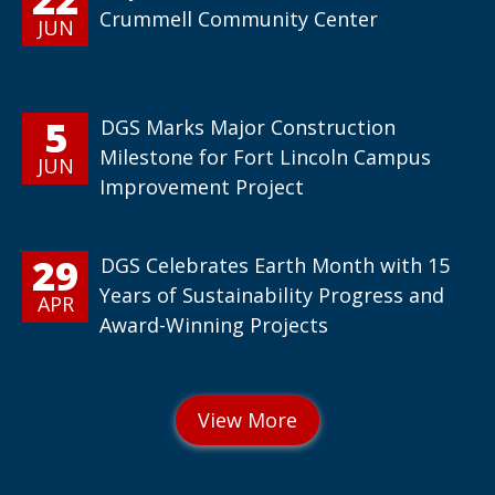
Crummell Community Center
JUN
5
DGS Marks Major Construction
Milestone for Fort Lincoln Campus
JUN
Improvement Project
29
DGS Celebrates Earth Month with 15
Years of Sustainability Progress and
APR
Award-Winning Projects