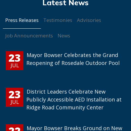
Press Releases
Testimonies
Advisories
Job Announcements
News
23
Mayor Bowser Celebrates the Grand
Reopening of Rosedale Outdoor Pool
JUL
23
District Leaders Celebrate New
Publicly Accessible AED Installation at
JUL
Ridge Road Community Center
22
Mayor Bowser Breaks Ground on New