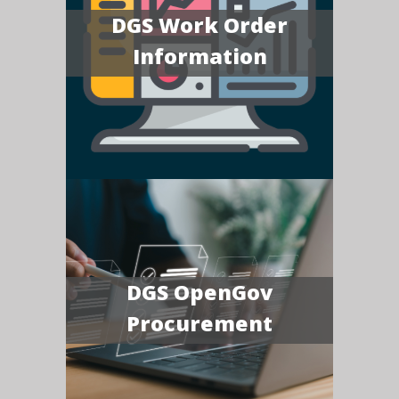
DGS Work Order
Information
DGS OpenGov
Procurement