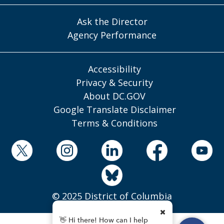
Ask the Director
Agency Performance
Accessibility
Privacy & Security
About DC.GOV
Google Translate Disclaimer
Terms & Conditions
© 2025 District of Columbia