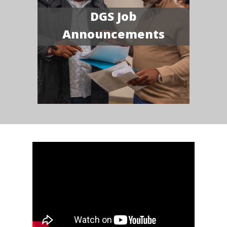
DGS Job
Announcements