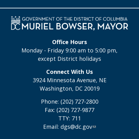
Office Hours
Monday - Friday 9:00 am to 5:00 pm,
except District holidays
Connect With Us
3924 Minnesota Avenue, NE
Washington, DC 20019
Phone: (202) 727-2800
Fax: (202) 727-9877
TTY: 711
Email:
dgs@dc.gov