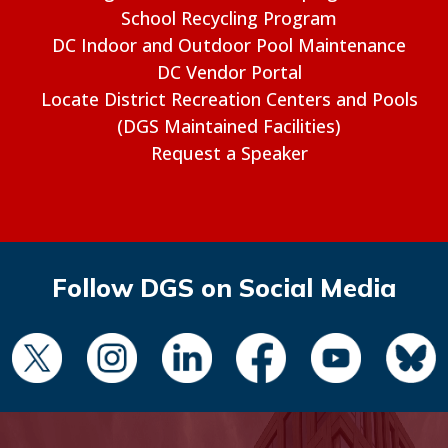
School Recycling Program
DC Indoor and Outdoor Pool Maintenance
DC Vendor Portal
Locate District Recreation Centers and Pools
(DGS Maintained Facilities)
Request a Speaker
Follow DGS on Social Media