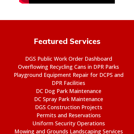
Featured Services
DGS Public Work Order Dashboard
Overflowing Recycling Cans in DPR Parks
Playground Equipment Repair for DCPS and
DPR Facilities
DC Dog Park Maintenance
DC Spray Park Maintenance
DGS Construction Projects
Permits and Reservations
Uniform Security Operations
Mowing and Grounds Landscaping Services