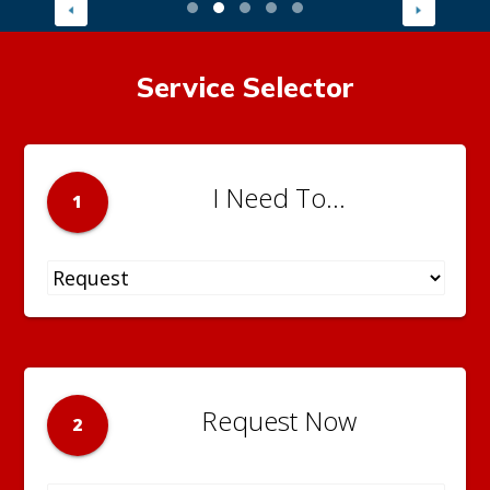
Service Selector
I Need To...
1
Request Now
2