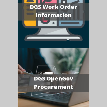
DGS Work Order
Information
DGS OpenGov
Procurement