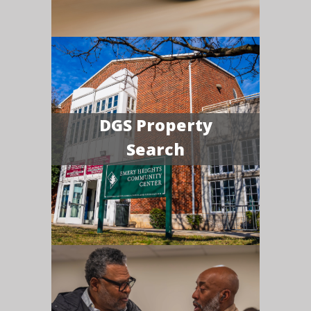
DGS Property
Search