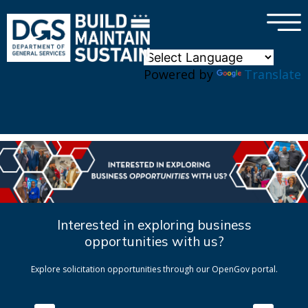
×
Skip to main content
Powered by
Translate
Interested in exploring business
opportunities with us?
Explore solicitation opportunities through our OpenGov portal.