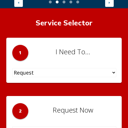
Service Selector
I Need To...
1
Request Now
2