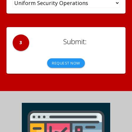
3
REQUEST NOW