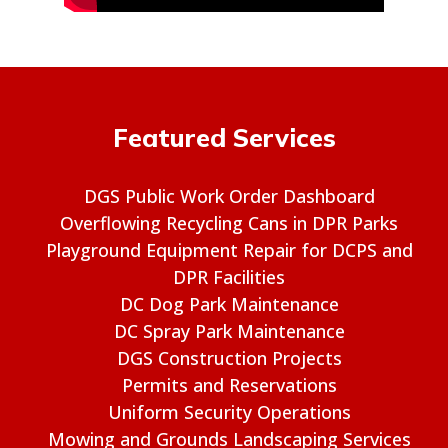
Featured Services
DGS Public Work Order Dashboard
Overflowing Recycling Cans in DPR Parks
Playground Equipment Repair for DCPS and
DPR Facilities
DC Dog Park Maintenance
DC Spray Park Maintenance
DGS Construction Projects
Permits and Reservations
Uniform Security Operations
Mowing and Grounds Landscaping Services