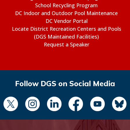
School Recycling Program
DC Indoor and Outdoor Pool Maintenance
DC Vendor Portal
Locate District Recreation Centers and Pools
(DGS Maintained Facilities)
Request a Speaker
Follow DGS on Social Media