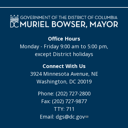
Office Hours
Monday - Friday 9:00 am to 5:00 pm,
except District holidays
Connect With Us
3924 Minnesota Avenue, NE
Washington, DC 20019
Phone: (202) 727-2800
Fax: (202) 727-9877
TTY: 711
Email:
dgs@dc.gov