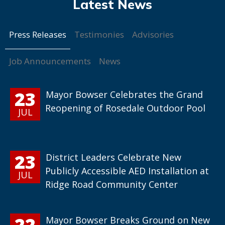
Press Releases
Testimonies
Advisories
Job Announcements
News
23
Mayor Bowser Celebrates the Grand
Reopening of Rosedale Outdoor Pool
JUL
23
District Leaders Celebrate New
Publicly Accessible AED Installation at
JUL
Ridge Road Community Center
22
Mayor Bowser Breaks Ground on New