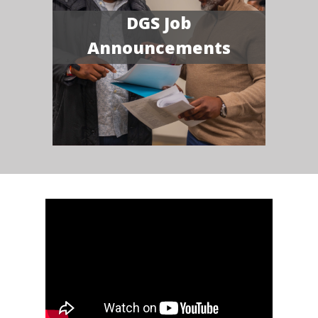
DGS Job
Announcements