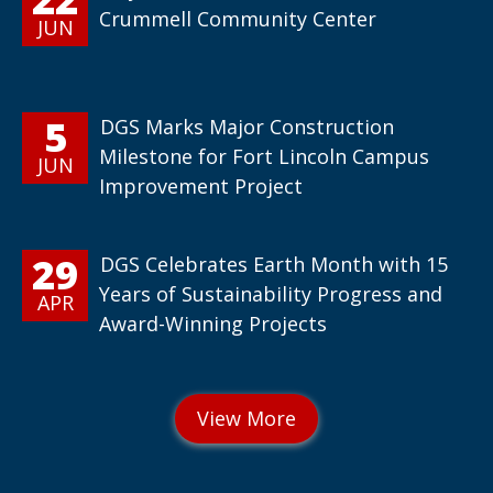
Crummell Community Center
JUN
5
DGS Marks Major Construction
Milestone for Fort Lincoln Campus
JUN
Improvement Project
29
DGS Celebrates Earth Month with 15
Years of Sustainability Progress and
APR
Award-Winning Projects