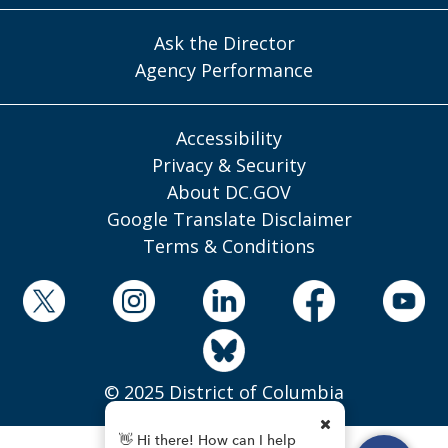
Ask the Director
Agency Performance
Accessibility
Privacy & Security
About DC.GOV
Google Translate Disclaimer
Terms & Conditions
© 2025 District of Columbia