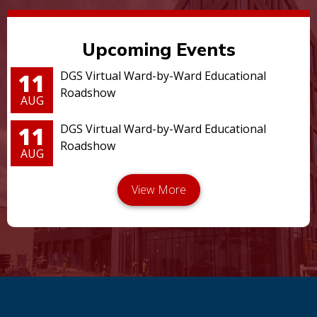
Upcoming Events
11
DGS Virtual Ward-by-Ward Educational
Roadshow
AUG
11
DGS Virtual Ward-by-Ward Educational
Roadshow
AUG