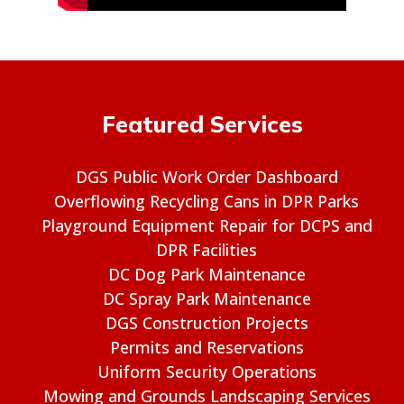
Featured Services
DGS Public Work Order Dashboard
Overflowing Recycling Cans in DPR Parks
Playground Equipment Repair for DCPS and
DPR Facilities
DC Dog Park Maintenance
DC Spray Park Maintenance
DGS Construction Projects
Permits and Reservations
Uniform Security Operations
Mowing and Grounds Landscaping Services