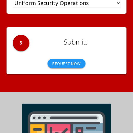
3
REQUEST NOW