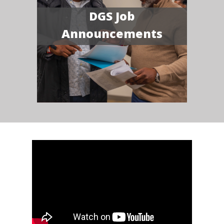
DGS Job
Announcements