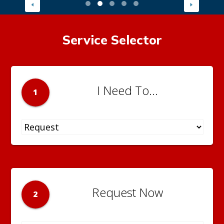
Service Selector
I Need To...
1
Request Now
2