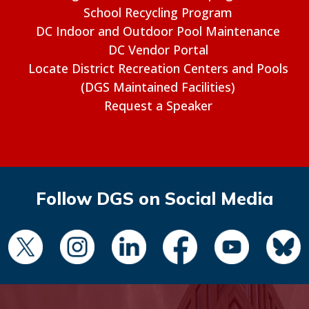
School Recycling Program
DC Indoor and Outdoor Pool Maintenance
DC Vendor Portal
Locate District Recreation Centers and Pools
(DGS Maintained Facilities)
Request a Speaker
Follow DGS on Social Media