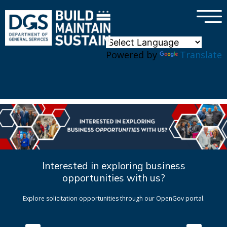
×
Skip to main content
Powered by
Translate
Interested in exploring business
opportunities with us?
Explore solicitation opportunities through our OpenGov portal.