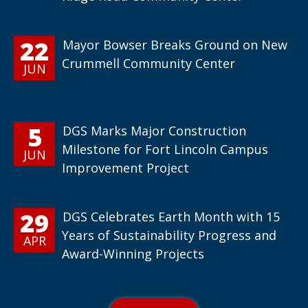
22
Mayor Bowser Breaks Ground on New
Crummell Community Center
JUN
5
DGS Marks Major Construction
Milestone for Fort Lincoln Campus
JUN
Improvement Project
29
DGS Celebrates Earth Month with 15
Years of Sustainability Progress and
APR
Award-Winning Projects