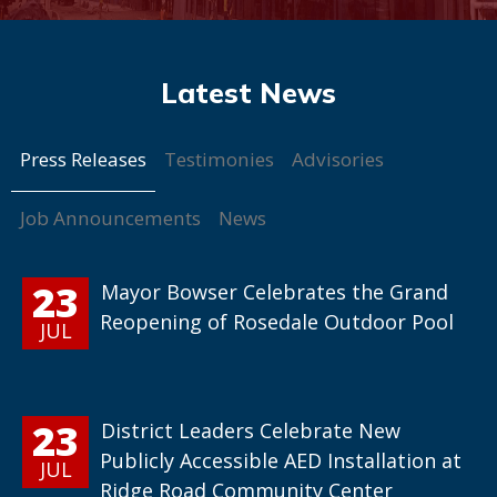
Press Releases
Testimonies
Advisories
Job Announcements
News
23
Mayor Bowser Celebrates the Grand
Reopening of Rosedale Outdoor Pool
JUL
23
District Leaders Celebrate New
Publicly Accessible AED Installation at
JUL
Ridge Road Community Center