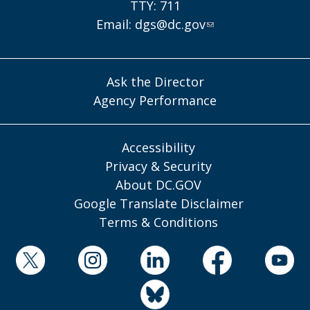
TTY: 711
Email:
dgs@dc.gov
Ask the Director
Agency Performance
Accessibility
Privacy & Security
About DC.GOV
Google Translate Disclaimer
Terms & Conditions