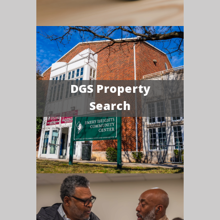
DGS Property
Search