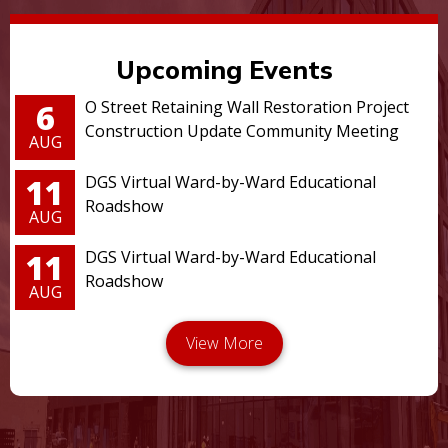
Upcoming Events
6
O Street Retaining Wall Restoration Project
Construction Update Community Meeting
AUG
11
DGS Virtual Ward-by-Ward Educational
Roadshow
AUG
11
DGS Virtual Ward-by-Ward Educational
Roadshow
AUG