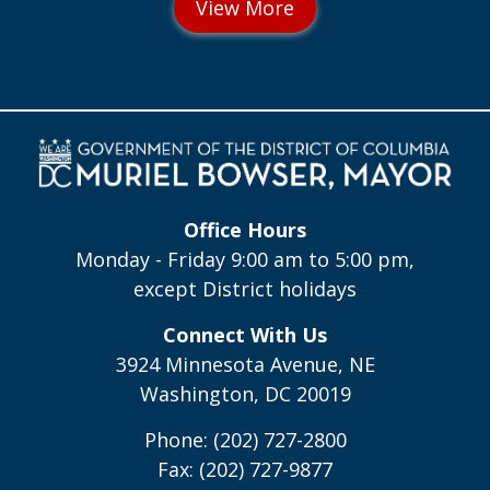
Office Hours
Monday - Friday 9:00 am to 5:00 pm,
except District holidays
Connect With Us
3924 Minnesota Avenue, NE
Washington, DC 20019
Phone: (202) 727-2800
Fax: (202) 727-9877