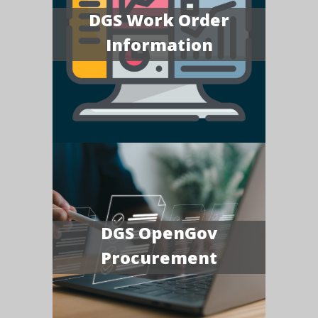
DGS Work Order
Information
DGS OpenGov
Procurement