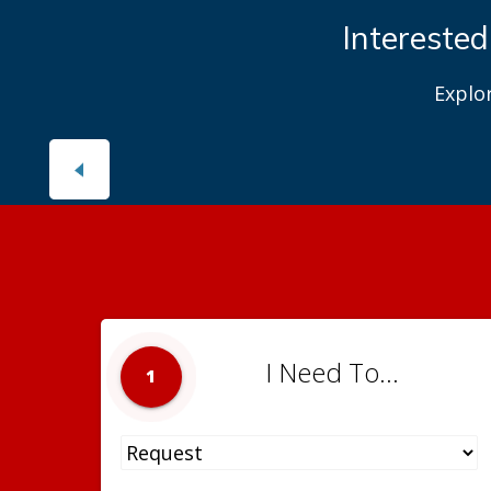
Interested
Explo
I Need To...
1