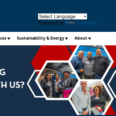
×
Powered by
Translate
ices
Sustainability & Energy
About