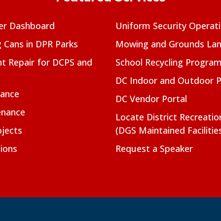
er Dashboard
Uniform Security Operat
g Cans in DPR Parks
Mowing and Grounds Lan
t Repair for DCPS and
School Recycling Progra
DC Indoor and Outdoor 
nance
DC Vendor Portal
enance
Locate District Recreati
jects
(DGS Maintained Facilitie
ions
Request a Speaker