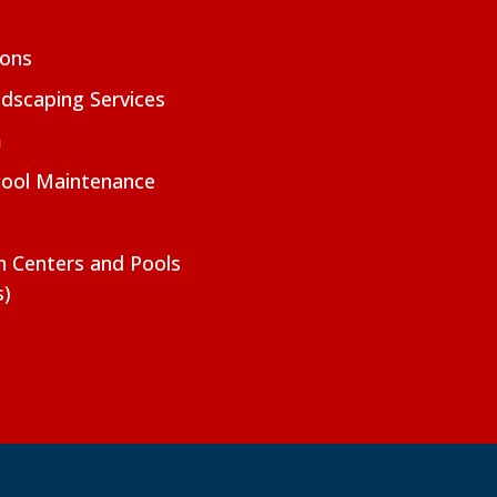
ions
dscaping Services
m
Pool Maintenance
on Centers and Pools
s)