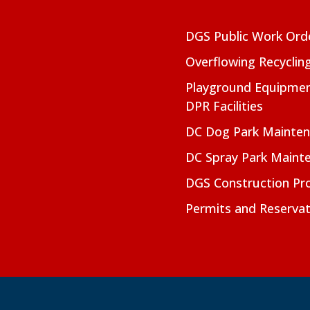
DGS Public Work Ord
Overflowing Recyclin
Playground Equipmen
DPR Facilities
DC Dog Park Mainte
DC Spray Park Maint
DGS Construction Pro
Permits and Reservat