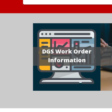
DGS Work Order
Information