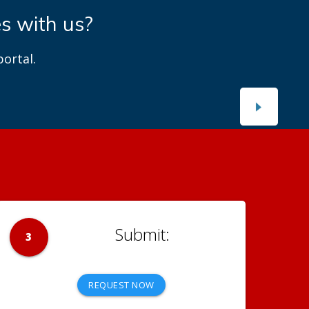
es with us?
ortal.
3
REQUEST NOW