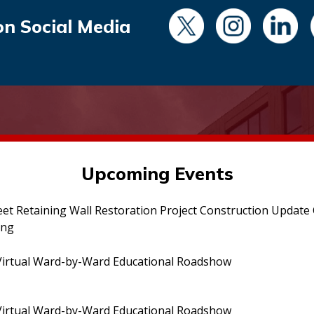
on Social Media
Upcoming Events
eet Retaining Wall Restoration Project Construction Updat
ing
irtual Ward-by-Ward Educational Roadshow
irtual Ward-by-Ward Educational Roadshow