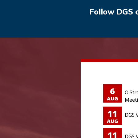
Follow DGS 
6
O Str
AUG
Meet
11
DGS V
AUG
11
DGS V