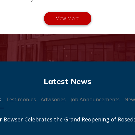
s
Testimonies
Advisories
Job Announcements
New
r Bowser Celebrates the Grand Reopening of Rosed