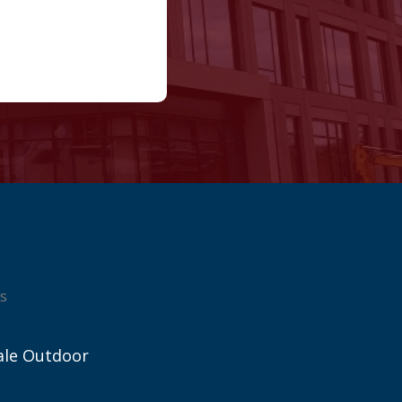
s
ale Outdoor