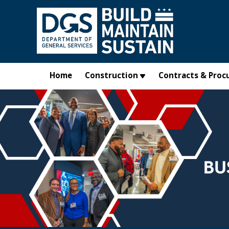
Skip to main content
Home
Construction
Contracts & Proc