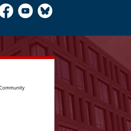
e Community