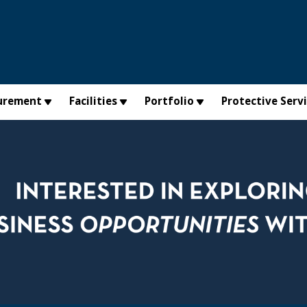
urement
Facilities
Portfolio
Protective Serv