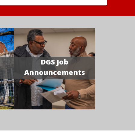
DGS Job
Announcements