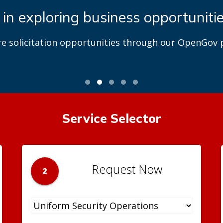
 in exploring business opportuniti
re solicitation opportunities through our OpenGov p
Service Selector
Request Now
2