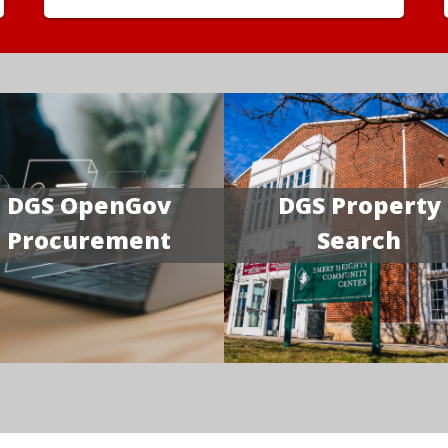
DGS OpenGov
DGS Property
Procurement
Search