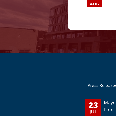
AUG
Press Release
23
Mayo
Pool
JUL