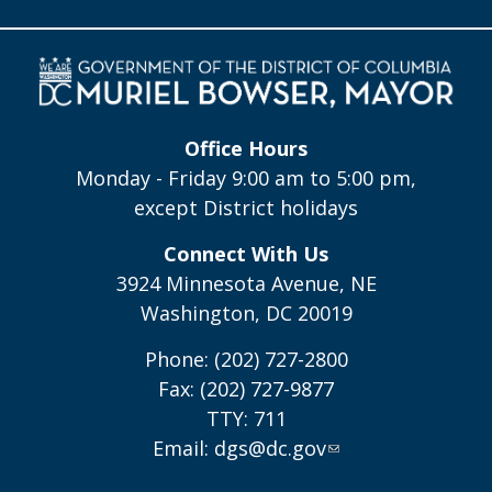
Office Hours
Monday - Friday 9:00 am to 5:00 pm,
except District holidays
Connect With Us
3924 Minnesota Avenue, NE
Washington, DC 20019
Phone: (202) 727-2800
Fax: (202) 727-9877
TTY: 711
Email:
dgs@dc.gov