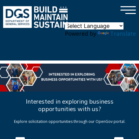
×
Skip to main content
Powered by
Translate
Interested in exploring business
opportunities with us?
Explore solicitation opportunities through our OpenGov portal.