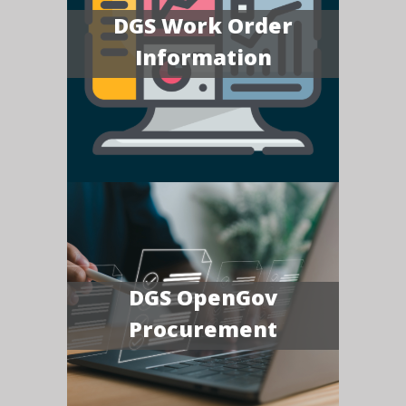
DGS Work Order
Information
DGS OpenGov
Procurement