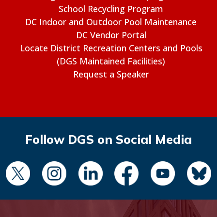
School Recycling Program
DC Indoor and Outdoor Pool Maintenance
DC Vendor Portal
Locate District Recreation Centers and Pools
(DGS Maintained Facilities)
Request a Speaker
Follow DGS on Social Media