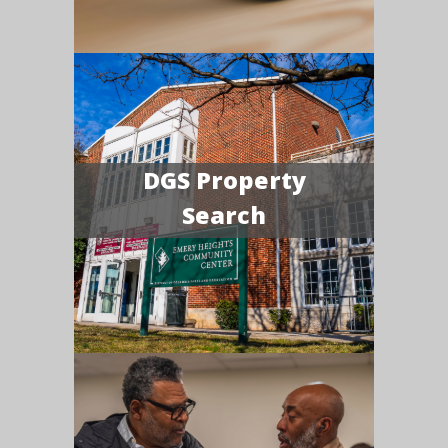
DGS Property
Search