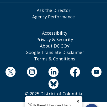
Ask the Director
Agency Performance
Accessibility
Privacy & Security
About DC.GOV
Google Translate Disclaimer
Terms & Conditions
© 2025 District of Columbia