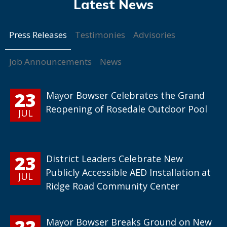
Press Releases
Testimonies
Advisories
Job Announcements
News
23
Mayor Bowser Celebrates the Grand
Reopening of Rosedale Outdoor Pool
JUL
23
District Leaders Celebrate New
Publicly Accessible AED Installation at
JUL
Ridge Road Community Center
22
Mayor Bowser Breaks Ground on New