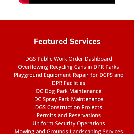
Featured Services
DGS Public Work Order Dashboard
Overflowing Recycling Cans in DPR Parks
Playground Equipment Repair for DCPS and
DPR Facilities
DC Dog Park Maintenance
DC Spray Park Maintenance
DGS Construction Projects
Permits and Reservations
Uniform Security Operations
Mowing and Grounds Landscaping Services