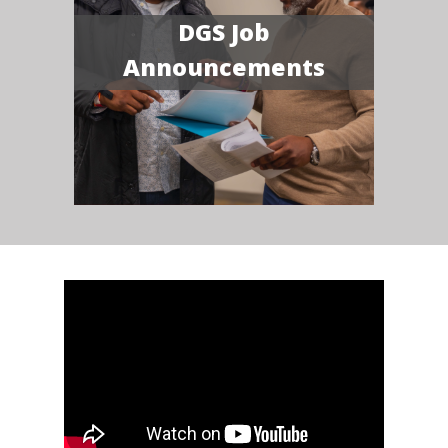
DGS Job
Announcements