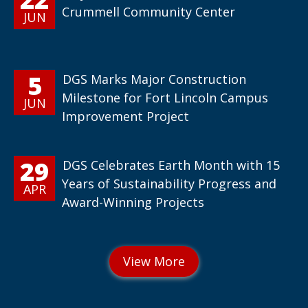
Crummell Community Center
JUN
5
DGS Marks Major Construction
Milestone for Fort Lincoln Campus
JUN
Improvement Project
29
DGS Celebrates Earth Month with 15
Years of Sustainability Progress and
APR
Award-Winning Projects