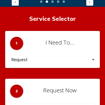
Service Selector
I Need To...
1
Request Now
2