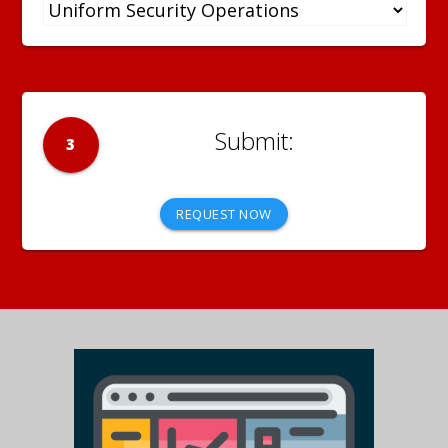
3
REQUEST NOW