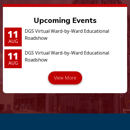
Upcoming Events
11
DGS Virtual Ward-by-Ward Educational
Roadshow
AUG
11
DGS Virtual Ward-by-Ward Educational
Roadshow
AUG