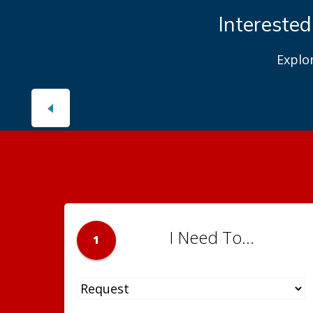
Interested
Explo
I Need To...
1