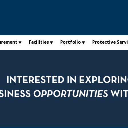
urement
Facilities
Portfolio
Protective Serv