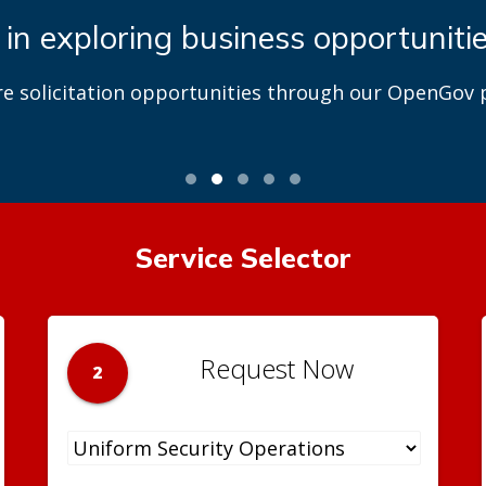
 in exploring business opportuniti
re solicitation opportunities through our OpenGov p
Service Selector
Request Now
2