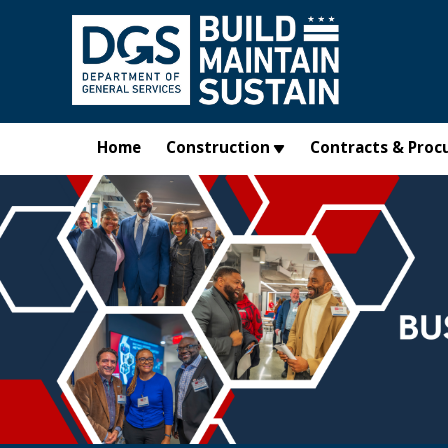
Skip to main content
Home
Construction
Contracts & Proc