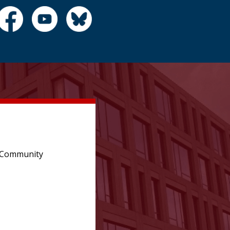
e Community