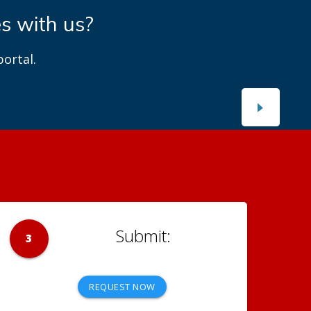
es with us?
ortal.
3
REQUEST NOW