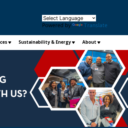
×
Powered by
Translate
ices
Sustainability & Energy
About