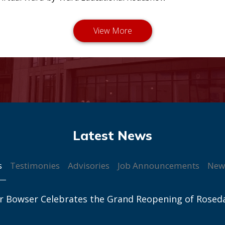
s
Testimonies
Advisories
Job Announcements
New
r Bowser Celebrates the Grand Reopening of Rosed