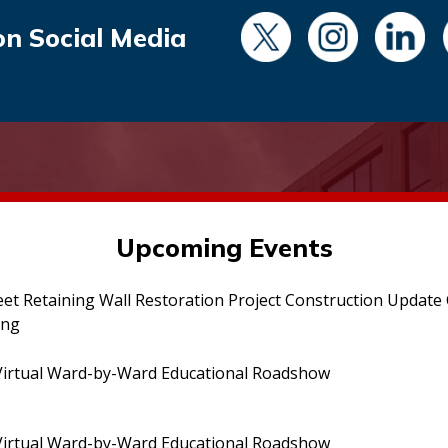
on Social Media
Upcoming Events
eet Retaining Wall Restoration Project Construction Updat
ing
irtual Ward-by-Ward Educational Roadshow
irtual Ward-by-Ward Educational Roadshow