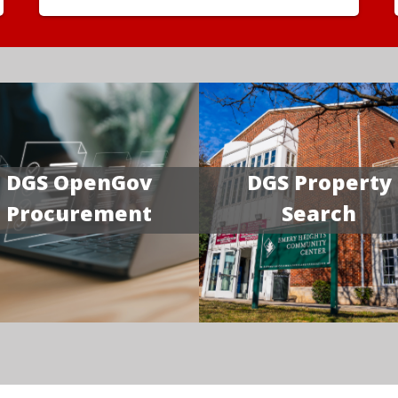
DGS OpenGov
DGS Property
Procurement
Search