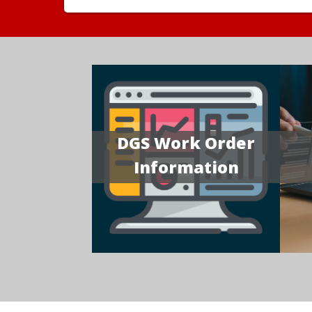
DGS Work Order
Information