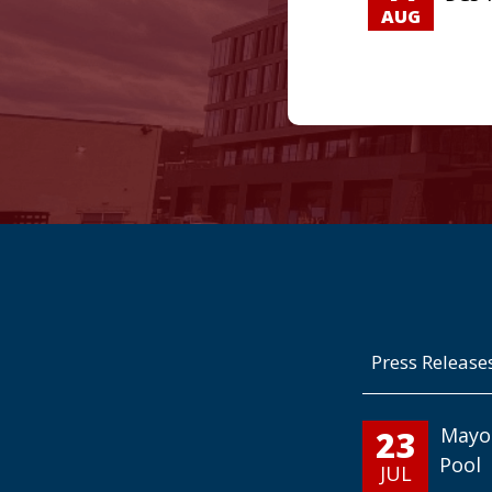
AUG
Press Release
23
Mayo
Pool
JUL