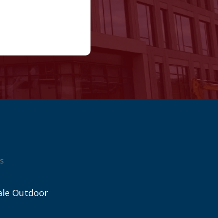
s
ale Outdoor