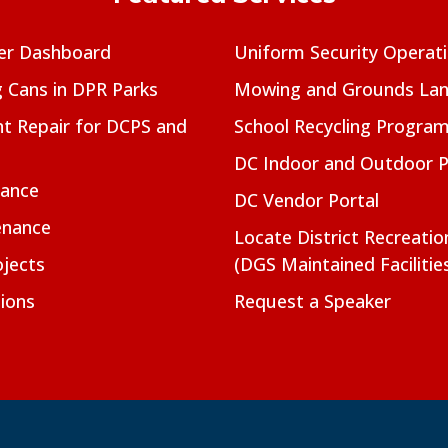
er Dashboard
Uniform Security Operat
g Cans in DPR Parks
Mowing and Grounds Lan
t Repair for DCPS and
School Recycling Progra
DC Indoor and Outdoor 
nance
DC Vendor Portal
enance
Locate District Recreati
jects
(DGS Maintained Facilitie
ions
Request a Speaker