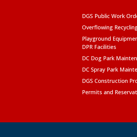
DGS Public Work Ord
Overflowing Recyclin
Playground Equipmen
DPR Facilities
DC Dog Park Mainte
DC Spray Park Maint
DGS Construction Pro
Permits and Reservat