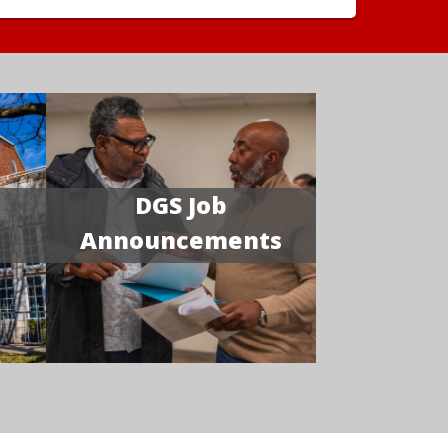
DGS Job
Announcements