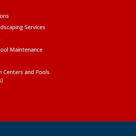
ions
dscaping Services
m
Pool Maintenance
on Centers and Pools
s)