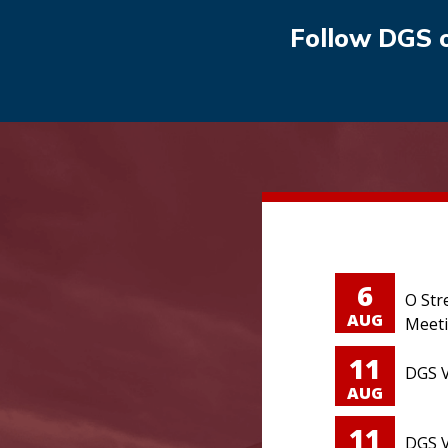
Follow DGS 
6
O Str
AUG
Meet
11
DGS V
AUG
11
DGS V