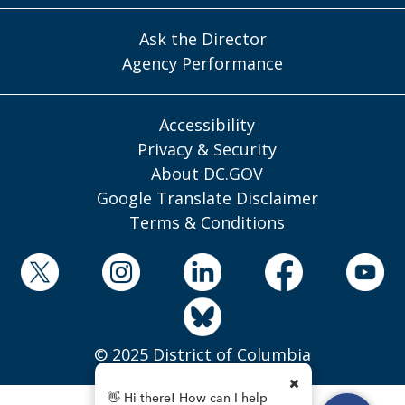
Ask the Director
Agency Performance
Accessibility
Privacy & Security
About DC.GOV
Google Translate Disclaimer
Terms & Conditions
© 2025 District of Columbia