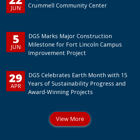
Crummell Community Center
JUN
5
DGS Marks Major Construction
Milestone for Fort Lincoln Campus
JUN
Improvement Project
29
DGS Celebrates Earth Month with 15
Years of Sustainability Progress and
APR
Award-Winning Projects