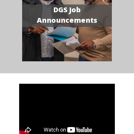
DGS Job
Announcements