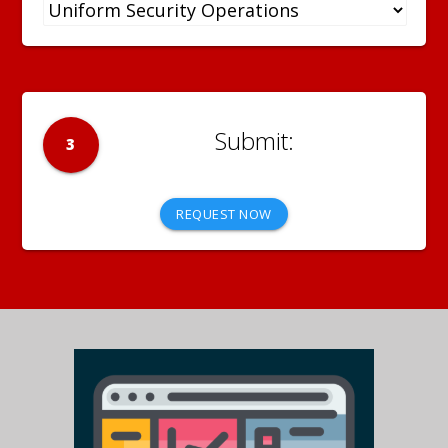
3
REQUEST NOW