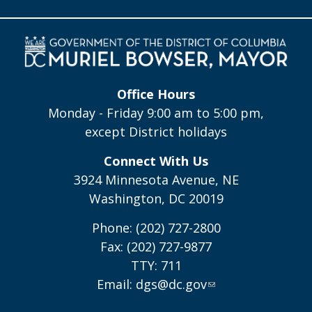
Office Hours
Monday - Friday 9:00 am to 5:00 pm,
except District holidays
Connect With Us
3924 Minnesota Avenue, NE
Washington, DC 20019
Phone: (202) 727-2800
Fax: (202) 727-9877
TTY: 711
Email:
dgs@dc.gov