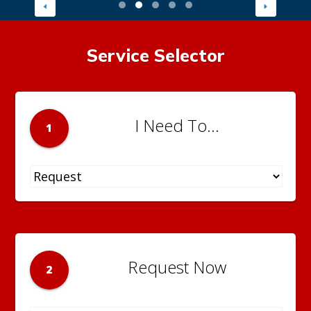
Service Selector
I Need To...
1
Request Now
2