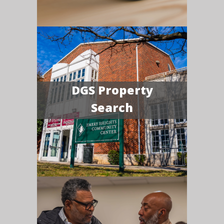
DGS Property
Search