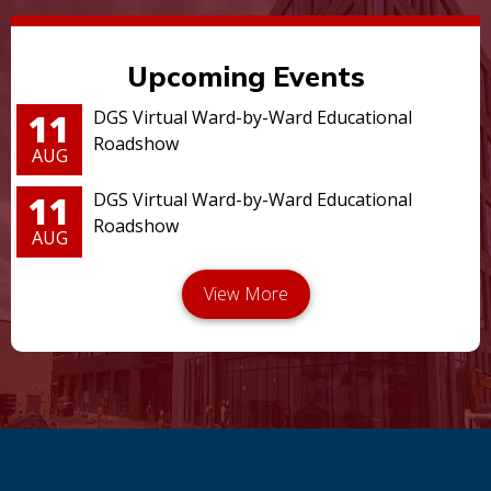
Upcoming Events
11
DGS Virtual Ward-by-Ward Educational
Roadshow
AUG
11
DGS Virtual Ward-by-Ward Educational
Roadshow
AUG