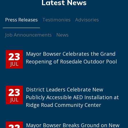
Press Releases
Testimonies
Advisories
Job Announcements
News
23
Mayor Bowser Celebrates the Grand
Reopening of Rosedale Outdoor Pool
JUL
23
District Leaders Celebrate New
Publicly Accessible AED Installation at
JUL
Ridge Road Community Center
22
Mayor Bowser Breaks Ground on New