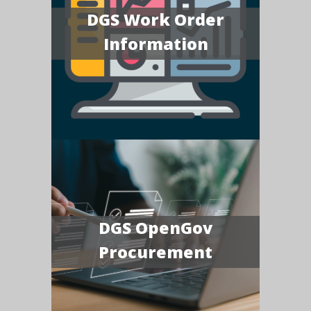
DGS Work Order
Information
DGS OpenGov
Procurement