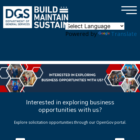
×
Skip to main content
Powered by
Translate
Interested in exploring business
opportunities with us?
Explore solicitation opportunities through our OpenGov portal.