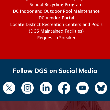
School Recycling Program
DC Indoor and Outdoor Pool Maintenance
DC Vendor Portal
Locate District Recreation Centers and Pools
(DGS Maintained Facilities)
Request a Speaker
Follow DGS on Social Media