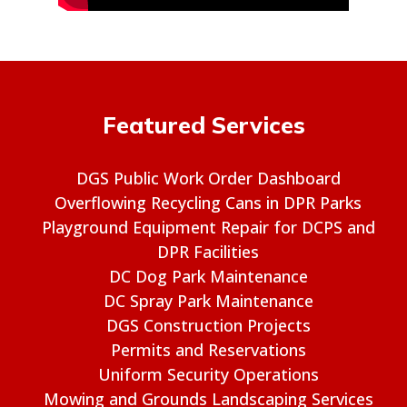
Featured Services
DGS Public Work Order Dashboard
Overflowing Recycling Cans in DPR Parks
Playground Equipment Repair for DCPS and
DPR Facilities
DC Dog Park Maintenance
DC Spray Park Maintenance
DGS Construction Projects
Permits and Reservations
Uniform Security Operations
Mowing and Grounds Landscaping Services