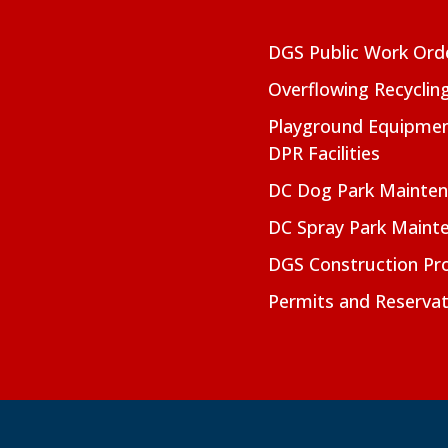
DGS Public Work Ord
Overflowing Recyclin
Playground Equipmen
DPR Facilities
DC Dog Park Mainte
DC Spray Park Maint
DGS Construction Pro
Permits and Reservat