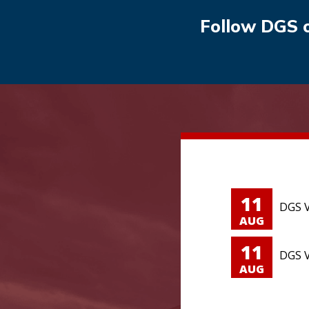
Follow DGS 
11
DGS V
AUG
11
DGS V
AUG