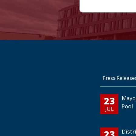
Press Release
23
Mayo
Pool
JUL
23
Distr