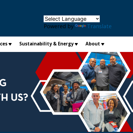
×
Powered by
Translate
ices
Sustainability & Energy
About