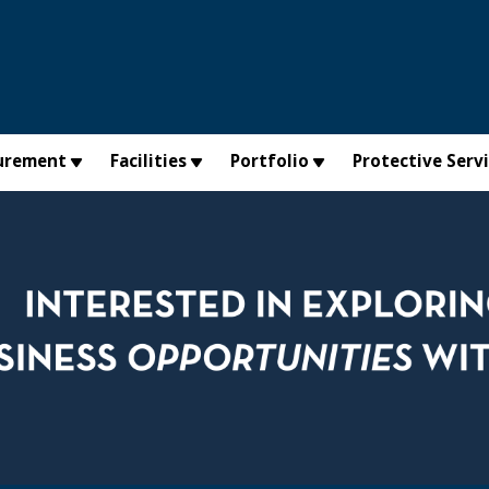
urement
Facilities
Portfolio
Protective Serv