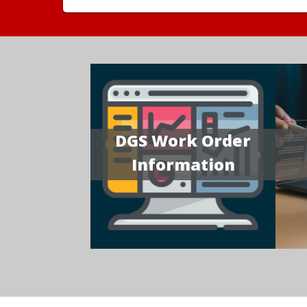
DGS Work Order
Information