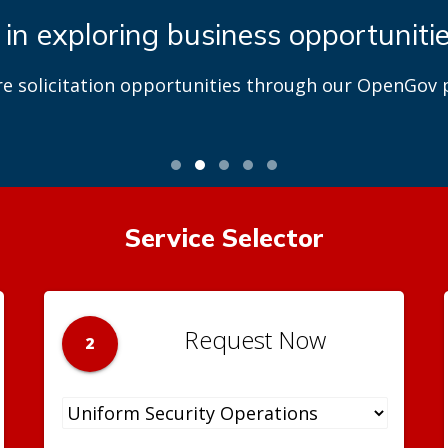
 in exploring business opportuniti
re solicitation opportunities through our OpenGov p
Service Selector
Request Now
2