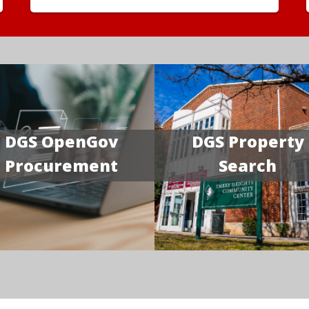
DGS OpenGov
DGS Property
Procurement
Search