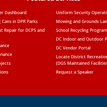
er Dashboard
Uniform Security Operat
g Cans in DPR Parks
Mowing and Grounds Lan
t Repair for DCPS and
School Recycling Progra
DC Indoor and Outdoor 
nance
DC Vendor Portal
enance
Locate District Recreati
jects
(DGS Maintained Facilitie
ions
Request a Speaker