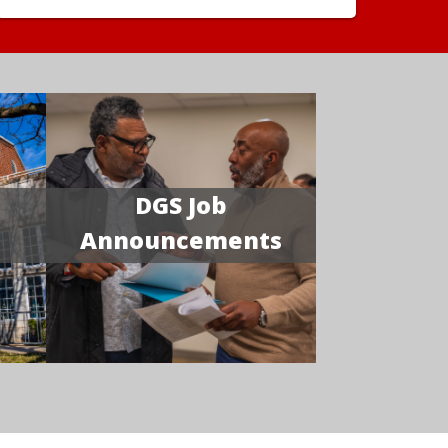
DGS Job
Announcements