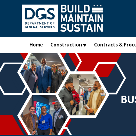
Skip to main content
Home
Construction
Contracts & Proc