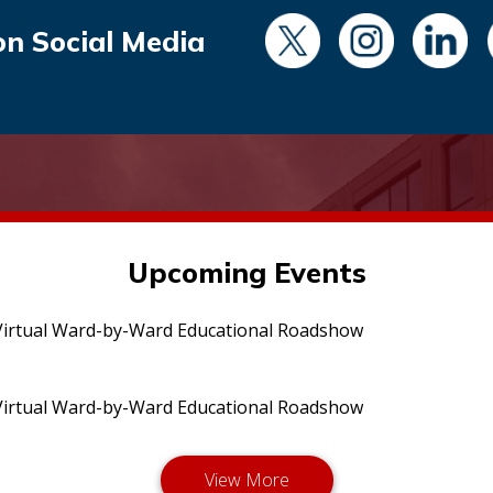
on Social Media
Upcoming Events
irtual Ward-by-Ward Educational Roadshow
irtual Ward-by-Ward Educational Roadshow