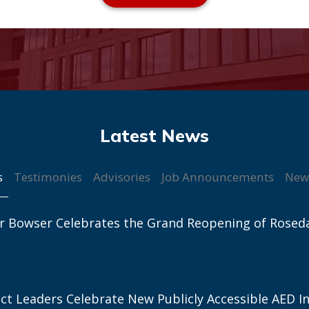
s
Testimonies
Advisories
Job Announcements
New
r Bowser Celebrates the Grand Reopening of Rosed
ict Leaders Celebrate New Publicly Accessible AED In