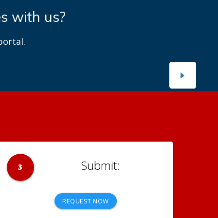
es with us?
ortal.
3
REQUEST NOW