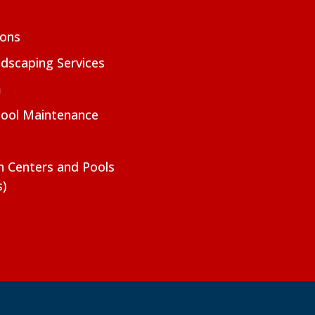
ions
dscaping Services
m
Pool Maintenance
on Centers and Pools
s)