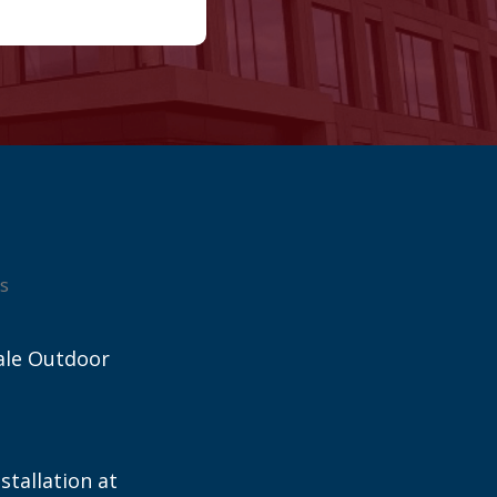
s
ale Outdoor
stallation at