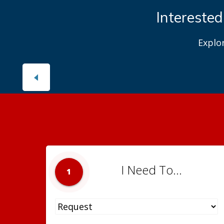
Interested
Explo
I Need To...
1