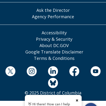
Ask the Director
Agency Performance
Accessibility
Privacy & Security
About DC.GOV
Google Translate Disclaimer
Terms & Conditions
© 2025 District of Columbia