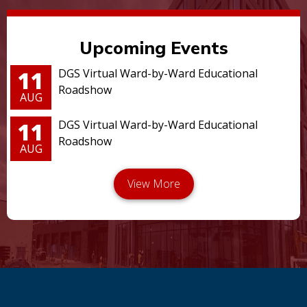
Upcoming Events
11
DGS Virtual Ward-by-Ward Educational
Roadshow
AUG
11
DGS Virtual Ward-by-Ward Educational
Roadshow
AUG