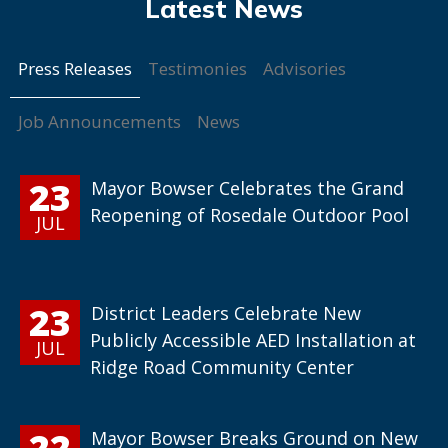
Press Releases
Testimonies
Advisories
Job Announcements
News
23
Mayor Bowser Celebrates the Grand
Reopening of Rosedale Outdoor Pool
JUL
23
District Leaders Celebrate New
Publicly Accessible AED Installation at
JUL
Ridge Road Community Center
22
Mayor Bowser Breaks Ground on New