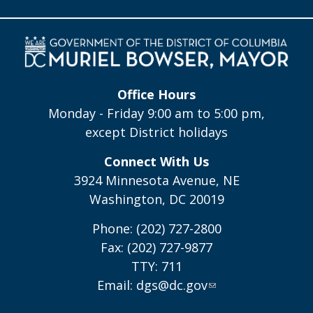
Office Hours
Monday - Friday 9:00 am to 5:00 pm,
except District holidays
Connect With Us
3924 Minnesota Avenue, NE
Washington, DC 20019
Phone: (202) 727-2800
Fax: (202) 727-9877
TTY: 711
Email:
dgs@dc.gov