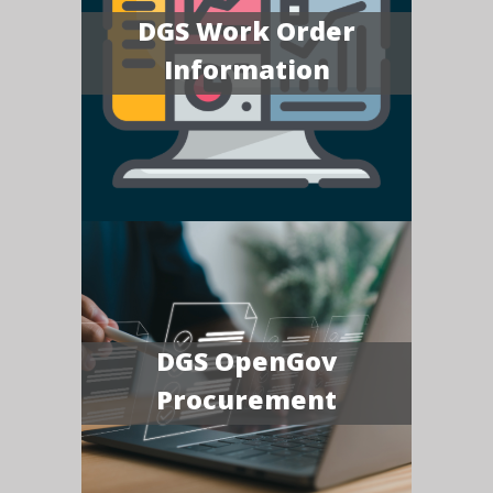
DGS Work Order
Information
DGS OpenGov
Procurement