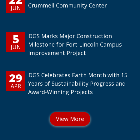
Crummell Community Center
JUN
5
DGS Marks Major Construction
Milestone for Fort Lincoln Campus
JUN
Improvement Project
29
DGS Celebrates Earth Month with 15
Years of Sustainability Progress and
APR
Award-Winning Projects