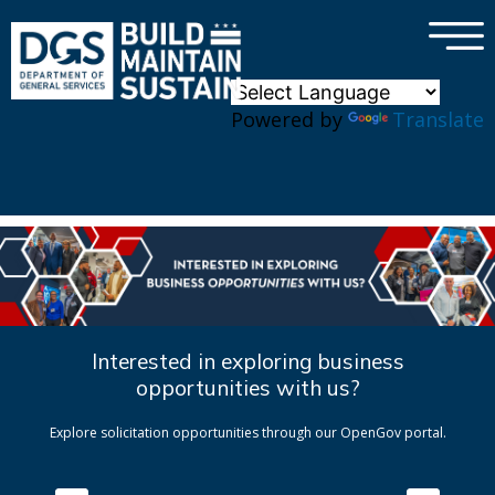
×
Skip to main content
Powered by
Translate
Interested in exploring business
opportunities with us?
Explore solicitation opportunities through our OpenGov portal.