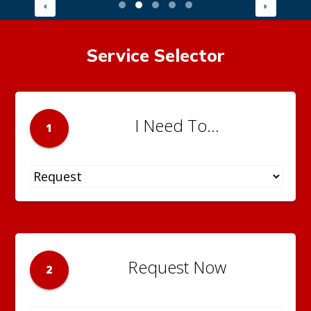
Service Selector
I Need To...
1
Request Now
2