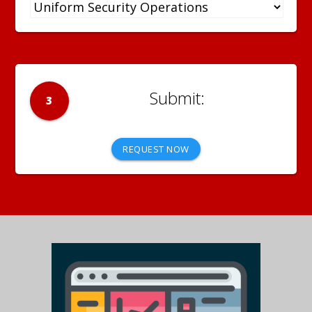
3
REQUEST NOW