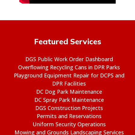
Featured Services
DGS Public Work Order Dashboard
Overflowing Recycling Cans in DPR Parks
Playground Equipment Repair for DCPS and
DPR Facilities
DC Dog Park Maintenance
DC Spray Park Maintenance
DGS Construction Projects
Permits and Reservations
Uniform Security Operations
Mowing and Grounds Landscaping Services