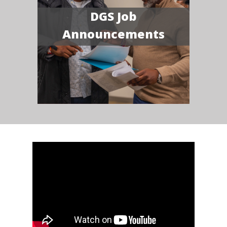
DGS Job
Announcements