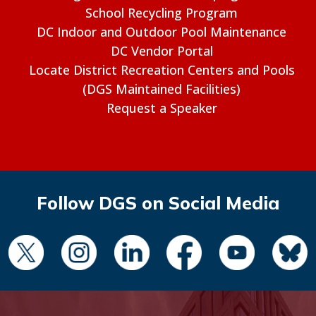
School Recycling Program
DC Indoor and Outdoor Pool Maintenance
DC Vendor Portal
Locate District Recreation Centers and Pools
(DGS Maintained Facilities)
Request a Speaker
Follow DGS on Social Media