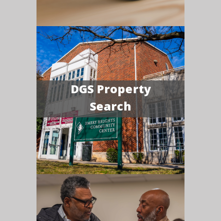
DGS Property
Search