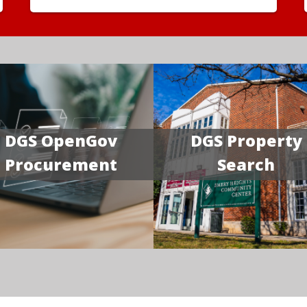
DGS OpenGov
DGS Property
Procurement
Search