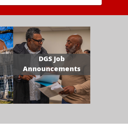
DGS Job
Announcements