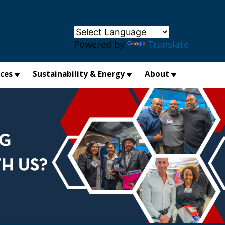
×
Powered by
Translate
ices
Sustainability & Energy
About