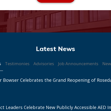
s
Testimonies
Advisories
Job Announcements
New
r Bowser Celebrates the Grand Reopening of Rosed
ict Leaders Celebrate New Publicly Accessible AED In