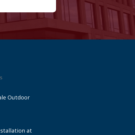
s
ale Outdoor
stallation at