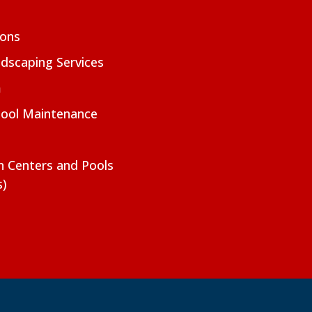
ions
dscaping Services
m
Pool Maintenance
on Centers and Pools
s)