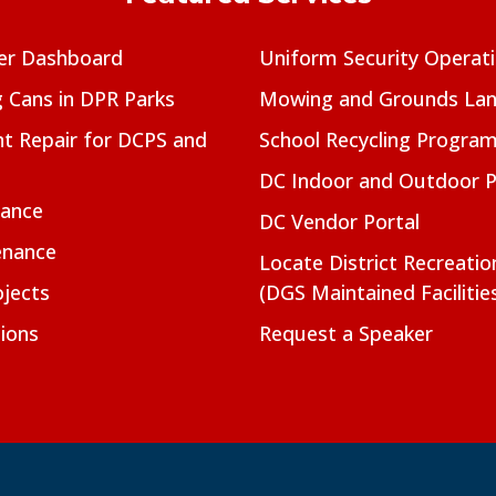
er Dashboard
Uniform Security Operat
g Cans in DPR Parks
Mowing and Grounds Lan
t Repair for DCPS and
School Recycling Progra
DC Indoor and Outdoor 
nance
DC Vendor Portal
enance
Locate District Recreati
jects
(DGS Maintained Facilitie
ions
Request a Speaker