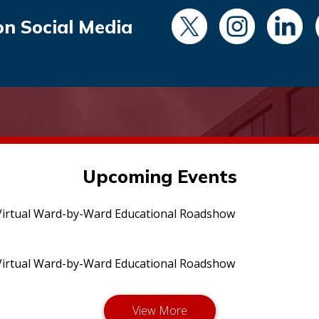
on Social Media
Upcoming Events
irtual Ward-by-Ward Educational Roadshow
irtual Ward-by-Ward Educational Roadshow