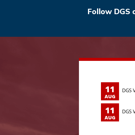
Follow DGS 
11
DGS V
AUG
11
DGS V
AUG