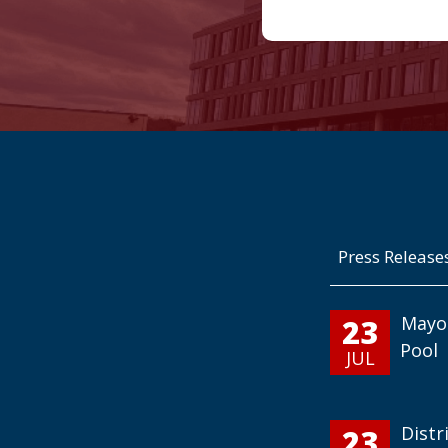
Press Release
23
Mayo
Pool
JUL
23
Distr