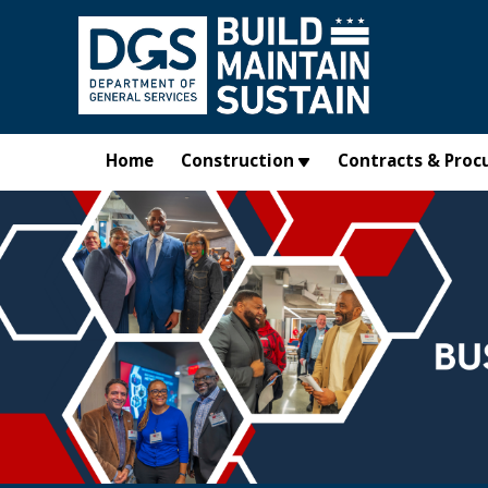
Skip to main content
Home
Construction
Contracts & Proc