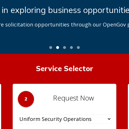
 in exploring business opportuniti
re solicitation opportunities through our OpenGov p
Service Selector
Request Now
2