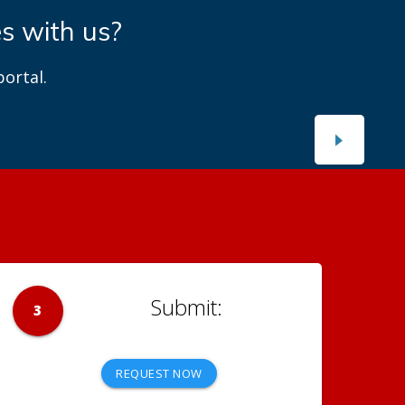
es with us?
ortal.
3
REQUEST NOW