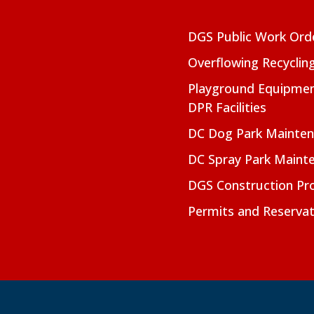
DGS Public Work Ord
Overflowing Recyclin
Playground Equipmen
DPR Facilities
DC Dog Park Mainte
DC Spray Park Maint
DGS Construction Pro
Permits and Reservat