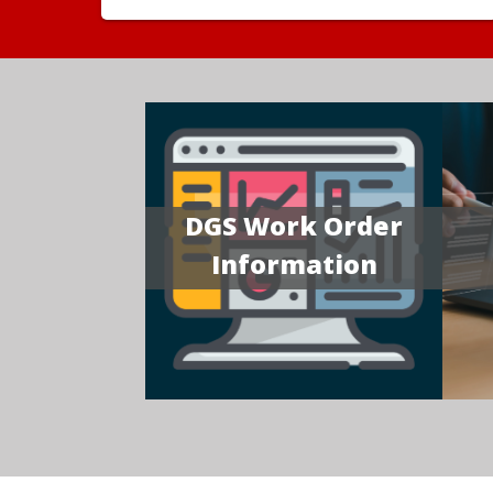
DGS Work Order
Information