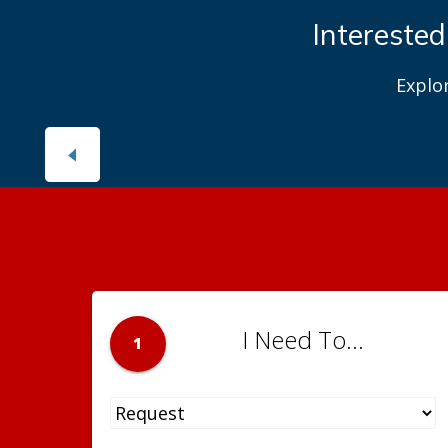
Interested
Explo
I Need To...
1