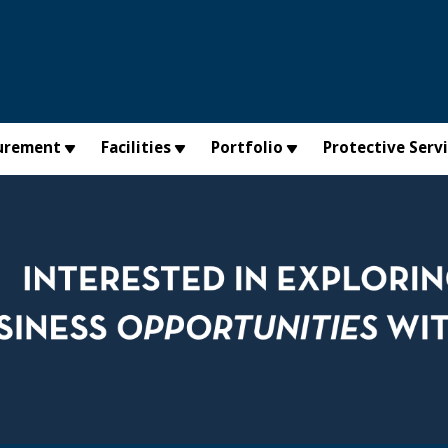
urement
Facilities
Portfolio
Protective Serv