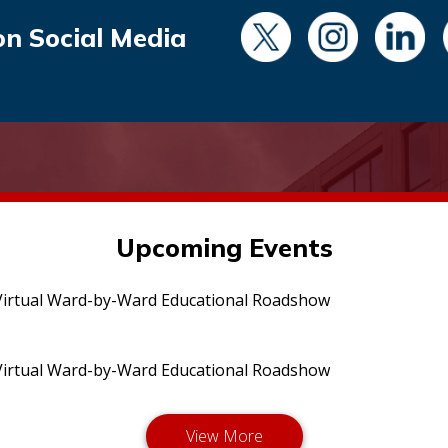
on Social Media
Upcoming Events
irtual Ward-by-Ward Educational Roadshow
irtual Ward-by-Ward Educational Roadshow