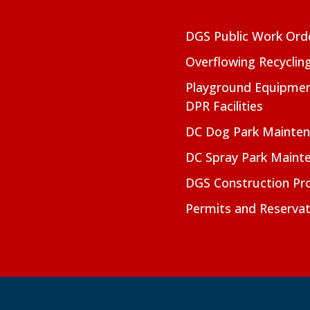
DGS Public Work Ord
Overflowing Recyclin
Playground Equipmen
DPR Facilities
DC Dog Park Mainte
DC Spray Park Maint
DGS Construction Pro
Permits and Reservat