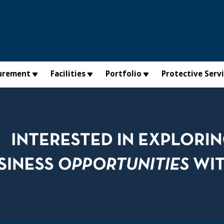
urement
Facilities
Portfolio
Protective Serv