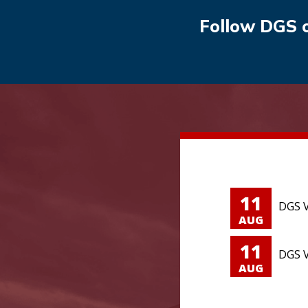
Follow DGS 
11
DGS V
AUG
11
DGS V
AUG