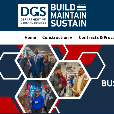
Skip to main content
Home
Construction
Contracts & Proc