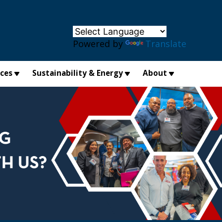
×
Powered by
Translate
ices
Sustainability & Energy
About