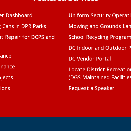
er Dashboard
Uniform Security Operat
g Cans in DPR Parks
Mowing and Grounds Lan
t Repair for DCPS and
School Recycling Progra
DC Indoor and Outdoor 
nance
DC Vendor Portal
enance
Locate District Recreati
jects
(DGS Maintained Facilitie
ions
Request a Speaker