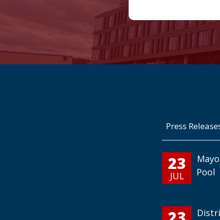
Press Release
23
Mayo
Pool
JUL
23
Distr