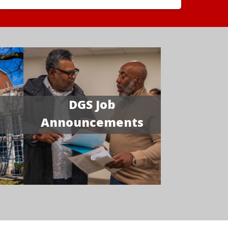
DGS Job
Announcements