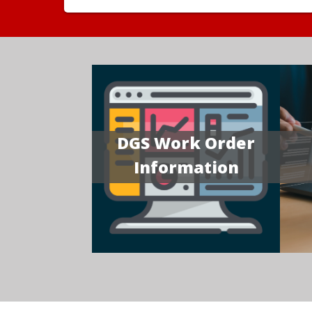
DGS Work Order
Information