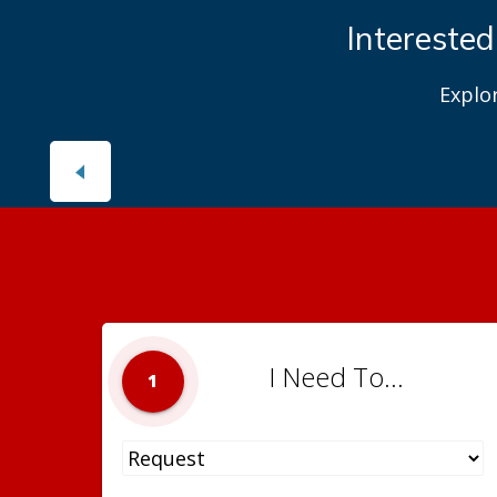
Interested
Explo
I Need To...
1