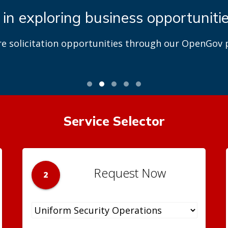
 in exploring business opportuniti
re solicitation opportunities through our OpenGov p
Service Selector
Request Now
2