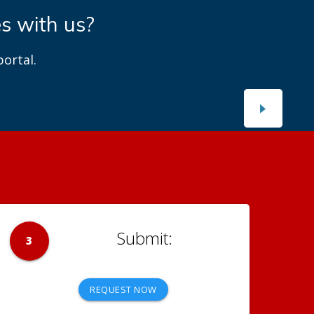
es with us?
ortal.
3
REQUEST NOW