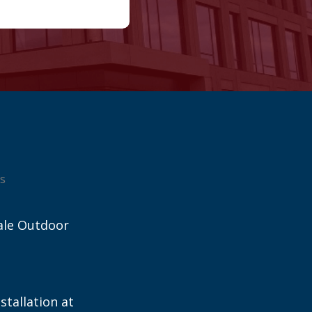
s
ale Outdoor
stallation at