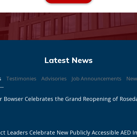
s
Testimonies
Advisories
Job Announcements
New
r Bowser Celebrates the Grand Reopening of Rosed
ict Leaders Celebrate New Publicly Accessible AED In