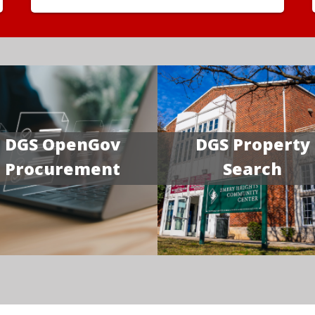
DGS OpenGov
DGS Property
Procurement
Search