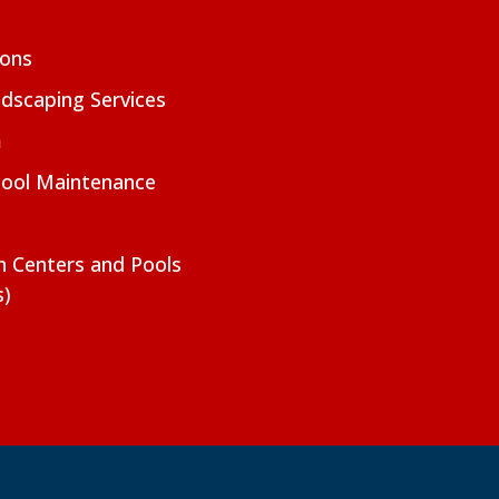
ions
dscaping Services
m
Pool Maintenance
on Centers and Pools
s)