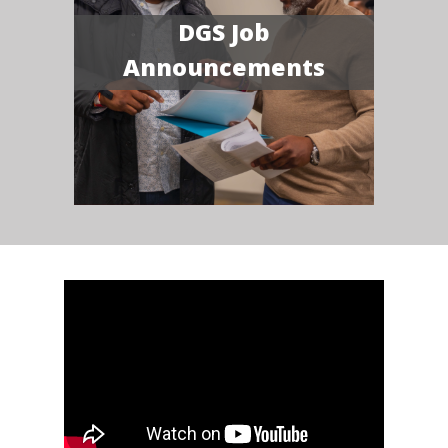
DGS Job
Announcements