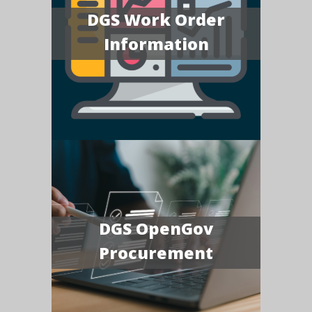
DGS Work Order
Information
DGS OpenGov
Procurement