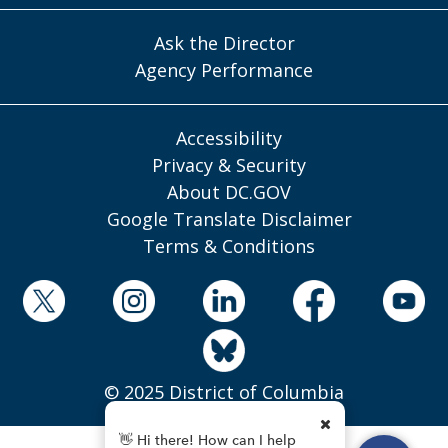
Ask the Director
Agency Performance
Accessibility
Privacy & Security
About DC.GOV
Google Translate Disclaimer
Terms & Conditions
© 2025 District of Columbia