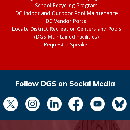
School Recycling Program
DC Indoor and Outdoor Pool Maintenance
DC Vendor Portal
Locate District Recreation Centers and Pools
(DGS Maintained Facilities)
Request a Speaker
Follow DGS on Social Media