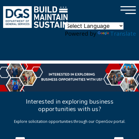
×
Skip to main content
Powered by
Translate
Interested in exploring business
opportunities with us?
Explore solicitation opportunities through our OpenGov portal.