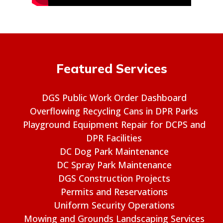
Featured Services
DGS Public Work Order Dashboard
Overflowing Recycling Cans in DPR Parks
Playground Equipment Repair for DCPS and
DPR Facilities
DC Dog Park Maintenance
DC Spray Park Maintenance
DGS Construction Projects
Permits and Reservations
Uniform Security Operations
Mowing and Grounds Landscaping Services