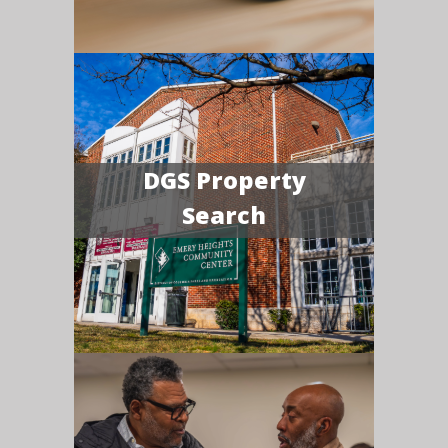
DGS Property
Search