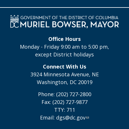
Office Hours
Monday - Friday 9:00 am to 5:00 pm,
except District holidays
Connect With Us
3924 Minnesota Avenue, NE
Washington, DC 20019
Phone: (202) 727-2800
Fax: (202) 727-9877
TTY: 711
Email:
dgs@dc.gov