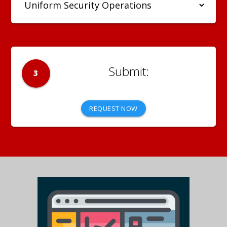
3
REQUEST NOW