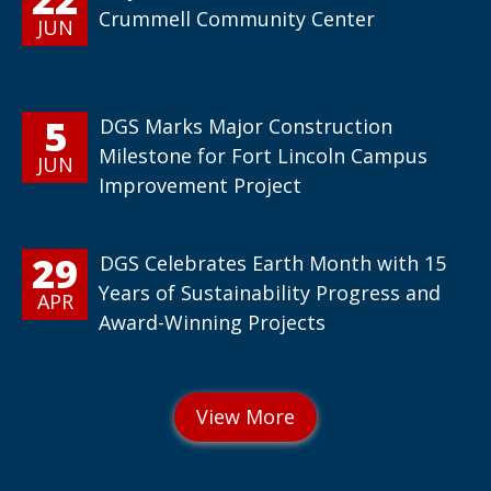
Crummell Community Center
JUN
5
DGS Marks Major Construction
Milestone for Fort Lincoln Campus
JUN
Improvement Project
29
DGS Celebrates Earth Month with 15
Years of Sustainability Progress and
APR
Award-Winning Projects