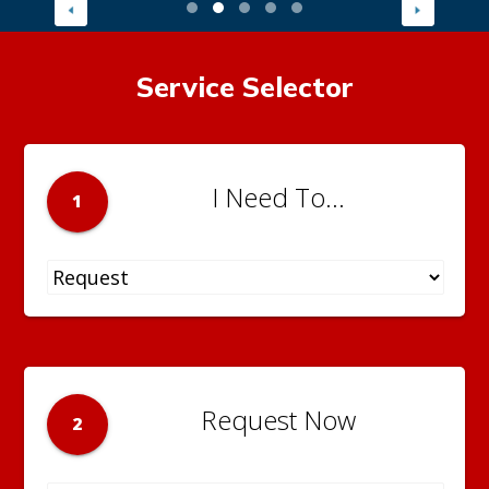
Service Selector
I Need To...
1
Request Now
2