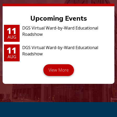
Upcoming Events
11
DGS Virtual Ward-by-Ward Educational
Roadshow
AUG
11
DGS Virtual Ward-by-Ward Educational
Roadshow
AUG