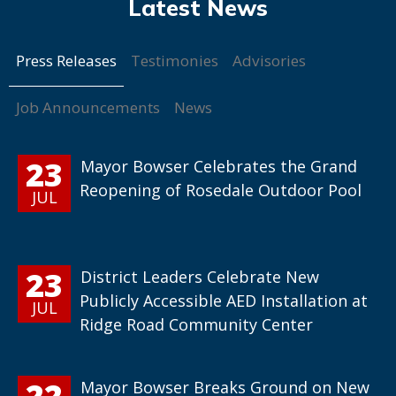
Press Releases
Testimonies
Advisories
Job Announcements
News
23
Mayor Bowser Celebrates the Grand
Reopening of Rosedale Outdoor Pool
JUL
23
District Leaders Celebrate New
Publicly Accessible AED Installation at
JUL
Ridge Road Community Center
22
Mayor Bowser Breaks Ground on New