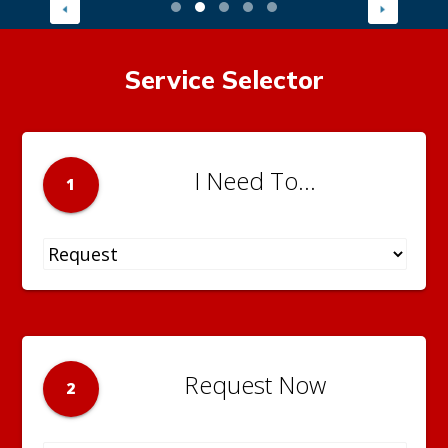
Service Selector
I Need To...
1
Request Now
2