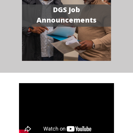
DGS Job
Announcements