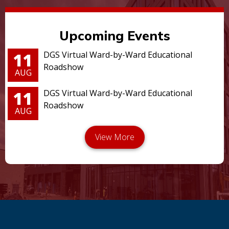
Upcoming Events
11
DGS Virtual Ward-by-Ward Educational
Roadshow
AUG
11
DGS Virtual Ward-by-Ward Educational
Roadshow
AUG