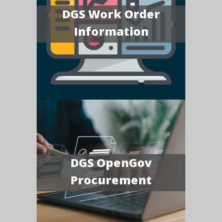
DGS Work Order
Information
DGS OpenGov
Procurement