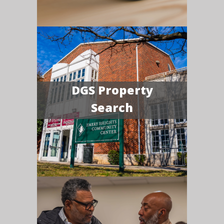
DGS Property
Search