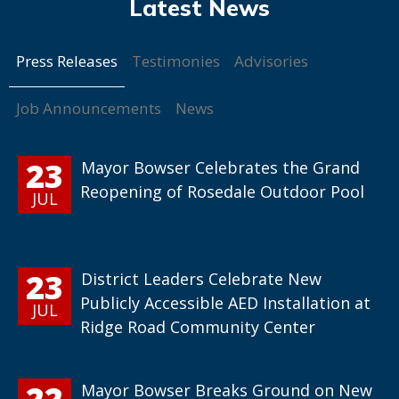
Press Releases
Testimonies
Advisories
Job Announcements
News
23
Mayor Bowser Celebrates the Grand
Reopening of Rosedale Outdoor Pool
JUL
23
District Leaders Celebrate New
Publicly Accessible AED Installation at
JUL
Ridge Road Community Center
22
Mayor Bowser Breaks Ground on New