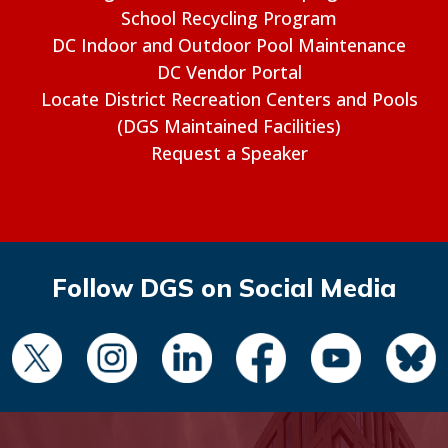
School Recycling Program
DC Indoor and Outdoor Pool Maintenance
DC Vendor Portal
Locate District Recreation Centers and Pools
(DGS Maintained Facilities)
Request a Speaker
Follow DGS on Social Media