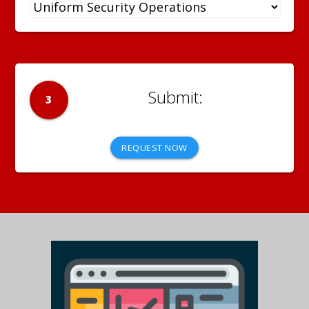
3
REQUEST NOW