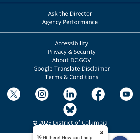
Ask the Director
Agency Performance
Accessibility
Privacy & Security
About DC.GOV
Google Translate Disclaimer
Terms & Conditions
© 2025 District of Columbia