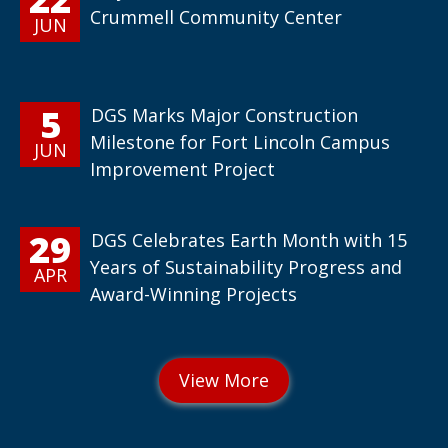
Crummell Community Center
JUN
5
DGS Marks Major Construction
Milestone for Fort Lincoln Campus
JUN
Improvement Project
29
DGS Celebrates Earth Month with 15
Years of Sustainability Progress and
APR
Award-Winning Projects