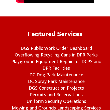
Featured Services
DGS Public Work Order Dashboard
Overflowing Recycling Cans in DPR Parks
Playground Equipment Repair for DCPS and
DPR Facilities
DC Dog Park Maintenance
DC Spray Park Maintenance
DGS Construction Projects
Permits and Reservations
Uniform Security Operations
Mowing and Grounds Landscaping Services