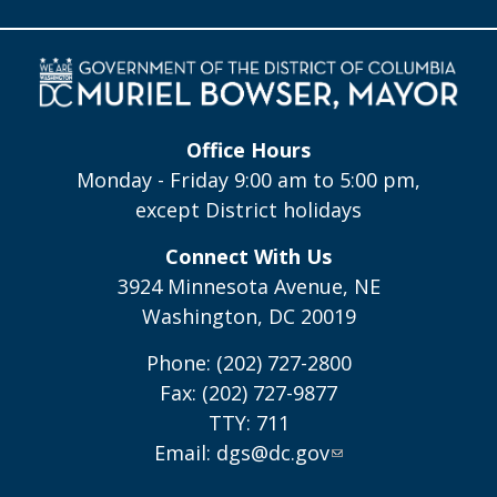
Office Hours
Monday - Friday 9:00 am to 5:00 pm,
except District holidays
Connect With Us
3924 Minnesota Avenue, NE
Washington, DC 20019
Phone: (202) 727-2800
Fax: (202) 727-9877
TTY: 711
Email:
dgs@dc.gov