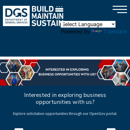
×
Skip to main content
Powered by
Translate
Interested in exploring business
opportunities with us?
Explore solicitation opportunities through our OpenGov portal.