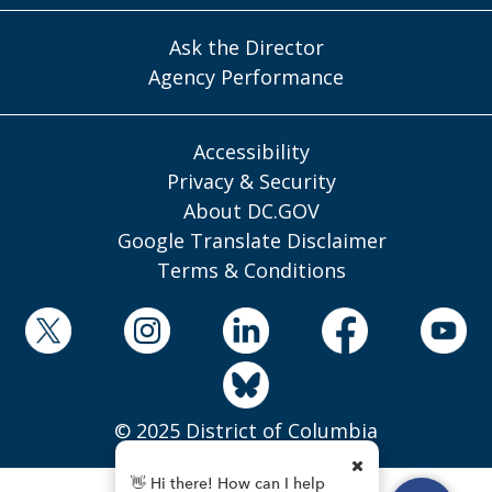
Ask the Director
Agency Performance
Accessibility
Privacy & Security
About DC.GOV
Google Translate Disclaimer
Terms & Conditions
© 2025 District of Columbia