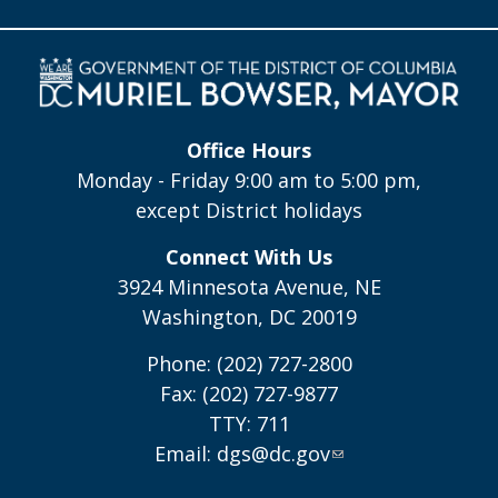
Office Hours
Monday - Friday 9:00 am to 5:00 pm,
except District holidays
Connect With Us
3924 Minnesota Avenue, NE
Washington, DC 20019
Phone: (202) 727-2800
Fax: (202) 727-9877
TTY: 711
Email:
dgs@dc.gov