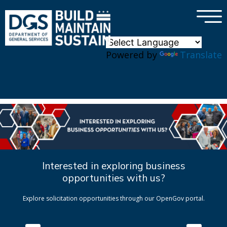
×
Skip to main content
Powered by
Translate
Interested in exploring business
opportunities with us?
Explore solicitation opportunities through our OpenGov portal.