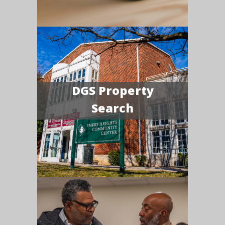
DGS Property
Search