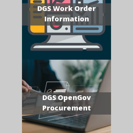
DGS Work Order
Information
DGS OpenGov
Procurement