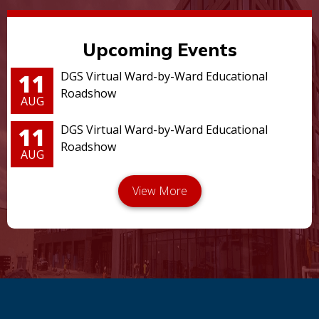
Upcoming Events
11
DGS Virtual Ward-by-Ward Educational
Roadshow
AUG
11
DGS Virtual Ward-by-Ward Educational
Roadshow
AUG