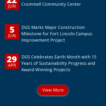
Crummell Community Center
JUN
5
DGS Marks Major Construction
Milestone for Fort Lincoln Campus
JUN
Improvement Project
29
DGS Celebrates Earth Month with 15
Years of Sustainability Progress and
APR
Award-Winning Projects