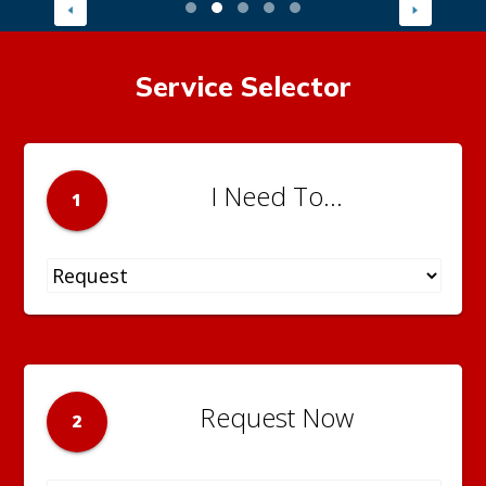
Service Selector
I Need To...
1
Request Now
2