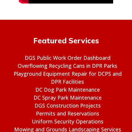
Featured Services
DGS Public Work Order Dashboard
Overflowing Recycling Cans in DPR Parks
Playground Equipment Repair for DCPS and
DPR Facilities
DC Dog Park Maintenance
DC Spray Park Maintenance
DGS Construction Projects
Permits and Reservations
Uniform Security Operations
Mowing and Grounds Landscaping Services