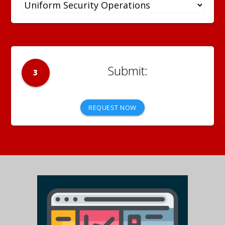
3
REQUEST NOW