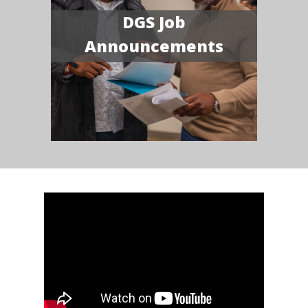
DGS Job
Announcements