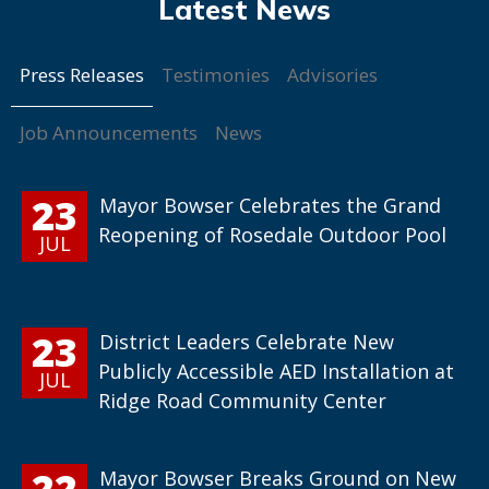
Press Releases
Testimonies
Advisories
Job Announcements
News
23
Mayor Bowser Celebrates the Grand
Reopening of Rosedale Outdoor Pool
JUL
23
District Leaders Celebrate New
Publicly Accessible AED Installation at
JUL
Ridge Road Community Center
22
Mayor Bowser Breaks Ground on New