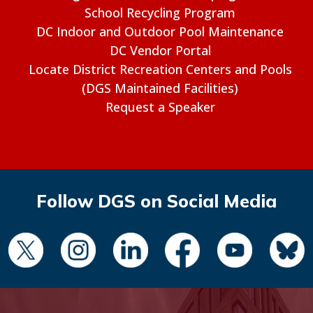
School Recycling Program
DC Indoor and Outdoor Pool Maintenance
DC Vendor Portal
Locate District Recreation Centers and Pools
(DGS Maintained Facilities)
Request a Speaker
Follow DGS on Social Media