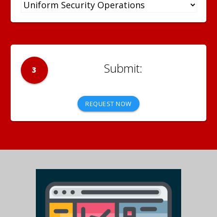
3
REQUEST NOW