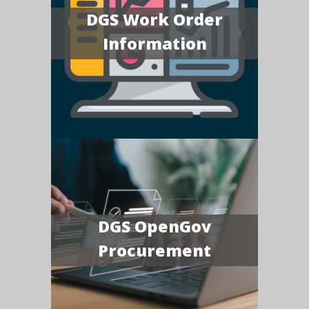
DGS Work Order
Information
DGS OpenGov
Procurement