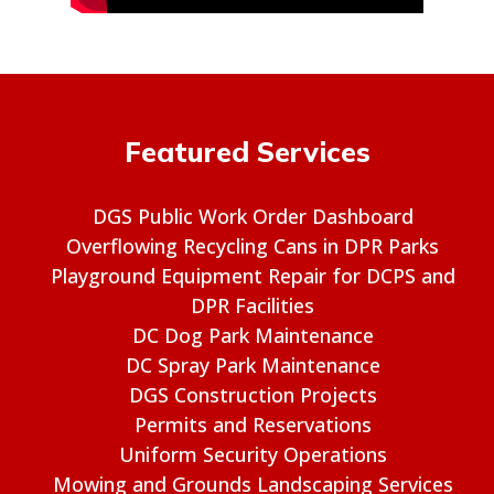
Featured Services
DGS Public Work Order Dashboard
Overflowing Recycling Cans in DPR Parks
Playground Equipment Repair for DCPS and
DPR Facilities
DC Dog Park Maintenance
DC Spray Park Maintenance
DGS Construction Projects
Permits and Reservations
Uniform Security Operations
Mowing and Grounds Landscaping Services