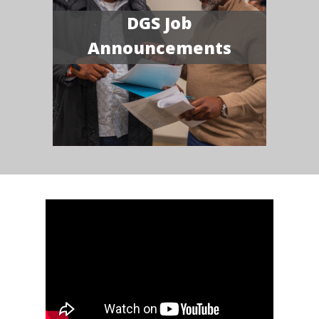
DGS Job
Announcements