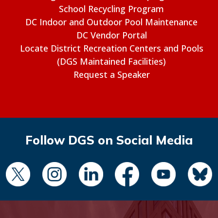
School Recycling Program
DC Indoor and Outdoor Pool Maintenance
DC Vendor Portal
Locate District Recreation Centers and Pools
(DGS Maintained Facilities)
Request a Speaker
Follow DGS on Social Media