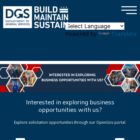
×
Skip to main content
Powered by
Translate
Interested in exploring business
opportunities with us?
Explore solicitation opportunities through our OpenGov portal.