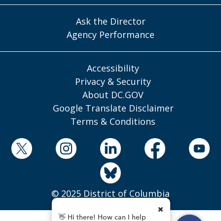
Ask the Director
Agency Performance
Accessibility
Privacy & Security
About DC.GOV
Google Translate Disclaimer
Terms & Conditions
© 2025 District of Columbia