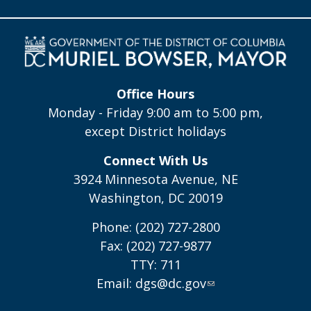
Office Hours
Monday - Friday 9:00 am to 5:00 pm,
except District holidays
Connect With Us
3924 Minnesota Avenue, NE
Washington, DC 20019
Phone: (202) 727-2800
Fax: (202) 727-9877
TTY: 711
Email:
dgs@dc.gov