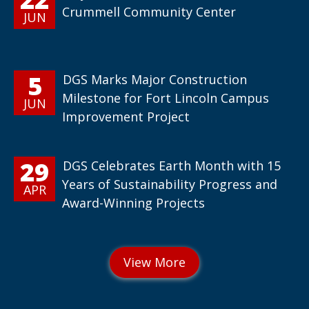
Crummell Community Center
JUN
5
DGS Marks Major Construction
Milestone for Fort Lincoln Campus
JUN
Improvement Project
29
DGS Celebrates Earth Month with 15
Years of Sustainability Progress and
APR
Award-Winning Projects