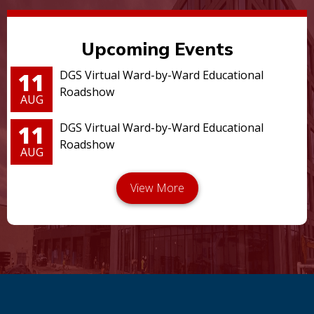
Upcoming Events
11
DGS Virtual Ward-by-Ward Educational
Roadshow
AUG
11
DGS Virtual Ward-by-Ward Educational
Roadshow
AUG