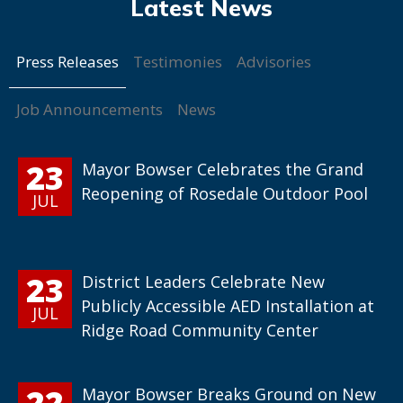
Press Releases
Testimonies
Advisories
Job Announcements
News
23
Mayor Bowser Celebrates the Grand
Reopening of Rosedale Outdoor Pool
JUL
23
District Leaders Celebrate New
Publicly Accessible AED Installation at
JUL
Ridge Road Community Center
22
Mayor Bowser Breaks Ground on New