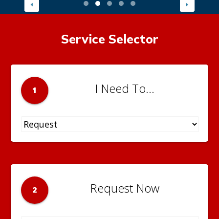
Service Selector
I Need To...
1
Request Now
2