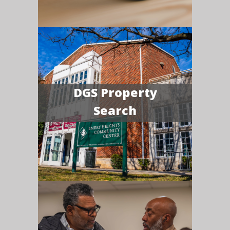
DGS Property
Search