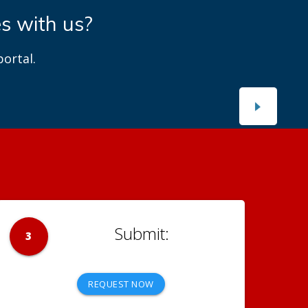
es with us?
ortal.
3
REQUEST NOW