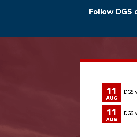
Follow DGS 
11
DGS V
AUG
11
DGS V
AUG