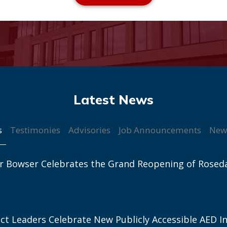
s
Testimonies
Advisories
Job Announcements
New
r Bowser Celebrates the Grand Reopening of Rosed
ict Leaders Celebrate New Publicly Accessible AED In