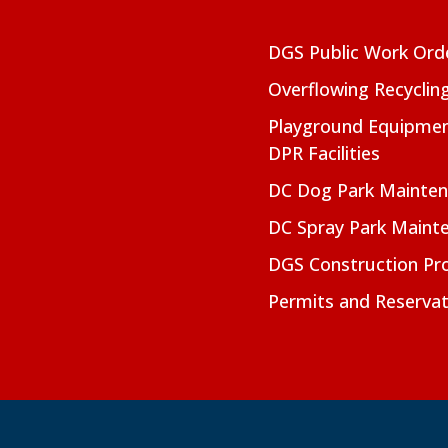
DGS Public Work Ord
Overflowing Recyclin
Playground Equipmen
DPR Facilities
DC Dog Park Mainte
DC Spray Park Maint
DGS Construction Pro
Permits and Reservat