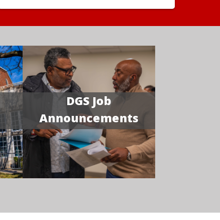
DGS Job
Announcements