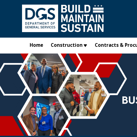
Skip to main content
Home
Construction
Contracts & Proc