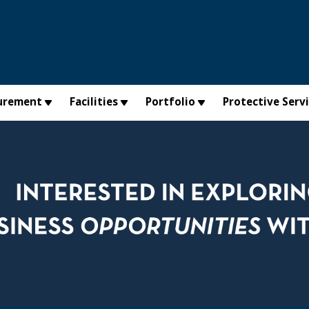
urement
Facilities
Portfolio
Protective Serv