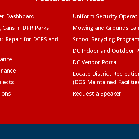
er Dashboard
Uniform Security Operat
g Cans in DPR Parks
Mowing and Grounds Lan
t Repair for DCPS and
School Recycling Progra
DC Indoor and Outdoor 
nance
DC Vendor Portal
enance
Locate District Recreati
jects
(DGS Maintained Facilitie
ions
Request a Speaker