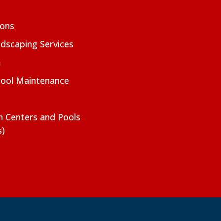
ions
dscaping Services
m
Pool Maintenance
on Centers and Pools
s)