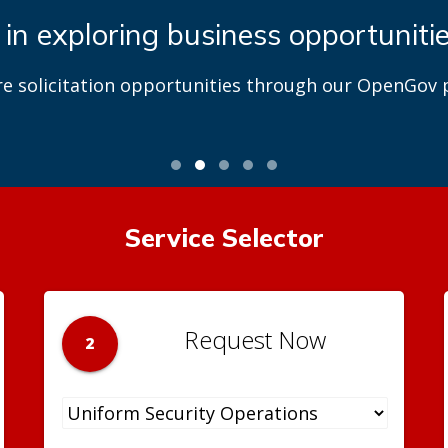
 in exploring business opportuniti
re solicitation opportunities through our OpenGov p
Service Selector
Request Now
2