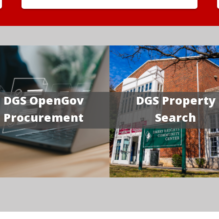
DGS OpenGov
DGS Property
Procurement
Search