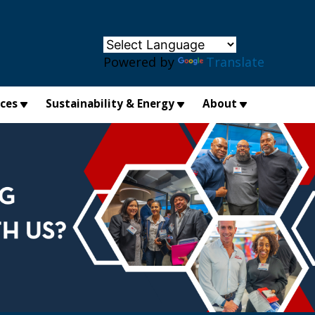
×
Powered by
Translate
ices
Sustainability & Energy
About