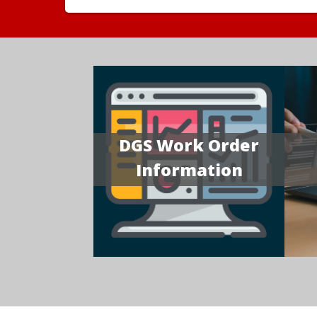
DGS Work Order
Information