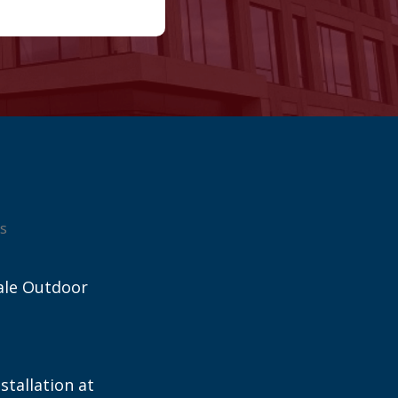
s
ale Outdoor
stallation at