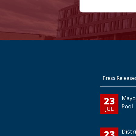
Press Release
23
Mayo
Pool
JUL
23
Distr