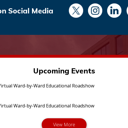
on Social Media
Upcoming Events
irtual Ward-by-Ward Educational Roadshow
irtual Ward-by-Ward Educational Roadshow