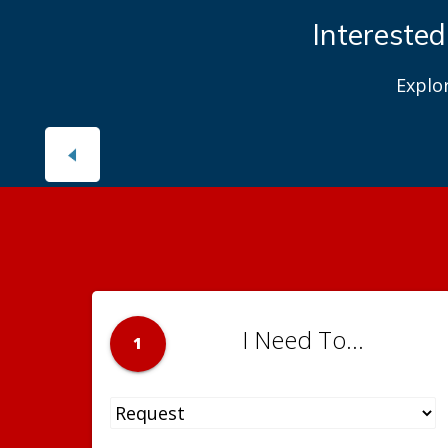
Interested
Explo
I Need To...
1