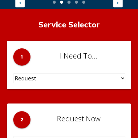
Service Selector
I Need To...
1
Request Now
2