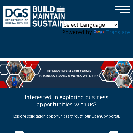
×
Skip to main content
Powered by
Translate
Interested in exploring business
opportunities with us?
Explore solicitation opportunities through our OpenGov portal.