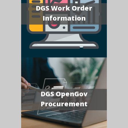
DGS Work Order
Information
DGS OpenGov
Procurement