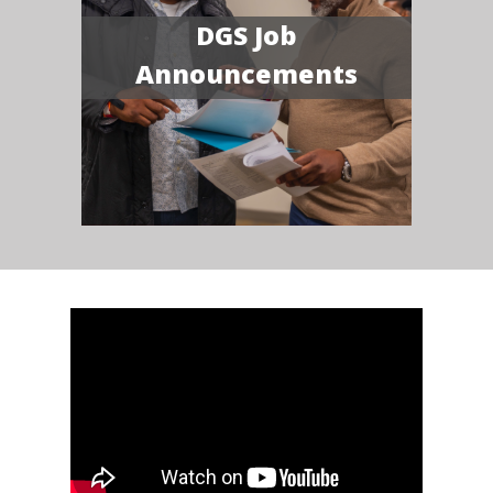
DGS Job
Announcements