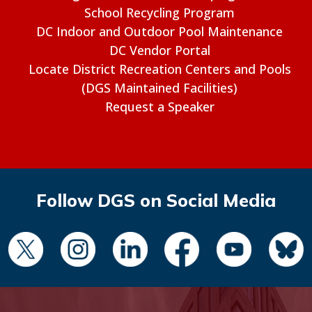
School Recycling Program
DC Indoor and Outdoor Pool Maintenance
DC Vendor Portal
Locate District Recreation Centers and Pools
(DGS Maintained Facilities)
Request a Speaker
Follow DGS on Social Media