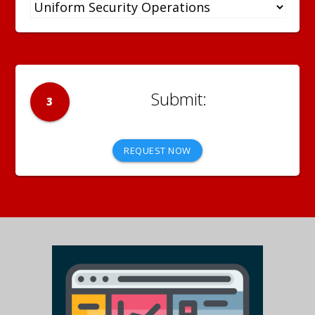
3
REQUEST NOW