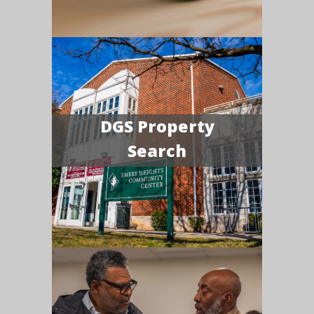
DGS Property
Search