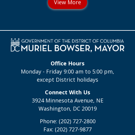
Office Hours
Monday - Friday 9:00 am to 5:00 pm,
except District holidays
Connect With Us
3924 Minnesota Avenue, NE
Washington, DC 20019
Phone: (202) 727-2800
Fax: (202) 727-9877