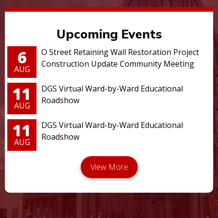
Upcoming Events
6
O Street Retaining Wall Restoration Project
Construction Update Community Meeting
AUG
11
DGS Virtual Ward-by-Ward Educational
Roadshow
AUG
11
DGS Virtual Ward-by-Ward Educational
Roadshow
AUG