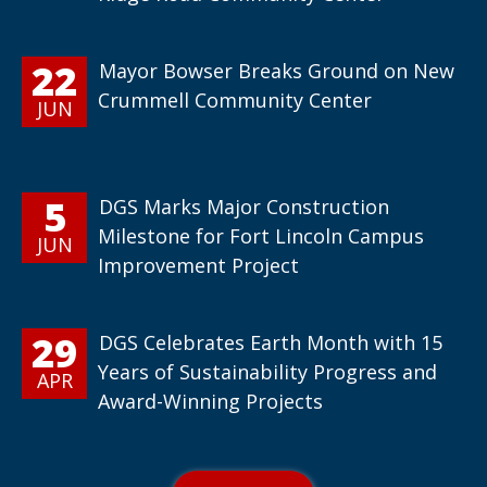
22
Mayor Bowser Breaks Ground on New
Crummell Community Center
JUN
5
DGS Marks Major Construction
Milestone for Fort Lincoln Campus
JUN
Improvement Project
29
DGS Celebrates Earth Month with 15
Years of Sustainability Progress and
APR
Award-Winning Projects