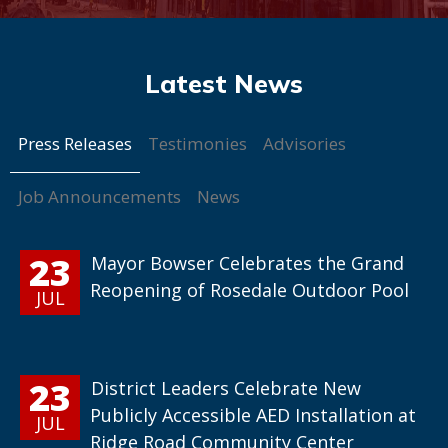
Press Releases
Testimonies
Advisories
Job Announcements
News
23
Mayor Bowser Celebrates the Grand
Reopening of Rosedale Outdoor Pool
JUL
23
District Leaders Celebrate New
Publicly Accessible AED Installation at
JUL
Ridge Road Community Center