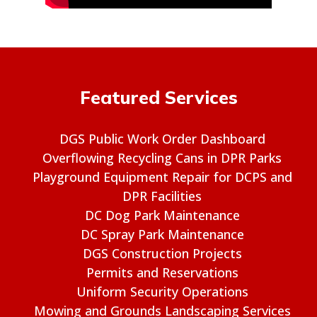
Featured Services
DGS Public Work Order Dashboard
Overflowing Recycling Cans in DPR Parks
Playground Equipment Repair for DCPS and
DPR Facilities
DC Dog Park Maintenance
DC Spray Park Maintenance
DGS Construction Projects
Permits and Reservations
Uniform Security Operations
Mowing and Grounds Landscaping Services