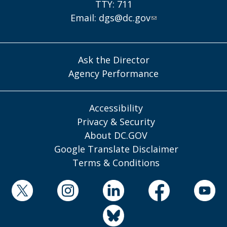
TTY: 711
Email:
dgs@dc.gov
Ask the Director
Agency Performance
Accessibility
Privacy & Security
About DC.GOV
Google Translate Disclaimer
Terms & Conditions