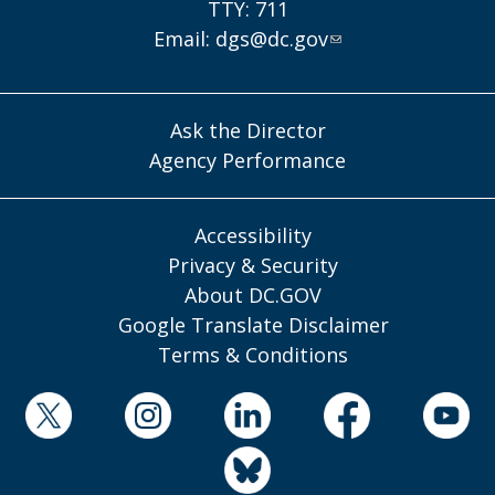
TTY: 711
Email:
dgs@dc.gov
Ask the Director
Agency Performance
Accessibility
Privacy & Security
About DC.GOV
Google Translate Disclaimer
Terms & Conditions