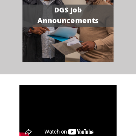
DGS Job
Announcements