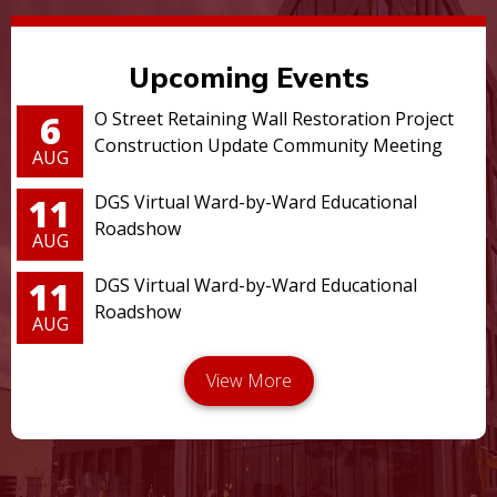
Upcoming Events
6
O Street Retaining Wall Restoration Project
Construction Update Community Meeting
AUG
11
DGS Virtual Ward-by-Ward Educational
Roadshow
AUG
11
DGS Virtual Ward-by-Ward Educational
Roadshow
AUG