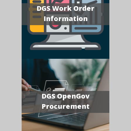
DGS Work Order
Information
DGS OpenGov
Procurement