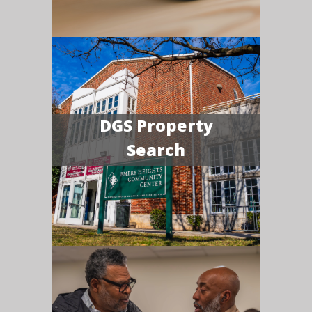
DGS Property
Search