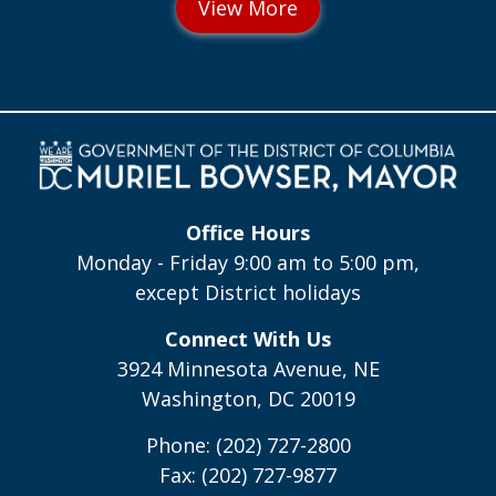
Office Hours
Monday - Friday 9:00 am to 5:00 pm,
except District holidays
Connect With Us
3924 Minnesota Avenue, NE
Washington, DC 20019
Phone: (202) 727-2800
Fax: (202) 727-9877