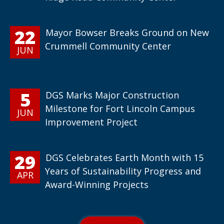
22
Mayor Bowser Breaks Ground on New
Crummell Community Center
JUN
5
DGS Marks Major Construction
Milestone for Fort Lincoln Campus
JUN
Improvement Project
29
DGS Celebrates Earth Month with 15
Years of Sustainability Progress and
APR
Award-Winning Projects