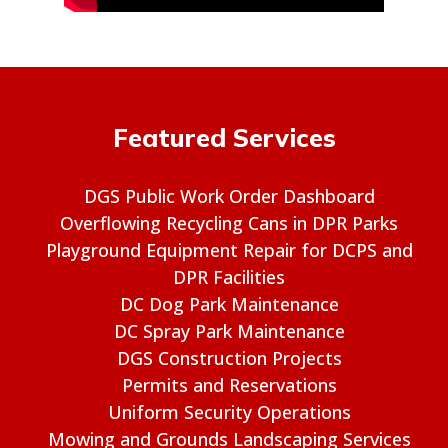
Featured Services
DGS Public Work Order Dashboard
Overflowing Recycling Cans in DPR Parks
Playground Equipment Repair for DCPS and
DPR Facilities
DC Dog Park Maintenance
DC Spray Park Maintenance
DGS Construction Projects
Permits and Reservations
Uniform Security Operations
Mowing and Grounds Landscaping Services