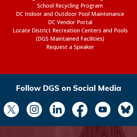
School Recycling Program
DC Indoor and Outdoor Pool Maintenance
DC Vendor Portal
Locate District Recreation Centers and Pools
(DGS Maintained Facilities)
Request a Speaker
Follow DGS on Social Media