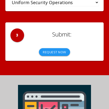
3
REQUEST NOW