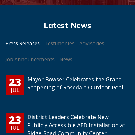
Press Releases
Testimonies
Advisories
Job Announcements
News
23
Mayor Bowser Celebrates the Grand
Reopening of Rosedale Outdoor Pool
JUL
23
District Leaders Celebrate New
Publicly Accessible AED Installation at
JUL
Ridge Road Community Center