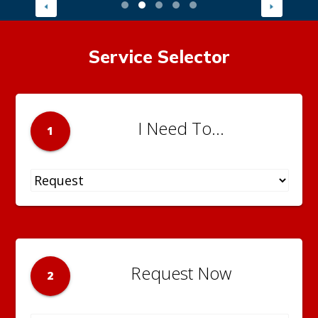
Service Selector
I Need To...
1
Request Now
2