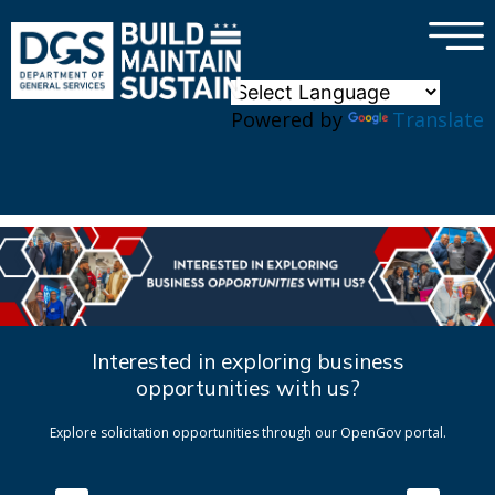
×
Skip to main content
Powered by
Translate
Interested in exploring business
opportunities with us?
Explore solicitation opportunities through our OpenGov portal.