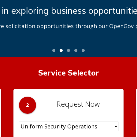
 in exploring business opportuniti
re solicitation opportunities through our OpenGov p
Service Selector
Request Now
2