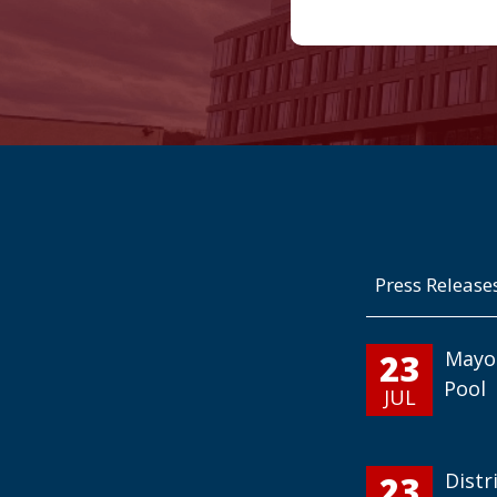
Press Release
23
Mayo
Pool
JUL
23
Distr