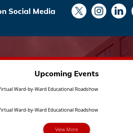
on Social Media
Upcoming Events
irtual Ward-by-Ward Educational Roadshow
irtual Ward-by-Ward Educational Roadshow