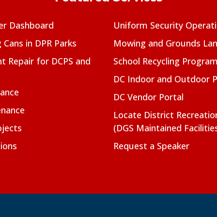
er Dashboard
Uniform Security Operat
g Cans in DPR Parks
Mowing and Grounds Lan
t Repair for DCPS and
School Recycling Progra
DC Indoor and Outdoor 
nance
DC Vendor Portal
enance
Locate District Recreati
jects
(DGS Maintained Facilitie
ions
Request a Speaker