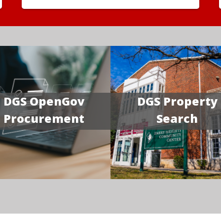
DGS OpenGov
DGS Property
Procurement
Search