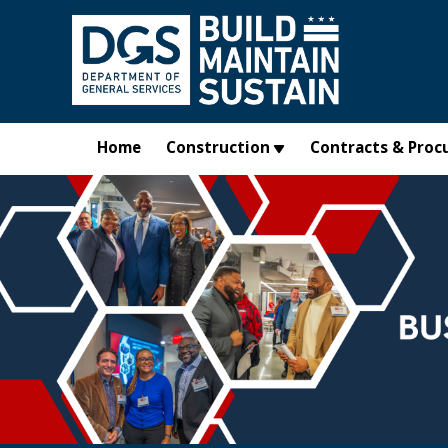
Skip to main content
Home
Construction
Contracts & Proc