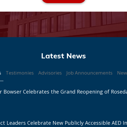
s
Testimonies
Advisories
Job Announcements
New
r Bowser Celebrates the Grand Reopening of Rosed
ict Leaders Celebrate New Publicly Accessible AED In