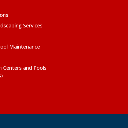
ions
dscaping Services
m
Pool Maintenance
on Centers and Pools
s)