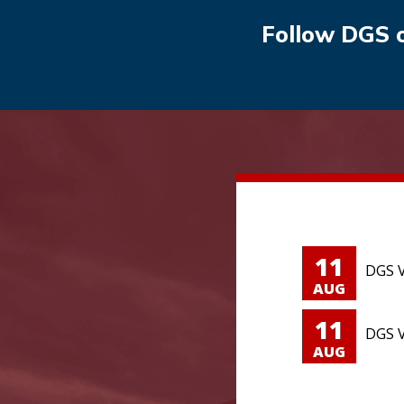
Follow DGS 
11
DGS V
AUG
11
DGS V
AUG