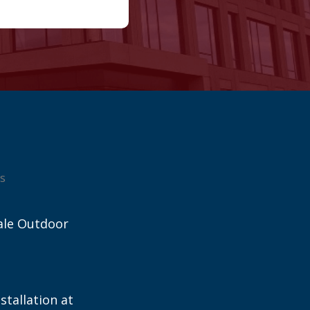
s
ale Outdoor
stallation at