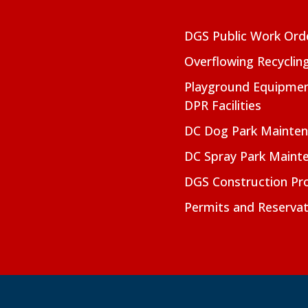
DGS Public Work Ord
Overflowing Recyclin
Playground Equipmen
DPR Facilities
DC Dog Park Mainte
DC Spray Park Maint
DGS Construction Pro
Permits and Reservat