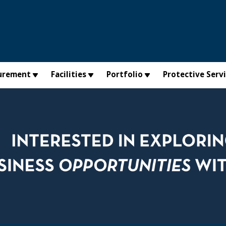
urement
Facilities
Portfolio
Protective Serv