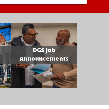
DGS Job
Announcements