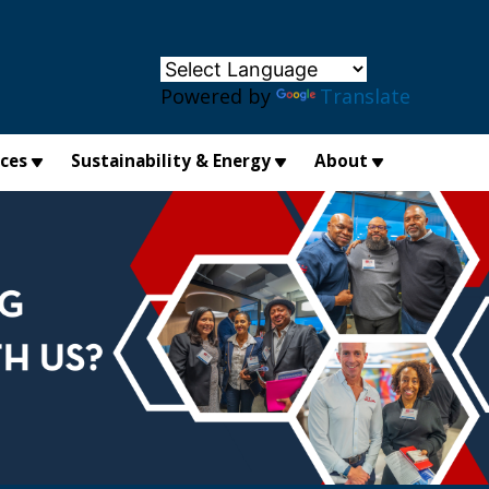
×
Powered by
Translate
ices
Sustainability & Energy
About