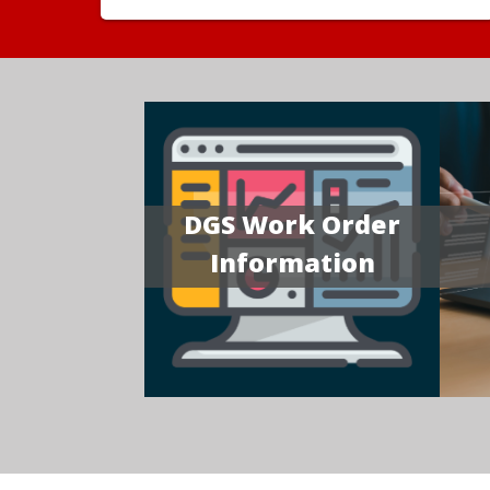
DGS Work Order
Information