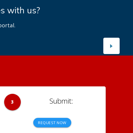
es with us?
ortal.
3
REQUEST NOW