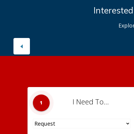
Interested
Explo
I Need To...
1