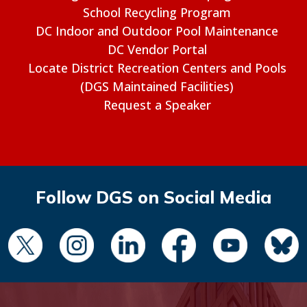
School Recycling Program
DC Indoor and Outdoor Pool Maintenance
DC Vendor Portal
Locate District Recreation Centers and Pools
(DGS Maintained Facilities)
Request a Speaker
Follow DGS on Social Media