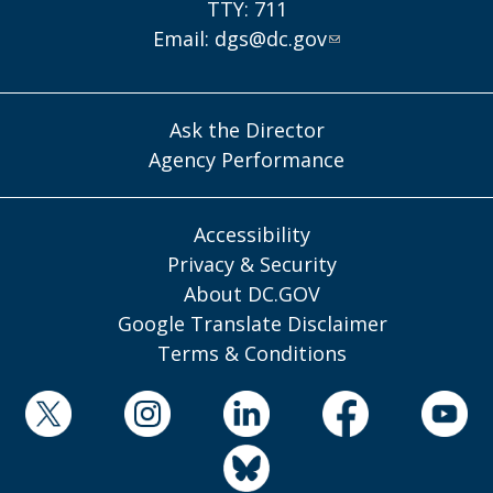
TTY: 711
Email:
dgs@dc.gov
Ask the Director
Agency Performance
Accessibility
Privacy & Security
About DC.GOV
Google Translate Disclaimer
Terms & Conditions