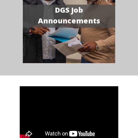
DGS Job
Announcements