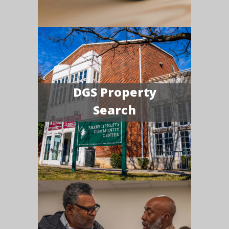
DGS Property
Search