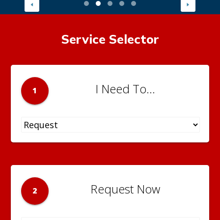
Service Selector
I Need To...
1
Request Now
2