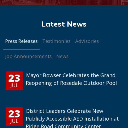
Press Releases
Testimonies
Advisories
Job Announcements
News
23
Mayor Bowser Celebrates the Grand
Reopening of Rosedale Outdoor Pool
JUL
23
District Leaders Celebrate New
Publicly Accessible AED Installation at
JUL
Ridge Road Community Center