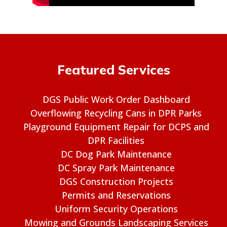
Featured Services
DGS Public Work Order Dashboard
Overflowing Recycling Cans in DPR Parks
Playground Equipment Repair for DCPS and
DPR Facilities
DC Dog Park Maintenance
DC Spray Park Maintenance
DGS Construction Projects
Permits and Reservations
Uniform Security Operations
Mowing and Grounds Landscaping Services