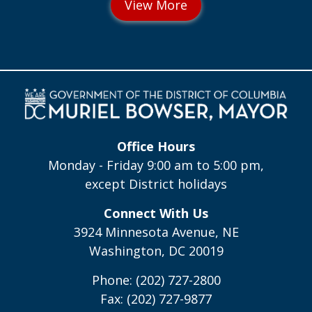
Office Hours
Monday - Friday 9:00 am to 5:00 pm,
except District holidays
Connect With Us
3924 Minnesota Avenue, NE
Washington, DC 20019
Phone: (202) 727-2800
Fax: (202) 727-9877