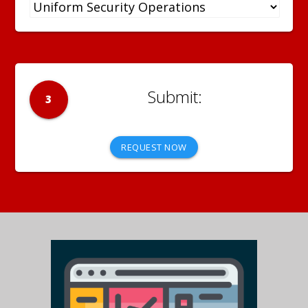
3
REQUEST NOW