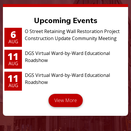
Upcoming Events
6
O Street Retaining Wall Restoration Project
Construction Update Community Meeting
AUG
11
DGS Virtual Ward-by-Ward Educational
Roadshow
AUG
11
DGS Virtual Ward-by-Ward Educational
Roadshow
AUG