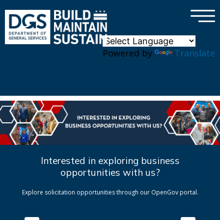
×
Skip to main content
Powered by
Translate
Interested in exploring business
opportunities with us?
Explore solicitation opportunities through our OpenGov portal.