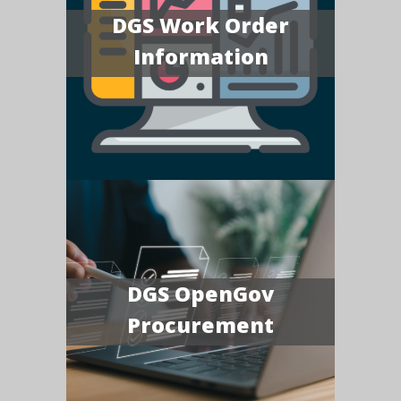
DGS Work Order
Information
DGS OpenGov
Procurement