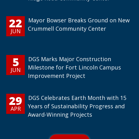
22
Mayor Bowser Breaks Ground on New
Crummell Community Center
JUN
5
DGS Marks Major Construction
Milestone for Fort Lincoln Campus
JUN
Improvement Project
29
DGS Celebrates Earth Month with 15
Years of Sustainability Progress and
APR
Award-Winning Projects