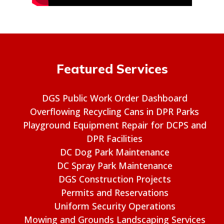
Featured Services
DGS Public Work Order Dashboard
Overflowing Recycling Cans in DPR Parks
Playground Equipment Repair for DCPS and
DPR Facilities
DC Dog Park Maintenance
DC Spray Park Maintenance
DGS Construction Projects
Permits and Reservations
Uniform Security Operations
Mowing and Grounds Landscaping Services