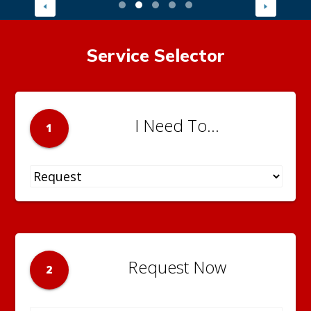
Service Selector
I Need To...
1
Request Now
2