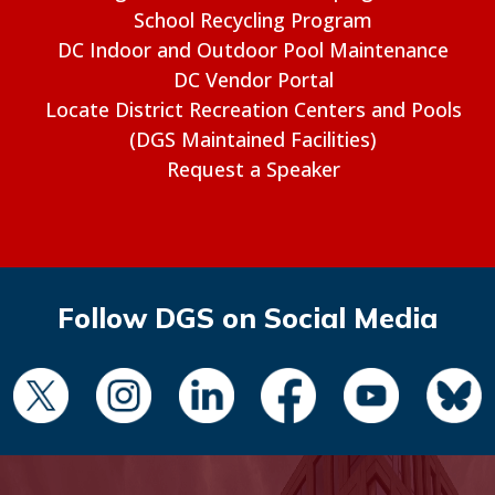
School Recycling Program
DC Indoor and Outdoor Pool Maintenance
DC Vendor Portal
Locate District Recreation Centers and Pools
(DGS Maintained Facilities)
Request a Speaker
Follow DGS on Social Media