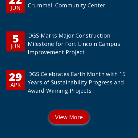
Crummell Community Center
JUN
5
DGS Marks Major Construction
Milestone for Fort Lincoln Campus
JUN
Improvement Project
29
DGS Celebrates Earth Month with 15
Years of Sustainability Progress and
APR
Award-Winning Projects