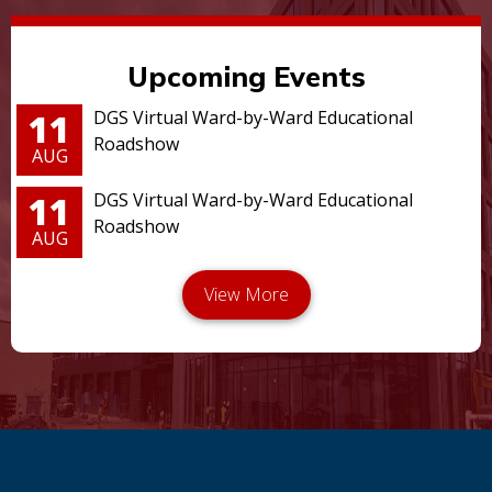
Upcoming Events
11
DGS Virtual Ward-by-Ward Educational
Roadshow
AUG
11
DGS Virtual Ward-by-Ward Educational
Roadshow
AUG