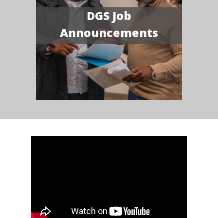
DGS Job
Announcements