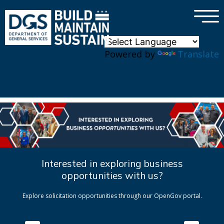
×
Skip to main content
Powered by
Translate
Interested in exploring business
opportunities with us?
Explore solicitation opportunities through our OpenGov portal.