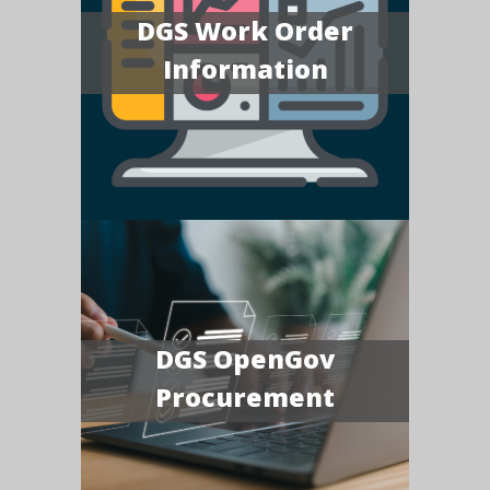
DGS Work Order
Information
DGS OpenGov
Procurement