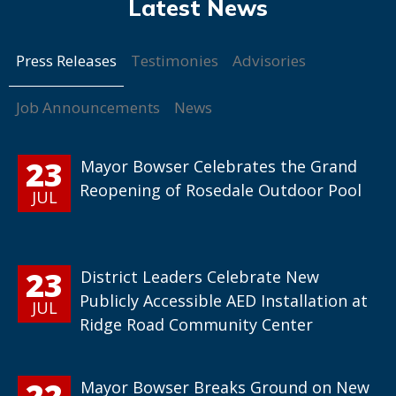
Press Releases
Testimonies
Advisories
Job Announcements
News
23
Mayor Bowser Celebrates the Grand
Reopening of Rosedale Outdoor Pool
JUL
23
District Leaders Celebrate New
Publicly Accessible AED Installation at
JUL
Ridge Road Community Center
22
Mayor Bowser Breaks Ground on New