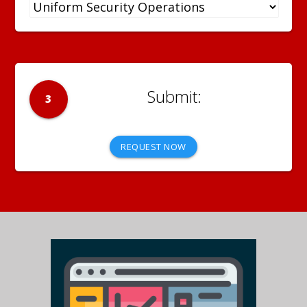
3
REQUEST NOW