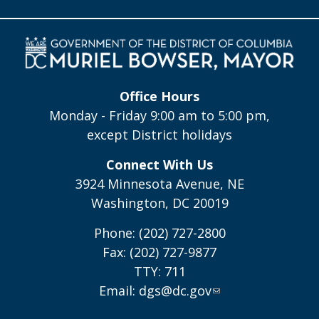
Office Hours
Monday - Friday 9:00 am to 5:00 pm,
except District holidays
Connect With Us
3924 Minnesota Avenue, NE
Washington, DC 20019
Phone: (202) 727-2800
Fax: (202) 727-9877
TTY: 711
Email:
dgs@dc.gov