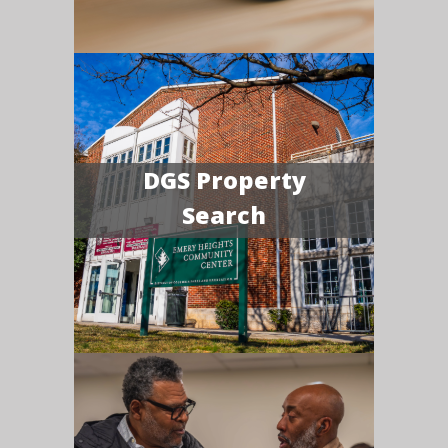
DGS Property
Search