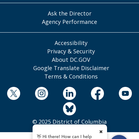
Ask the Director
Agency Performance
Accessibility
Privacy & Security
About DC.GOV
Google Translate Disclaimer
Terms & Conditions
© 2025 District of Columbia