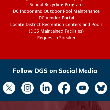
School Recycling Program
DC Indoor and Outdoor Pool Maintenance
DC Vendor Portal
Locate District Recreation Centers and Pools
(DGS Maintained Facilities)
Request a Speaker
Follow DGS on Social Media