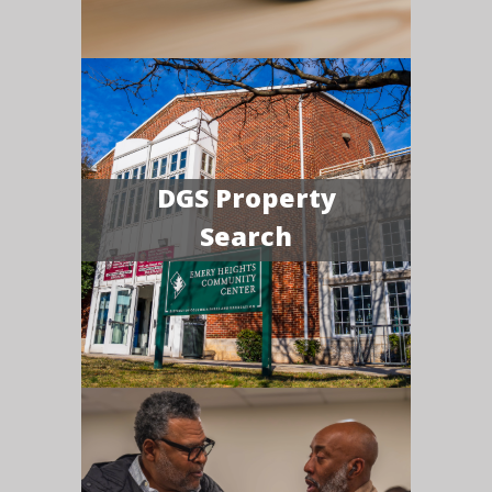
DGS Property
Search