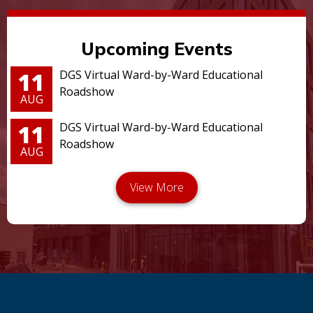
Upcoming Events
11
DGS Virtual Ward-by-Ward Educational
Roadshow
AUG
11
DGS Virtual Ward-by-Ward Educational
Roadshow
AUG