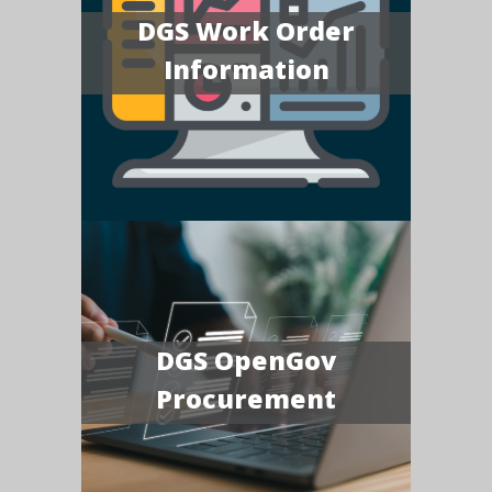
DGS Work Order
Information
DGS OpenGov
Procurement