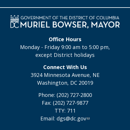
Office Hours
Monday - Friday 9:00 am to 5:00 pm,
except District holidays
Connect With Us
3924 Minnesota Avenue, NE
Washington, DC 20019
Phone: (202) 727-2800
Fax: (202) 727-9877
TTY: 711
Email:
dgs@dc.gov