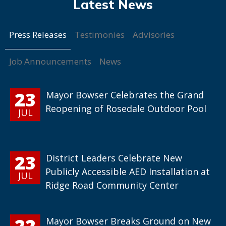
Press Releases
Testimonies
Advisories
Job Announcements
News
23
Mayor Bowser Celebrates the Grand
Reopening of Rosedale Outdoor Pool
JUL
23
District Leaders Celebrate New
Publicly Accessible AED Installation at
JUL
Ridge Road Community Center
22
Mayor Bowser Breaks Ground on New