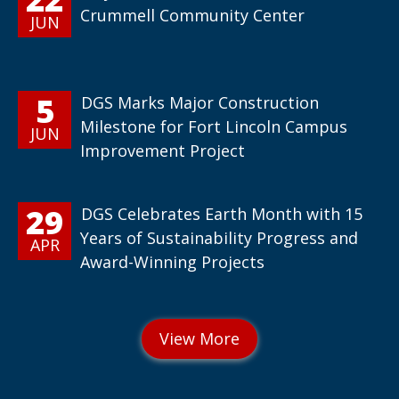
Crummell Community Center
JUN
5
DGS Marks Major Construction
Milestone for Fort Lincoln Campus
JUN
Improvement Project
29
DGS Celebrates Earth Month with 15
Years of Sustainability Progress and
APR
Award-Winning Projects