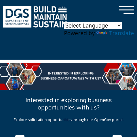
×
Skip to main content
Powered by
Translate
Interested in exploring business
opportunities with us?
Explore solicitation opportunities through our OpenGov portal.