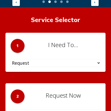
Service Selector
I Need To...
1
Request Now
2