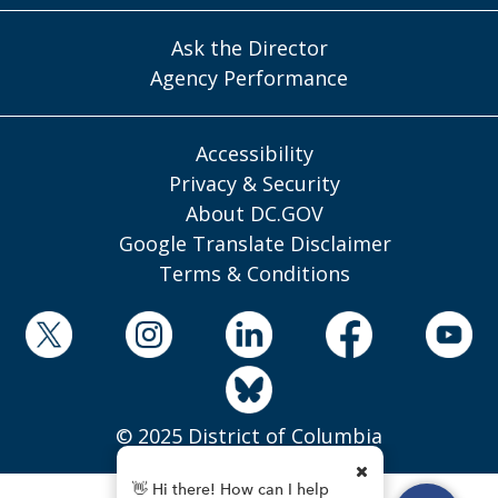
Ask the Director
Agency Performance
Accessibility
Privacy & Security
About DC.GOV
Google Translate Disclaimer
Terms & Conditions
© 2025 District of Columbia