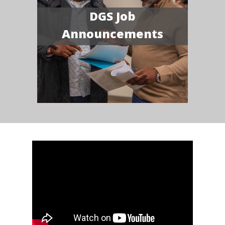
DGS Job
Announcements