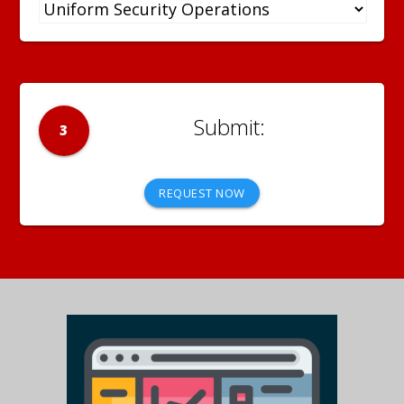
3
REQUEST NOW