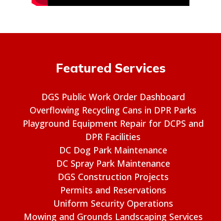
Featured Services
DGS Public Work Order Dashboard
Overflowing Recycling Cans in DPR Parks
Playground Equipment Repair for DCPS and
DPR Facilities
DC Dog Park Maintenance
DC Spray Park Maintenance
DGS Construction Projects
Permits and Reservations
Uniform Security Operations
Mowing and Grounds Landscaping Services