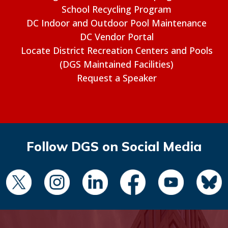
School Recycling Program
DC Indoor and Outdoor Pool Maintenance
DC Vendor Portal
Locate District Recreation Centers and Pools
(DGS Maintained Facilities)
Request a Speaker
Follow DGS on Social Media