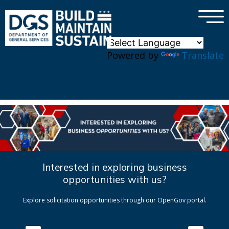
×
Skip to main content
Powered by
Translate
Interested in exploring business
opportunities with us?
Explore solicitation opportunities through our OpenGov portal.