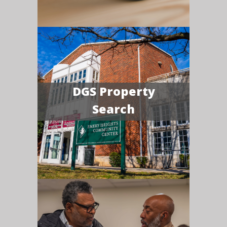
DGS Property
Search