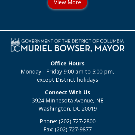
Office Hours
Monday - Friday 9:00 am to 5:00 pm,
except District holidays
Connect With Us
3924 Minnesota Avenue, NE
Washington, DC 20019
Phone: (202) 727-2800
Fax: (202) 727-9877