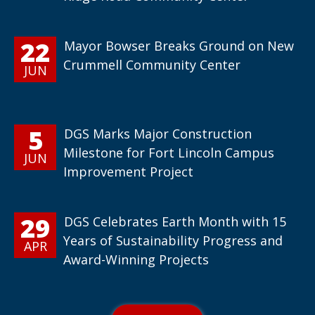
22
Mayor Bowser Breaks Ground on New
Crummell Community Center
JUN
5
DGS Marks Major Construction
Milestone for Fort Lincoln Campus
JUN
Improvement Project
29
DGS Celebrates Earth Month with 15
Years of Sustainability Progress and
APR
Award-Winning Projects