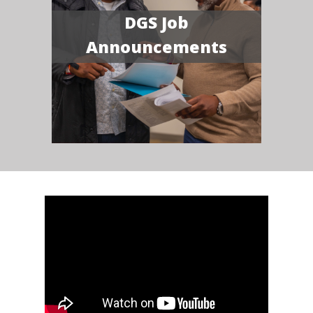
DGS Job
Announcements