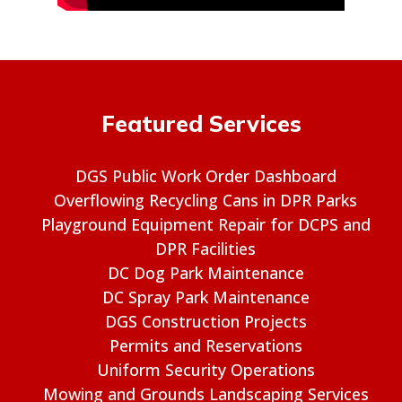
Featured Services
DGS Public Work Order Dashboard
Overflowing Recycling Cans in DPR Parks
Playground Equipment Repair for DCPS and
DPR Facilities
DC Dog Park Maintenance
DC Spray Park Maintenance
DGS Construction Projects
Permits and Reservations
Uniform Security Operations
Mowing and Grounds Landscaping Services