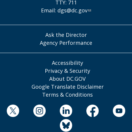
TTY: 711
Email:
dgs@dc.gov
Ask the Director
Agency Performance
Accessibility
Privacy & Security
About DC.GOV
Google Translate Disclaimer
Terms & Conditions