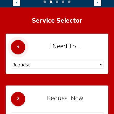
Service Selector
I Need To...
1
Request Now
2