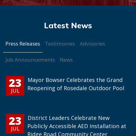
Press Releases
Testimonies
Advisories
Job Announcements
News
23
Mayor Bowser Celebrates the Grand
Reopening of Rosedale Outdoor Pool
JUL
23
District Leaders Celebrate New
Publicly Accessible AED Installation at
JUL
Ridge Road Community Center