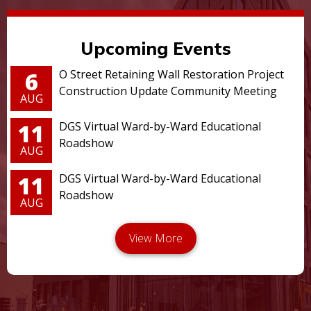
Upcoming Events
6
O Street Retaining Wall Restoration Project
Construction Update Community Meeting
AUG
11
DGS Virtual Ward-by-Ward Educational
Roadshow
AUG
11
DGS Virtual Ward-by-Ward Educational
Roadshow
AUG