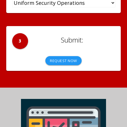
3
REQUEST NOW