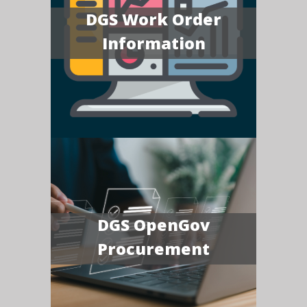
DGS Work Order
Information
DGS OpenGov
Procurement