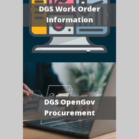
DGS Work Order
Information
DGS OpenGov
Procurement