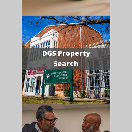
DGS Property
Search