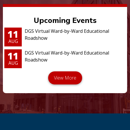
Upcoming Events
11
DGS Virtual Ward-by-Ward Educational
Roadshow
AUG
11
DGS Virtual Ward-by-Ward Educational
Roadshow
AUG