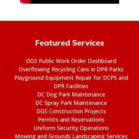
Featured Services
DGS Public Work Order Dashboard
Overflowing Recycling Cans in DPR Parks
Playground Equipment Repair for DCPS and
DPR Facilities
DC Dog Park Maintenance
DC Spray Park Maintenance
DGS Construction Projects
Permits and Reservations
Uniform Security Operations
Mowing and Grounds Landscaping Services