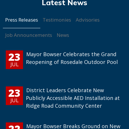
Press Releases
Testimonies
Advisories
Job Announcements
News
23
Mayor Bowser Celebrates the Grand
Reopening of Rosedale Outdoor Pool
JUL
23
District Leaders Celebrate New
Publicly Accessible AED Installation at
JUL
Ridge Road Community Center
22
Mayor Bowser Breaks Ground on New