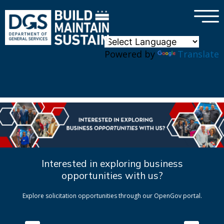
×
Skip to main content
Powered by
Translate
Interested in exploring business
opportunities with us?
Explore solicitation opportunities through our OpenGov portal.