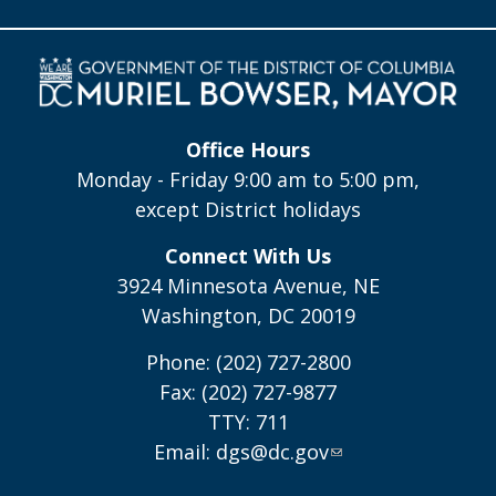
Office Hours
Monday - Friday 9:00 am to 5:00 pm,
except District holidays
Connect With Us
3924 Minnesota Avenue, NE
Washington, DC 20019
Phone: (202) 727-2800
Fax: (202) 727-9877
TTY: 711
Email:
dgs@dc.gov