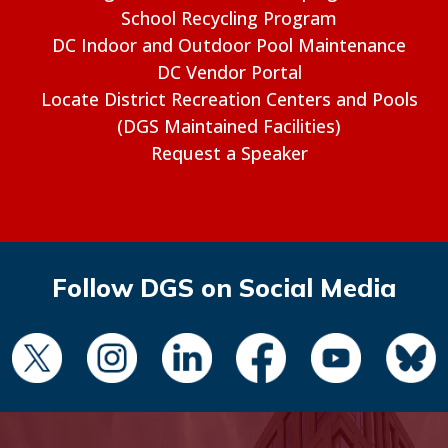
School Recycling Program
DC Indoor and Outdoor Pool Maintenance
DC Vendor Portal
Locate District Recreation Centers and Pools
(DGS Maintained Facilities)
Request a Speaker
Follow DGS on Social Media