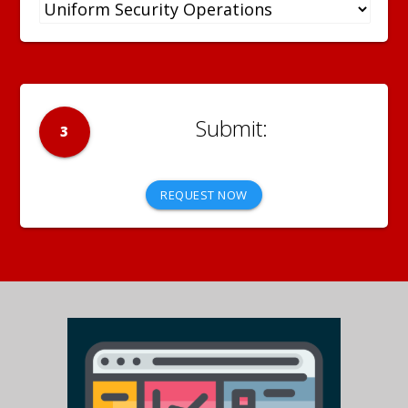
3
REQUEST NOW