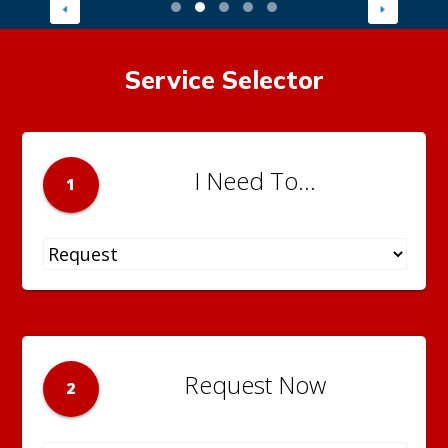
Service Selector
I Need To...
1
Request Now
2