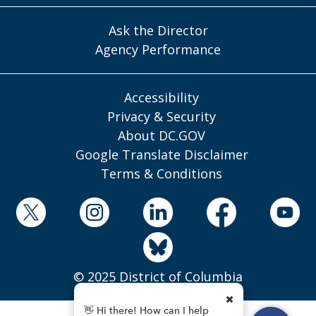
Ask the Director
Agency Performance
Accessibility
Privacy & Security
About DC.GOV
Google Translate Disclaimer
Terms & Conditions
© 2025 District of Columbia