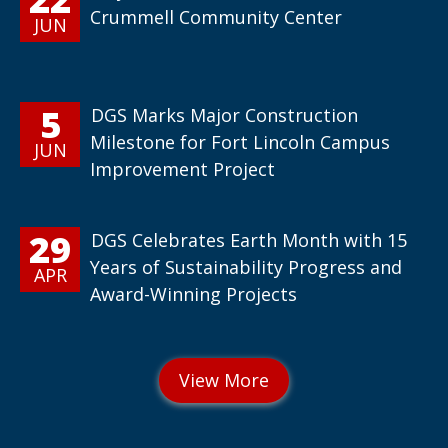
Crummell Community Center
JUN
5
DGS Marks Major Construction
Milestone for Fort Lincoln Campus
JUN
Improvement Project
29
DGS Celebrates Earth Month with 15
Years of Sustainability Progress and
APR
Award-Winning Projects