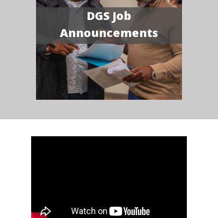
DGS Job
Announcements