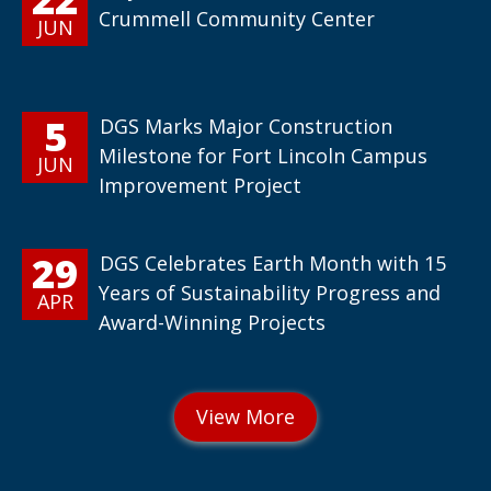
Crummell Community Center
JUN
5
DGS Marks Major Construction
Milestone for Fort Lincoln Campus
JUN
Improvement Project
29
DGS Celebrates Earth Month with 15
Years of Sustainability Progress and
APR
Award-Winning Projects