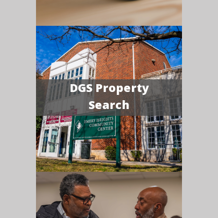
DGS Property
Search