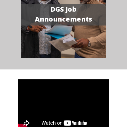
DGS Job
Announcements