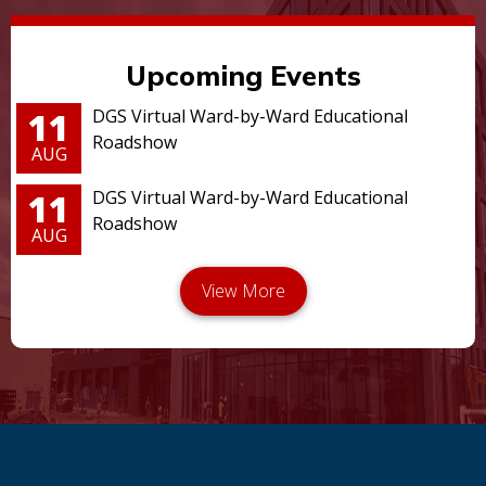
Upcoming Events
11
DGS Virtual Ward-by-Ward Educational
Roadshow
AUG
11
DGS Virtual Ward-by-Ward Educational
Roadshow
AUG