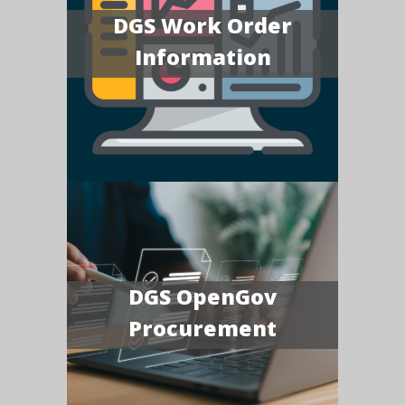
DGS Work Order
Information
DGS OpenGov
Procurement