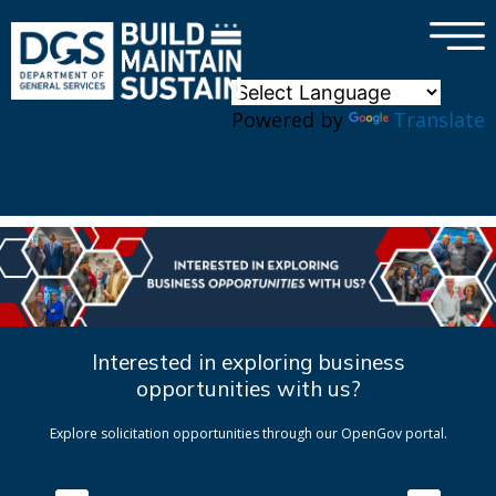
×
Skip to main content
Powered by
Translate
Interested in exploring business
opportunities with us?
Explore solicitation opportunities through our OpenGov portal.