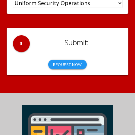
3
REQUEST NOW