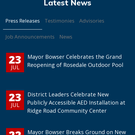
Press Releases
Testimonies
Advisories
Job Announcements
News
23
Mayor Bowser Celebrates the Grand
Reopening of Rosedale Outdoor Pool
JUL
23
District Leaders Celebrate New
Publicly Accessible AED Installation at
JUL
Ridge Road Community Center
22
Mayor Bowser Breaks Ground on New