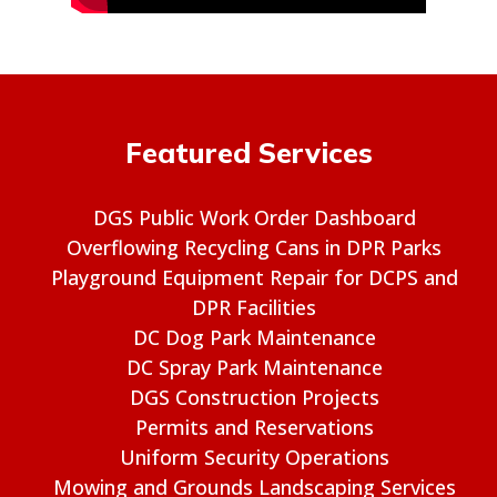
Featured Services
DGS Public Work Order Dashboard
Overflowing Recycling Cans in DPR Parks
Playground Equipment Repair for DCPS and
DPR Facilities
DC Dog Park Maintenance
DC Spray Park Maintenance
DGS Construction Projects
Permits and Reservations
Uniform Security Operations
Mowing and Grounds Landscaping Services