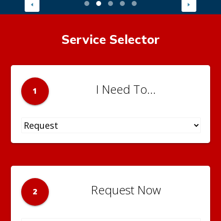
Service Selector
I Need To...
1
Request Now
2