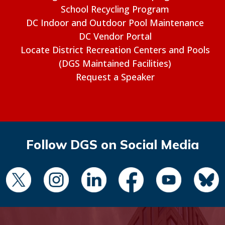
School Recycling Program
DC Indoor and Outdoor Pool Maintenance
DC Vendor Portal
Locate District Recreation Centers and Pools
(DGS Maintained Facilities)
Request a Speaker
Follow DGS on Social Media