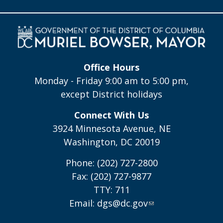
Office Hours
Monday - Friday 9:00 am to 5:00 pm,
except District holidays
Connect With Us
3924 Minnesota Avenue, NE
Washington, DC 20019
Phone: (202) 727-2800
Fax: (202) 727-9877
TTY: 711
Email:
dgs@dc.gov