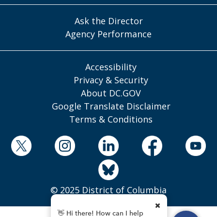
Ask the Director
Agency Performance
Accessibility
Privacy & Security
About DC.GOV
Google Translate Disclaimer
Terms & Conditions
© 2025 District of Columbia