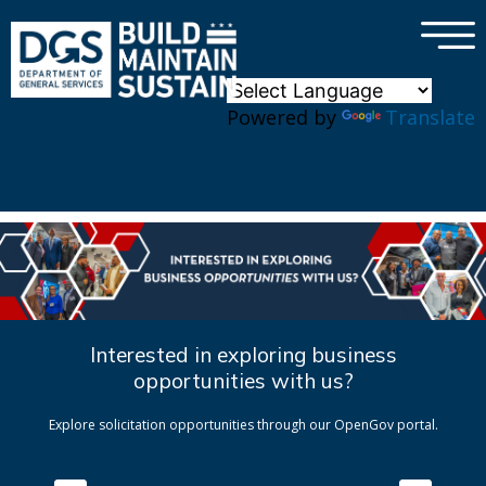
×
Skip to main content
Powered by
Translate
Interested in exploring business
opportunities with us?
Explore solicitation opportunities through our OpenGov portal.