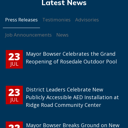
Press Releases
Testimonies
Advisories
Job Announcements
News
23
Mayor Bowser Celebrates the Grand
Reopening of Rosedale Outdoor Pool
JUL
23
District Leaders Celebrate New
Publicly Accessible AED Installation at
JUL
Ridge Road Community Center
22
Mayor Bowser Breaks Ground on New