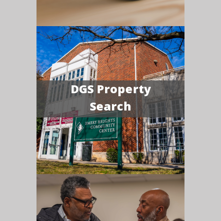
DGS Property
Search