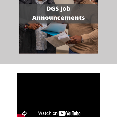
DGS Job
Announcements