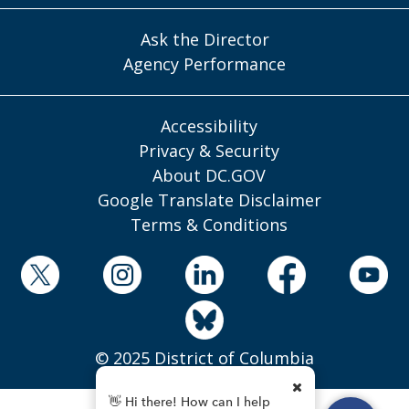
Ask the Director
Agency Performance
Accessibility
Privacy & Security
About DC.GOV
Google Translate Disclaimer
Terms & Conditions
© 2025 District of Columbia