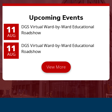
Upcoming Events
11
DGS Virtual Ward-by-Ward Educational
Roadshow
AUG
11
DGS Virtual Ward-by-Ward Educational
Roadshow
AUG