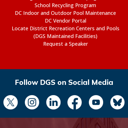
School Recycling Program
DC Indoor and Outdoor Pool Maintenance
DC Vendor Portal
Locate District Recreation Centers and Pools
(DGS Maintained Facilities)
Request a Speaker
Follow DGS on Social Media