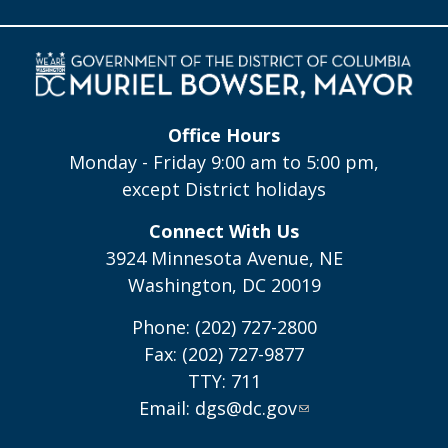
Office Hours
Monday - Friday 9:00 am to 5:00 pm,
except District holidays
Connect With Us
3924 Minnesota Avenue, NE
Washington, DC 20019
Phone: (202) 727-2800
Fax: (202) 727-9877
TTY: 711
Email:
dgs@dc.gov