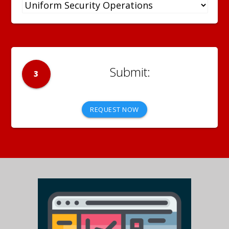
3
REQUEST NOW