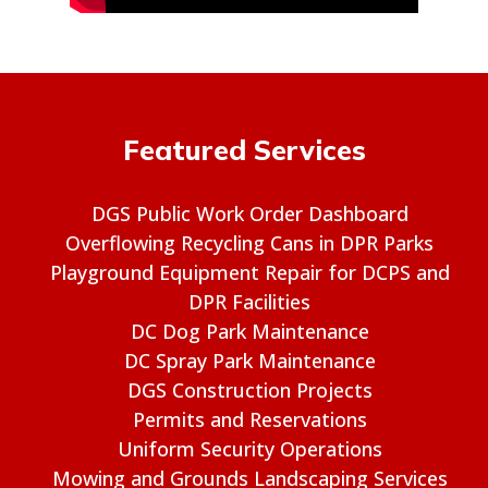
Featured Services
DGS Public Work Order Dashboard
Overflowing Recycling Cans in DPR Parks
Playground Equipment Repair for DCPS and
DPR Facilities
DC Dog Park Maintenance
DC Spray Park Maintenance
DGS Construction Projects
Permits and Reservations
Uniform Security Operations
Mowing and Grounds Landscaping Services