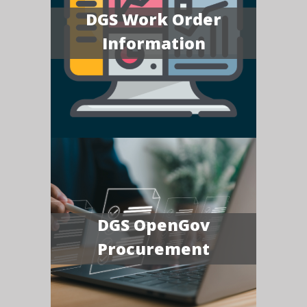
DGS Work Order
Information
DGS OpenGov
Procurement