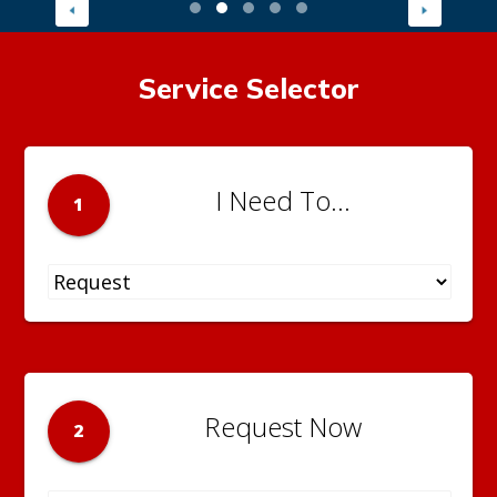
Service Selector
I Need To...
1
Request Now
2