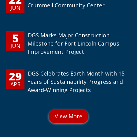
Crummell Community Center
JUN
5
DGS Marks Major Construction
Milestone for Fort Lincoln Campus
JUN
Improvement Project
29
DGS Celebrates Earth Month with 15
Years of Sustainability Progress and
APR
Award-Winning Projects