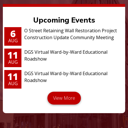
Upcoming Events
6
O Street Retaining Wall Restoration Project
Construction Update Community Meeting
AUG
11
DGS Virtual Ward-by-Ward Educational
Roadshow
AUG
11
DGS Virtual Ward-by-Ward Educational
Roadshow
AUG