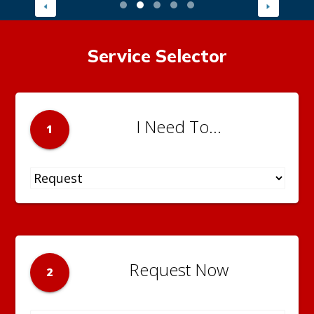
Service Selector
I Need To...
1
Request Now
2