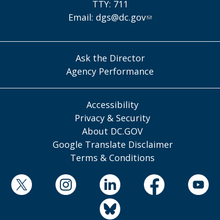
TTY: 711
Email:
dgs@dc.gov
Ask the Director
Agency Performance
Accessibility
Privacy & Security
About DC.GOV
Google Translate Disclaimer
Terms & Conditions