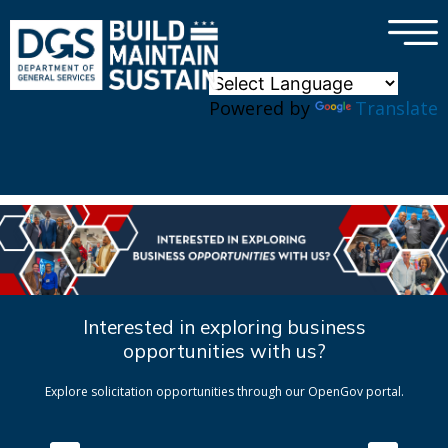
×
Skip to main content
Powered by
Translate
Interested in exploring business
opportunities with us?
Explore solicitation opportunities through our OpenGov portal.