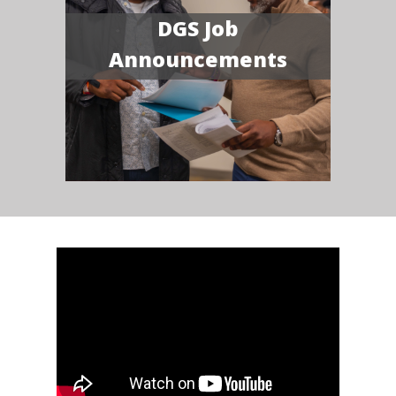
DGS Job
Announcements