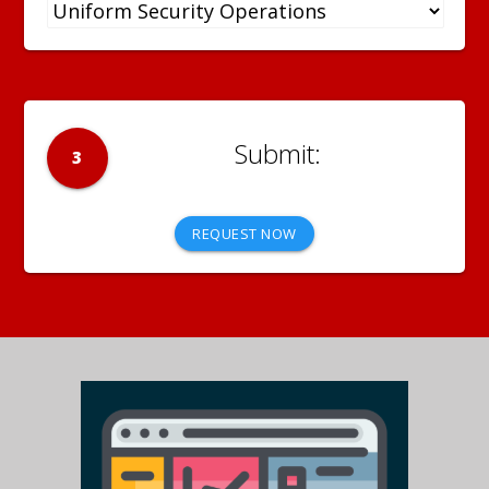
3
REQUEST NOW