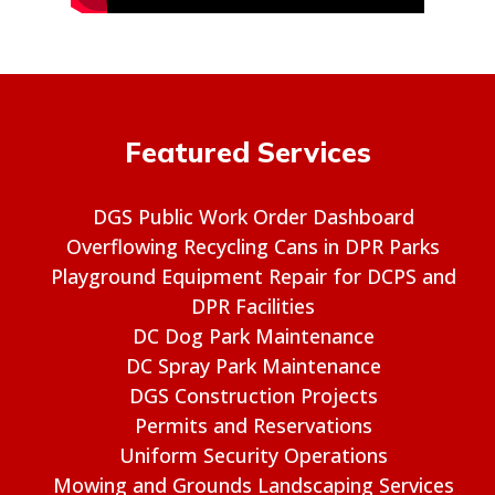
Featured Services
DGS Public Work Order Dashboard
Overflowing Recycling Cans in DPR Parks
Playground Equipment Repair for DCPS and
DPR Facilities
DC Dog Park Maintenance
DC Spray Park Maintenance
DGS Construction Projects
Permits and Reservations
Uniform Security Operations
Mowing and Grounds Landscaping Services