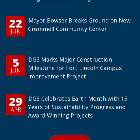
22
Mayor Bowser Breaks Ground on New
Crummell Community Center
JUN
5
DGS Marks Major Construction
Milestone for Fort Lincoln Campus
JUN
Improvement Project
29
DGS Celebrates Earth Month with 15
Years of Sustainability Progress and
APR
Award-Winning Projects