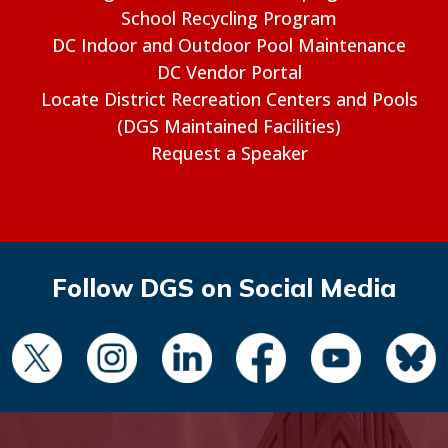
School Recycling Program
DC Indoor and Outdoor Pool Maintenance
DC Vendor Portal
Locate District Recreation Centers and Pools
(DGS Maintained Facilities)
Request a Speaker
Follow DGS on Social Media