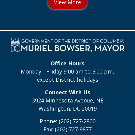
Office Hours
Monday - Friday 9:00 am to 5:00 pm,
except District holidays
Connect With Us
3924 Minnesota Avenue, NE
Washington, DC 20019
Phone: (202) 727-2800
Fax: (202) 727-9877