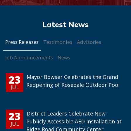
Press Releases
Testimonies
Advisories
Job Announcements
News
23
Mayor Bowser Celebrates the Grand
Reopening of Rosedale Outdoor Pool
JUL
23
District Leaders Celebrate New
Publicly Accessible AED Installation at
JUL
Ridge Road Community Center