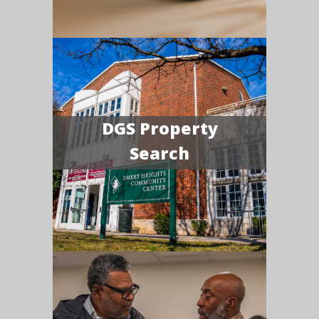
DGS Property
Search