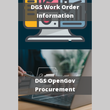
DGS Work Order
Information
DGS OpenGov
Procurement