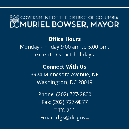
Office Hours
Monday - Friday 9:00 am to 5:00 pm,
except District holidays
Connect With Us
3924 Minnesota Avenue, NE
Washington, DC 20019
Phone: (202) 727-2800
Fax: (202) 727-9877
TTY: 711
Email:
dgs@dc.gov