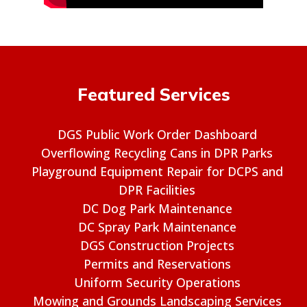
Featured Services
DGS Public Work Order Dashboard
Overflowing Recycling Cans in DPR Parks
Playground Equipment Repair for DCPS and
DPR Facilities
DC Dog Park Maintenance
DC Spray Park Maintenance
DGS Construction Projects
Permits and Reservations
Uniform Security Operations
Mowing and Grounds Landscaping Services