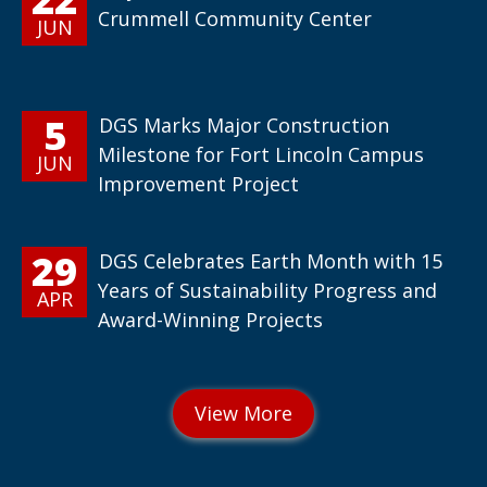
Crummell Community Center
JUN
5
DGS Marks Major Construction
Milestone for Fort Lincoln Campus
JUN
Improvement Project
29
DGS Celebrates Earth Month with 15
Years of Sustainability Progress and
APR
Award-Winning Projects