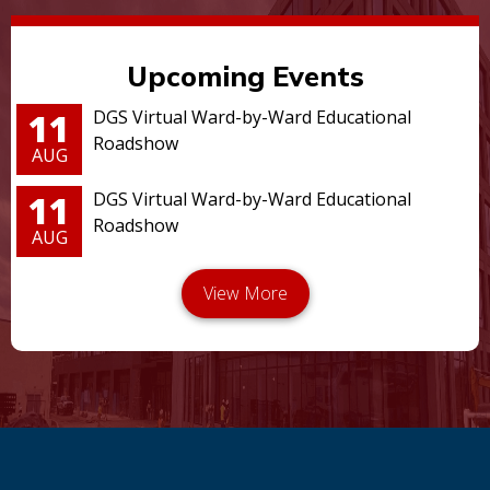
Upcoming Events
11
DGS Virtual Ward-by-Ward Educational
Roadshow
AUG
11
DGS Virtual Ward-by-Ward Educational
Roadshow
AUG