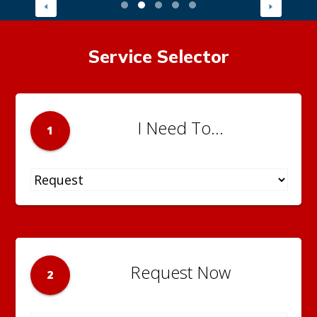
Service Selector
I Need To...
1
Request Now
2