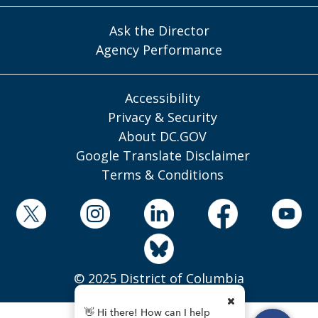
Ask the Director
Agency Performance
Accessibility
Privacy & Security
About DC.GOV
Google Translate Disclaimer
Terms & Conditions
© 2025 District of Columbia