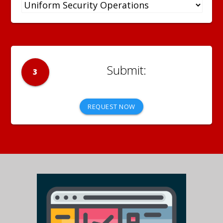
3
REQUEST NOW