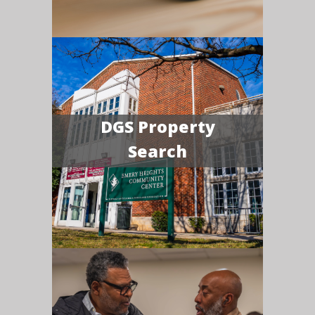
DGS Property
Search