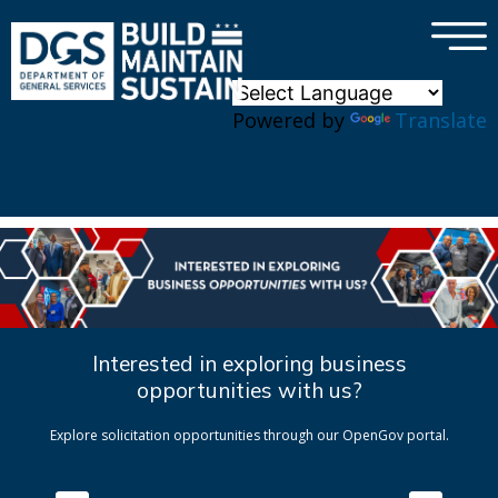
×
Skip to main content
Powered by
Translate
Interested in exploring business
opportunities with us?
Explore solicitation opportunities through our OpenGov portal.