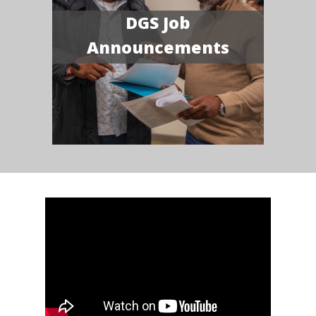
DGS Job
Announcements