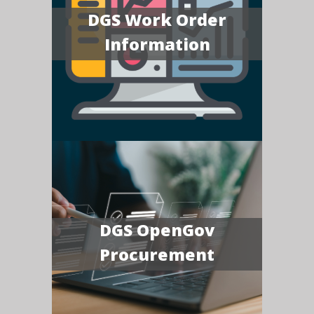
DGS Work Order
Information
DGS OpenGov
Procurement