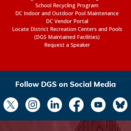
School Recycling Program
DC Indoor and Outdoor Pool Maintenance
DC Vendor Portal
Locate District Recreation Centers and Pools
(DGS Maintained Facilities)
Request a Speaker
Follow DGS on Social Media