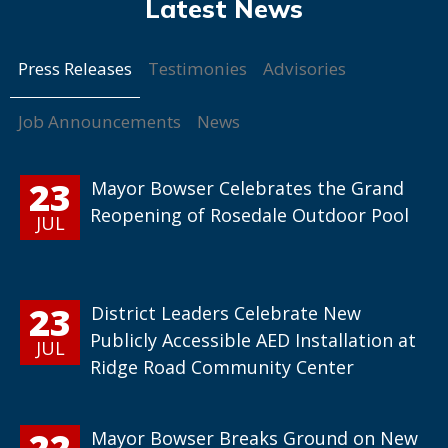
Press Releases
Testimonies
Advisories
Job Announcements
News
23
Mayor Bowser Celebrates the Grand
Reopening of Rosedale Outdoor Pool
JUL
23
District Leaders Celebrate New
Publicly Accessible AED Installation at
JUL
Ridge Road Community Center
22
Mayor Bowser Breaks Ground on New