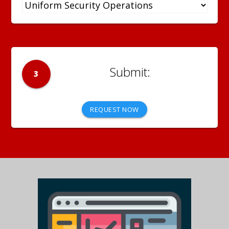
3
REQUEST NOW