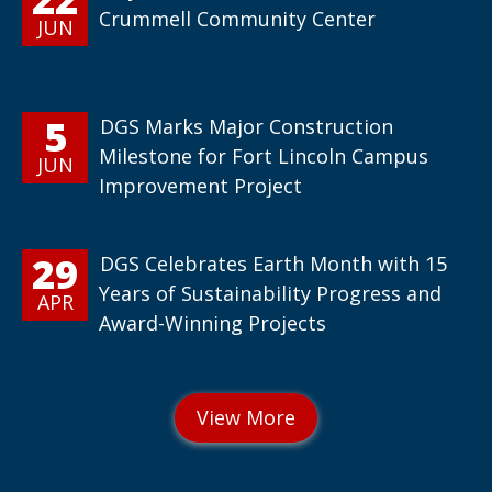
Crummell Community Center
JUN
5
DGS Marks Major Construction
Milestone for Fort Lincoln Campus
JUN
Improvement Project
29
DGS Celebrates Earth Month with 15
Years of Sustainability Progress and
APR
Award-Winning Projects