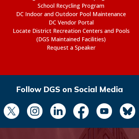
School Recycling Program
DC Indoor and Outdoor Pool Maintenance
DC Vendor Portal
Locate District Recreation Centers and Pools
(DGS Maintained Facilities)
Request a Speaker
Follow DGS on Social Media