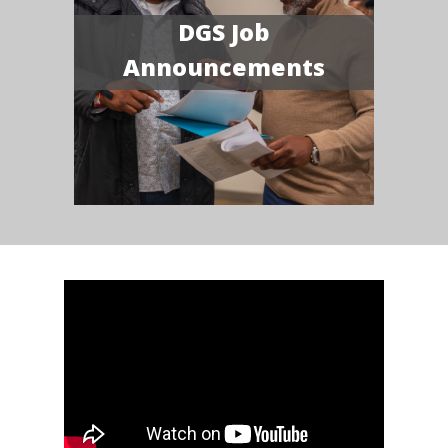
DGS Job
Announcements