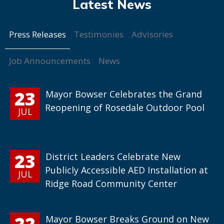
Press Releases
Testimonies
Advisories
Job Announcements
News
23
Mayor Bowser Celebrates the Grand
Reopening of Rosedale Outdoor Pool
JUL
23
District Leaders Celebrate New
Publicly Accessible AED Installation at
JUL
Ridge Road Community Center
22
Mayor Bowser Breaks Ground on New