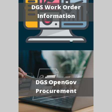
DGS Work Order
Information
DGS OpenGov
Procurement