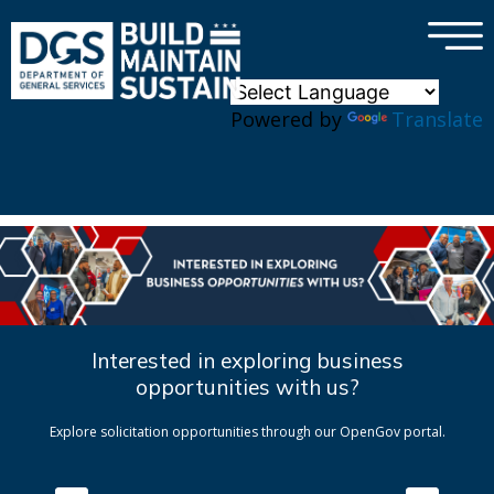
×
Skip to main content
Powered by
Translate
Interested in exploring business
opportunities with us?
Explore solicitation opportunities through our OpenGov portal.