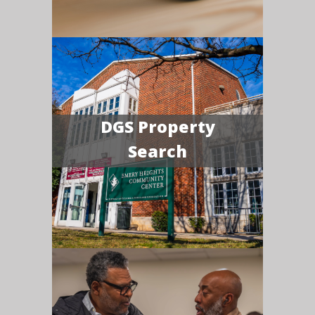
DGS Property
Search