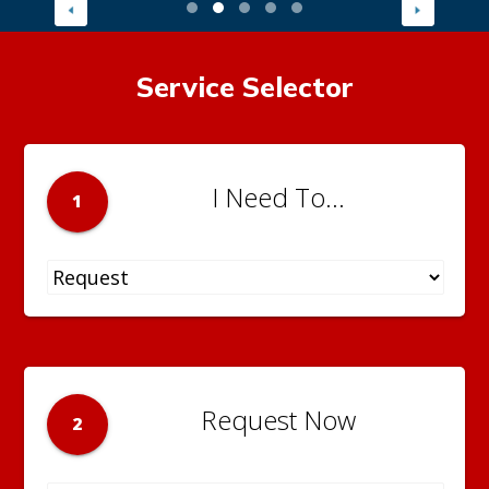
Service Selector
I Need To...
1
Request Now
2