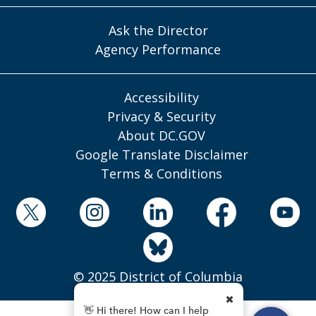
Ask the Director
Agency Performance
Accessibility
Privacy & Security
About DC.GOV
Google Translate Disclaimer
Terms & Conditions
© 2025 District of Columbia