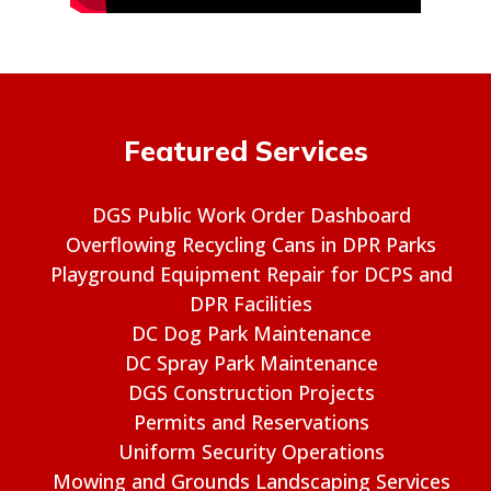
Featured Services
DGS Public Work Order Dashboard
Overflowing Recycling Cans in DPR Parks
Playground Equipment Repair for DCPS and
DPR Facilities
DC Dog Park Maintenance
DC Spray Park Maintenance
DGS Construction Projects
Permits and Reservations
Uniform Security Operations
Mowing and Grounds Landscaping Services