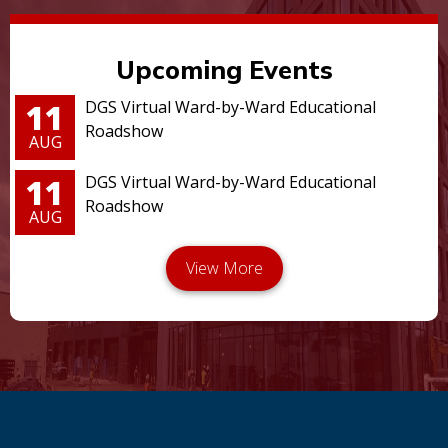
Upcoming Events
11
DGS Virtual Ward-by-Ward Educational
Roadshow
AUG
11
DGS Virtual Ward-by-Ward Educational
Roadshow
AUG