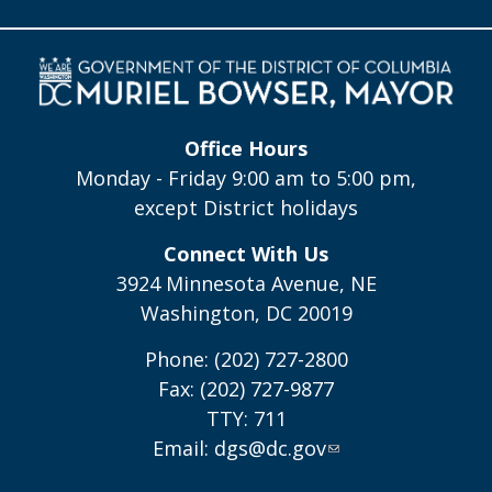
Office Hours
Monday - Friday 9:00 am to 5:00 pm,
except District holidays
Connect With Us
3924 Minnesota Avenue, NE
Washington, DC 20019
Phone: (202) 727-2800
Fax: (202) 727-9877
TTY: 711
Email:
dgs@dc.gov