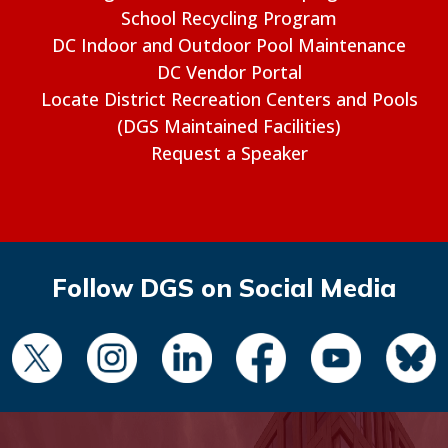
School Recycling Program
DC Indoor and Outdoor Pool Maintenance
DC Vendor Portal
Locate District Recreation Centers and Pools
(DGS Maintained Facilities)
Request a Speaker
Follow DGS on Social Media