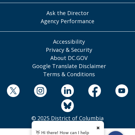
Ask the Director
Agency Performance
Accessibility
Privacy & Security
About DC.GOV
Google Translate Disclaimer
Terms & Conditions
© 2025 District of Columbia