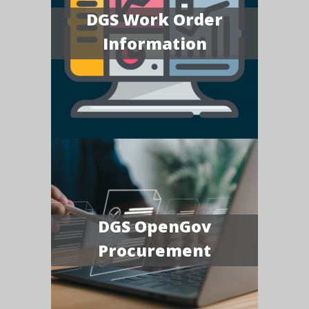
DGS Work Order
Information
DGS OpenGov
Procurement