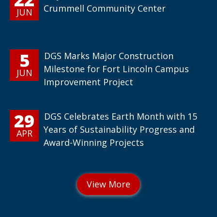
Crummell Community Center
JUN
5
DGS Marks Major Construction
Milestone for Fort Lincoln Campus
JUN
Improvement Project
29
DGS Celebrates Earth Month with 15
Years of Sustainability Progress and
APR
Award-Winning Projects