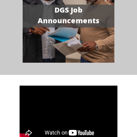
DGS Job
Announcements