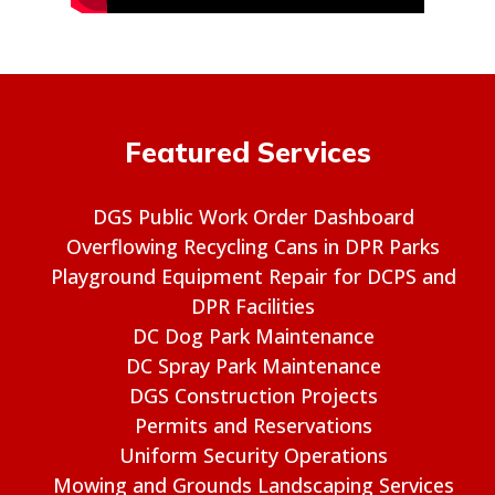
Featured Services
DGS Public Work Order Dashboard
Overflowing Recycling Cans in DPR Parks
Playground Equipment Repair for DCPS and
DPR Facilities
DC Dog Park Maintenance
DC Spray Park Maintenance
DGS Construction Projects
Permits and Reservations
Uniform Security Operations
Mowing and Grounds Landscaping Services