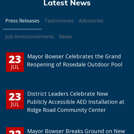
Press Releases
Testimonies
Advisories
Job Announcements
News
23
Mayor Bowser Celebrates the Grand
Reopening of Rosedale Outdoor Pool
JUL
23
District Leaders Celebrate New
Publicly Accessible AED Installation at
JUL
Ridge Road Community Center
22
Mayor Bowser Breaks Ground on New