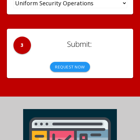
3
REQUEST NOW