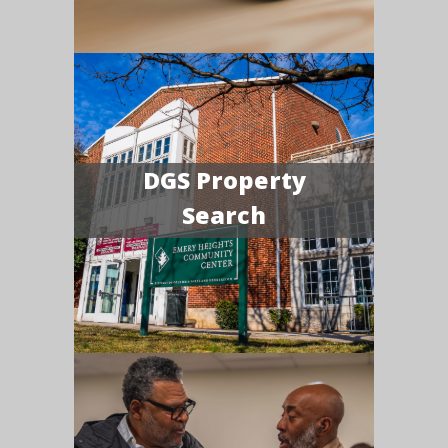
DGS Property
Search