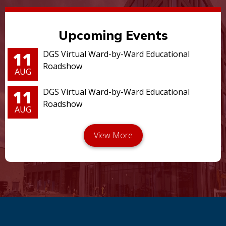
Upcoming Events
11
DGS Virtual Ward-by-Ward Educational
Roadshow
AUG
11
DGS Virtual Ward-by-Ward Educational
Roadshow
AUG