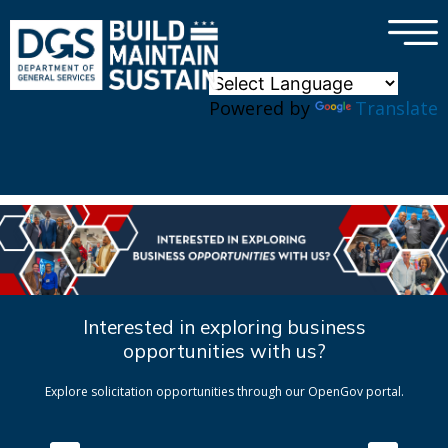
×
Skip to main content
Powered by
Translate
Interested in exploring business
opportunities with us?
Explore solicitation opportunities through our OpenGov portal.