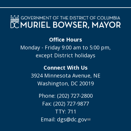
Office Hours
Monday - Friday 9:00 am to 5:00 pm,
except District holidays
Connect With Us
3924 Minnesota Avenue, NE
Washington, DC 20019
Phone: (202) 727-2800
Fax: (202) 727-9877
TTY: 711
Email:
dgs@dc.gov