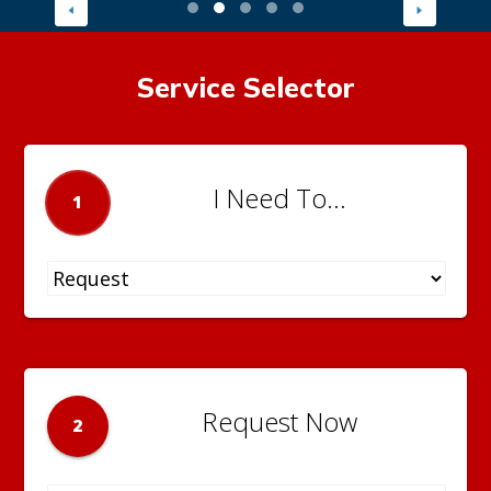
Service Selector
I Need To...
1
Request Now
2