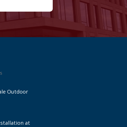
s
ale Outdoor
stallation at