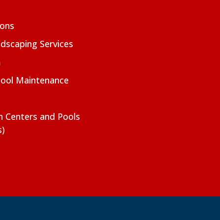
ions
dscaping Services
m
Pool Maintenance
on Centers and Pools
s)