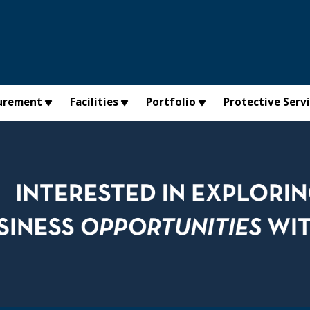
urement
Facilities
Portfolio
Protective Serv