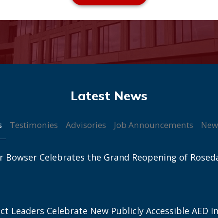
s
Testimonies
Advisories
Job Announcements
New
r Bowser Celebrates the Grand Reopening of Rosed
ict Leaders Celebrate New Publicly Accessible AED In