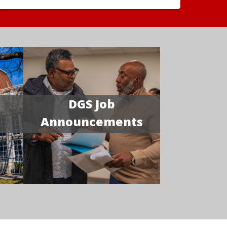
DGS Job
Announcements