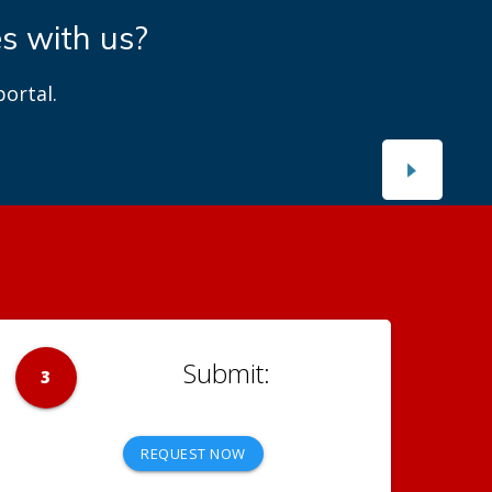
es with us?
ortal.
3
REQUEST NOW