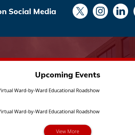
on Social Media
Upcoming Events
irtual Ward-by-Ward Educational Roadshow
irtual Ward-by-Ward Educational Roadshow