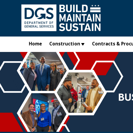
Skip to main content
Home
Construction
Contracts & Proc