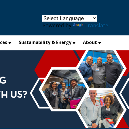
×
Powered by
Translate
ices
Sustainability & Energy
About