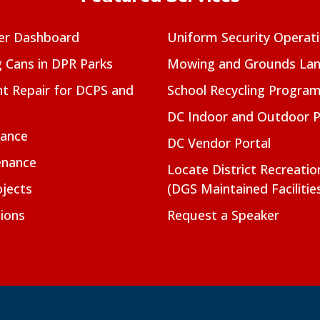
er Dashboard
Uniform Security Operat
g Cans in DPR Parks
Mowing and Grounds Lan
t Repair for DCPS and
School Recycling Progra
DC Indoor and Outdoor 
nance
DC Vendor Portal
enance
Locate District Recreati
jects
(DGS Maintained Facilitie
ions
Request a Speaker