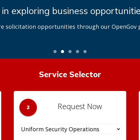
 in exploring business opportuniti
re solicitation opportunities through our OpenGov p
Service Selector
Request Now
2