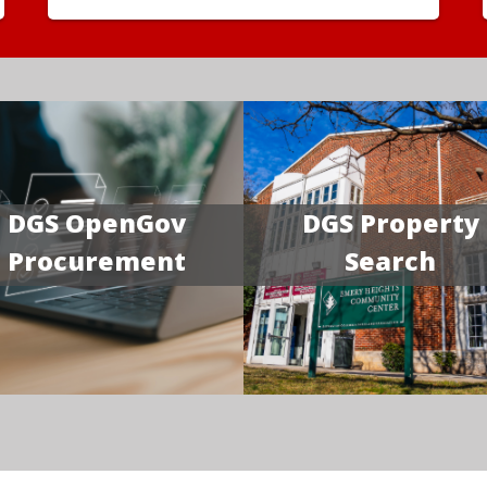
DGS OpenGov
DGS Property
Procurement
Search