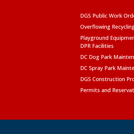
DGS Public Work Ord
Overflowing Recyclin
Playground Equipmen
DPR Facilities
DC Dog Park Mainte
DC Spray Park Maint
DGS Construction Pro
Permits and Reservat