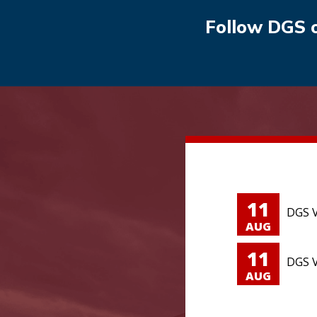
Follow DGS 
11
DGS V
AUG
11
DGS V
AUG