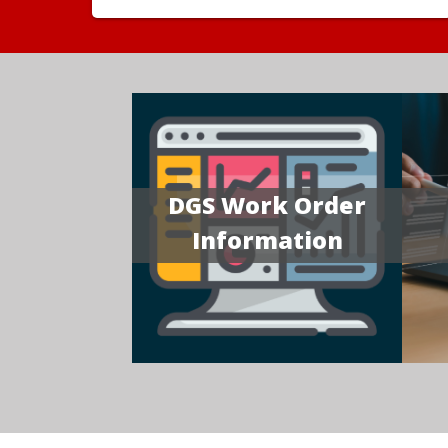
DGS Work Order
Information