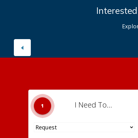
Interested
Explo
I Need To...
1