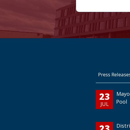
Press Release
23
Mayo
Pool
JUL
23
Distr