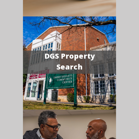
DGS Property
Search