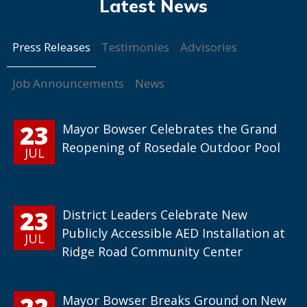
Press Releases
Testimonies
Advisories
Job Announcements
News
23
Mayor Bowser Celebrates the Grand
Reopening of Rosedale Outdoor Pool
JUL
23
District Leaders Celebrate New
Publicly Accessible AED Installation at
JUL
Ridge Road Community Center
22
Mayor Bowser Breaks Ground on New