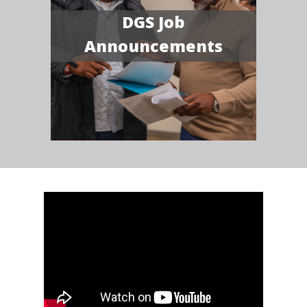
DGS Job
Announcements