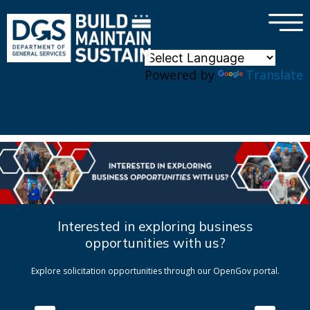
×
Skip to main content
Powered by
Translate
Interested in exploring business
opportunities with us?
Explore solicitation opportunities through our OpenGov portal.