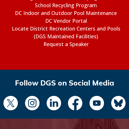
School Recycling Program
DC Indoor and Outdoor Pool Maintenance
DC Vendor Portal
Locate District Recreation Centers and Pools
(DGS Maintained Facilities)
Request a Speaker
Follow DGS on Social Media