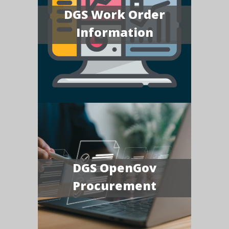
DGS Work Order
Information
DGS OpenGov
Procurement