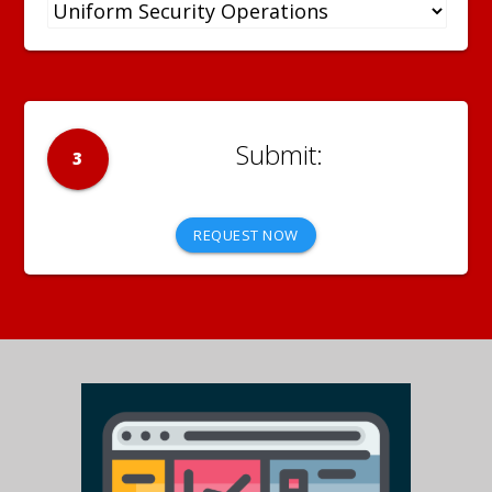
3
REQUEST NOW