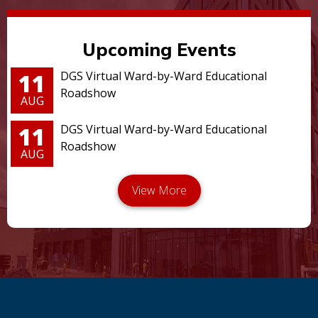
Upcoming Events
11
DGS Virtual Ward-by-Ward Educational
Roadshow
AUG
11
DGS Virtual Ward-by-Ward Educational
Roadshow
AUG