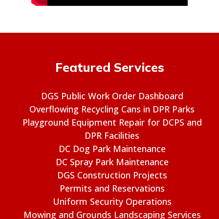
Featured Services
DGS Public Work Order Dashboard
Overflowing Recycling Cans in DPR Parks
Playground Equipment Repair for DCPS and
DPR Facilities
DC Dog Park Maintenance
DC Spray Park Maintenance
DGS Construction Projects
Permits and Reservations
Uniform Security Operations
Mowing and Grounds Landscaping Services