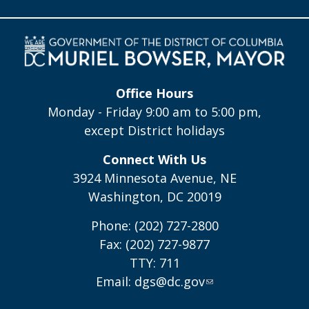
Office Hours
Monday - Friday 9:00 am to 5:00 pm,
except District holidays
Connect With Us
3924 Minnesota Avenue, NE
Washington, DC 20019
Phone: (202) 727-2800
Fax: (202) 727-9877
TTY: 711
Email:
dgs@dc.gov