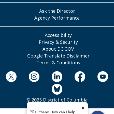
Ask the Director
Agency Performance
Accessibility
Privacy & Security
About DC.GOV
Google Translate Disclaimer
Terms & Conditions
© 2025 District of Columbia