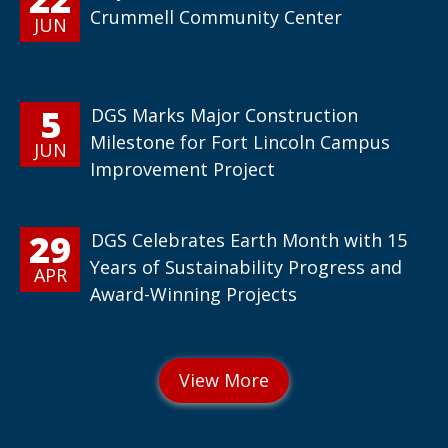
Crummell Community Center
JUN
5
DGS Marks Major Construction
Milestone for Fort Lincoln Campus
JUN
Improvement Project
29
DGS Celebrates Earth Month with 15
Years of Sustainability Progress and
APR
Award-Winning Projects