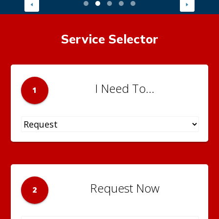
Service Selector
I Need To...
1
Request Now
2