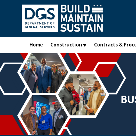
Skip to main content
Home
Construction
Contracts & Proc