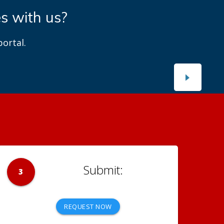
es with us?
ortal.
3
REQUEST NOW