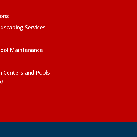
ions
dscaping Services
m
Pool Maintenance
on Centers and Pools
s)