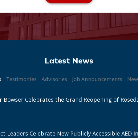
s
Testimonies
Advisories
Job Announcements
New
r Bowser Celebrates the Grand Reopening of Rosed
ict Leaders Celebrate New Publicly Accessible AED In