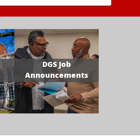
DGS Job
Announcements