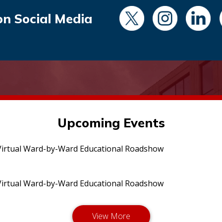
on Social Media
Upcoming Events
irtual Ward-by-Ward Educational Roadshow
irtual Ward-by-Ward Educational Roadshow