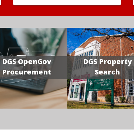
DGS OpenGov
DGS Property
Procurement
Search