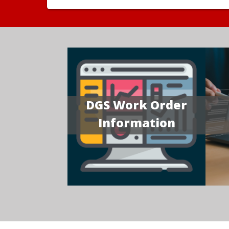
DGS Work Order
Information