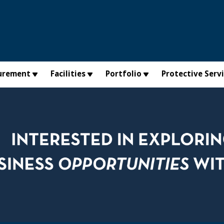
urement
Facilities
Portfolio
Protective Serv