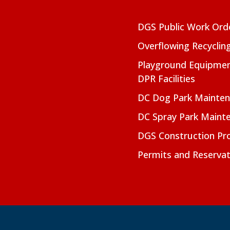
DGS Public Work Ord
Overflowing Recyclin
Playground Equipmen
DPR Facilities
DC Dog Park Mainte
DC Spray Park Maint
DGS Construction Pro
Permits and Reservat