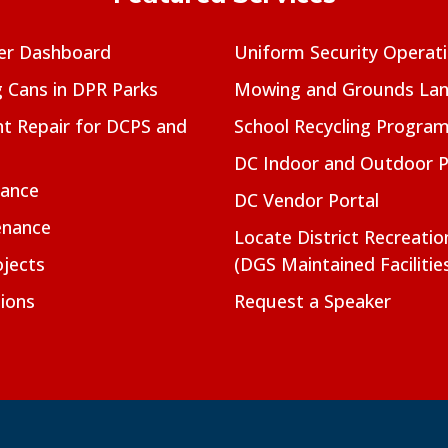
er Dashboard
Uniform Security Operat
g Cans in DPR Parks
Mowing and Grounds Lan
t Repair for DCPS and
School Recycling Progra
DC Indoor and Outdoor 
nance
DC Vendor Portal
enance
Locate District Recreati
jects
(DGS Maintained Facilitie
ions
Request a Speaker