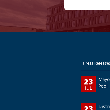
Press Release
23
Mayo
Pool
JUL
23
Distr