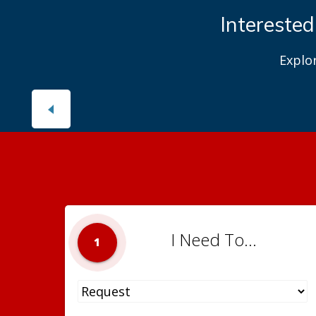
Interested
Explo
I Need To...
1