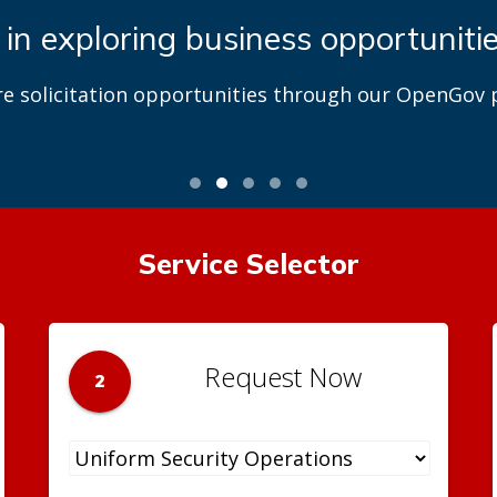
 in exploring business opportuniti
re solicitation opportunities through our OpenGov p
Service Selector
Request Now
2