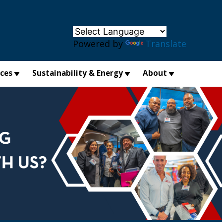
×
Powered by
Translate
ices
Sustainability & Energy
About