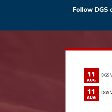
Follow DGS 
11
DGS V
AUG
11
DGS V
AUG