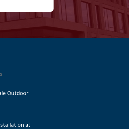
s
ale Outdoor
stallation at