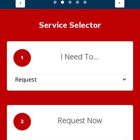
Service Selector
I Need To...
1
Request Now
2