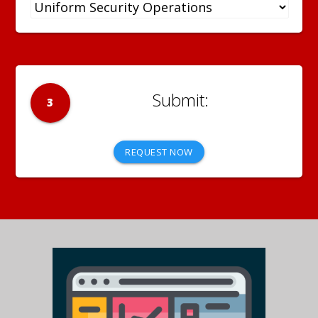
3
REQUEST NOW