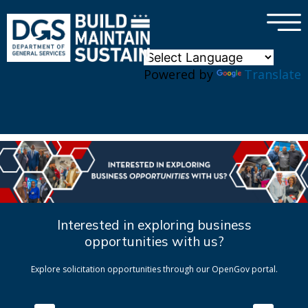
×
Skip to main content
Powered by
Translate
Interested in exploring business
opportunities with us?
Explore solicitation opportunities through our OpenGov portal.