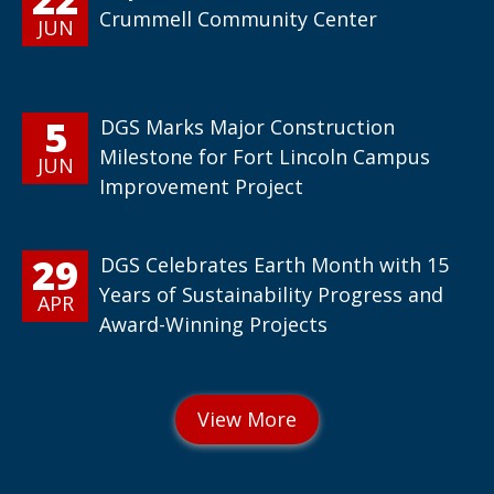
Crummell Community Center
JUN
5
DGS Marks Major Construction
Milestone for Fort Lincoln Campus
JUN
Improvement Project
29
DGS Celebrates Earth Month with 15
Years of Sustainability Progress and
APR
Award-Winning Projects