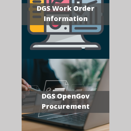
DGS Work Order
Information
DGS OpenGov
Procurement