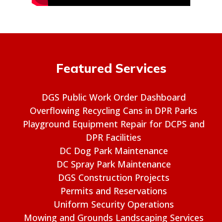
Featured Services
DGS Public Work Order Dashboard
Overflowing Recycling Cans in DPR Parks
Playground Equipment Repair for DCPS and
DPR Facilities
DC Dog Park Maintenance
DC Spray Park Maintenance
DGS Construction Projects
Permits and Reservations
Uniform Security Operations
Mowing and Grounds Landscaping Services