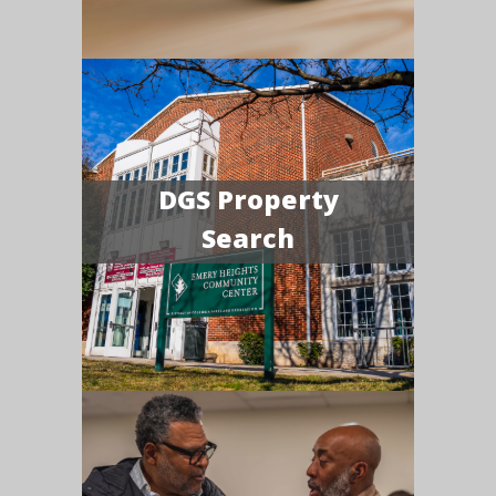
DGS Property
Search