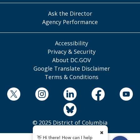
Ask the Director
Agency Performance
Accessibility
Privacy & Security
About DC.GOV
Google Translate Disclaimer
Terms & Conditions
© 2025 District of Columbia