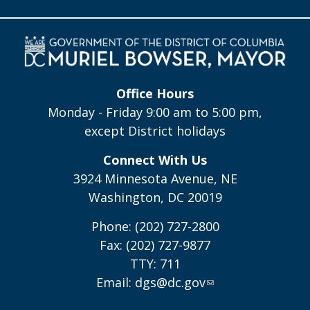
Office Hours
Monday - Friday 9:00 am to 5:00 pm,
except District holidays
Connect With Us
3924 Minnesota Avenue, NE
Washington, DC 20019
Phone: (202) 727-2800
Fax: (202) 727-9877
TTY: 711
Email:
dgs@dc.gov