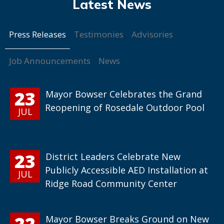
Press Releases
Testimonies
Advisories
Job Announcements
News
23
Mayor Bowser Celebrates the Grand
Reopening of Rosedale Outdoor Pool
JUL
23
District Leaders Celebrate New
Publicly Accessible AED Installation at
JUL
Ridge Road Community Center
22
Mayor Bowser Breaks Ground on New