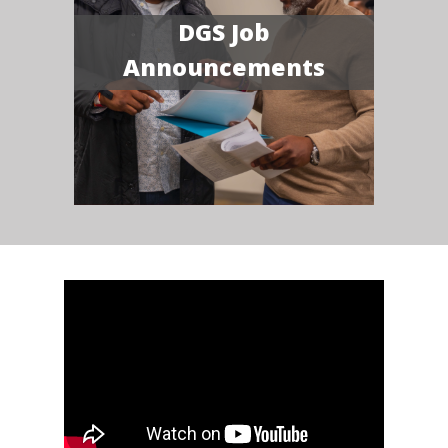
DGS Job
Announcements