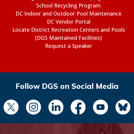
School Recycling Program
DC Indoor and Outdoor Pool Maintenance
DC Vendor Portal
Locate District Recreation Centers and Pools
(DGS Maintained Facilities)
Request a Speaker
Follow DGS on Social Media