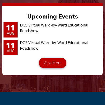
Upcoming Events
11
DGS Virtual Ward-by-Ward Educational
Roadshow
AUG
11
DGS Virtual Ward-by-Ward Educational
Roadshow
AUG